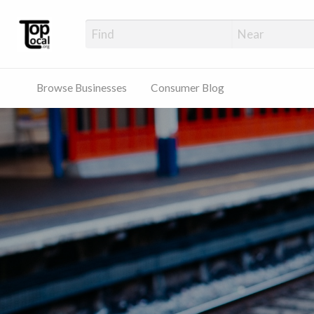
Top Local Busines
Support Locally-Owned Businesses
Browse Businesses
Consumer Blog