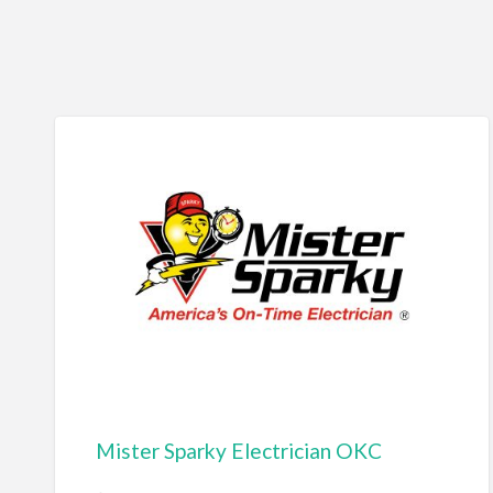
Mister Sparky Electrician OKC