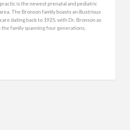
ractic is the newest prenatal and pediatric
 area. The Bronson family boasts an illustrious
thcare dating back to 1925, with Dr. Bronson as
n the family spanning four generations.