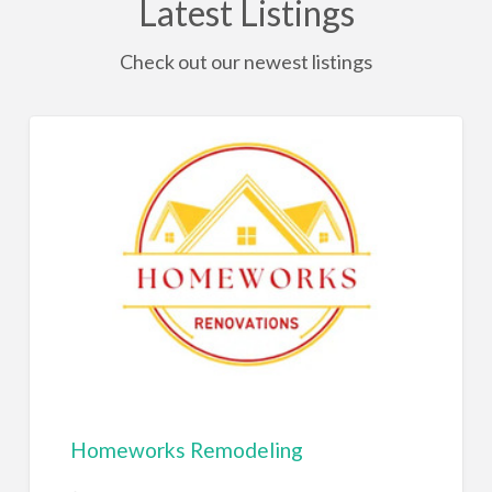
Latest Listings
Check out our newest listings
Homeworks Remodeling