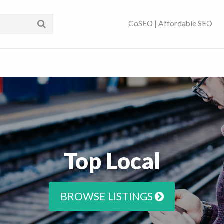
ses Near You | SEO
CoSEO | Affordable SEO
Top Local
BROWSE LISTINGS