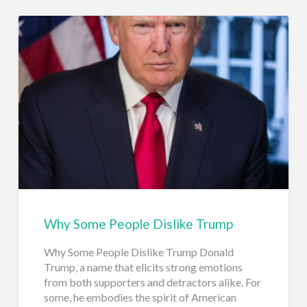
Why Some People Dislike Trump
Why Some People Dislike Trump Donald
Trump, a name that elicits strong emotions
from both supporters and detractors alike. For
some, he embodies the spirit of American