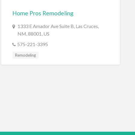
Home Pros Remodeling
1333 E Amador Ave Suite B, Las Cruces,
NM, 88001, US
575-221-3395
Remodeling