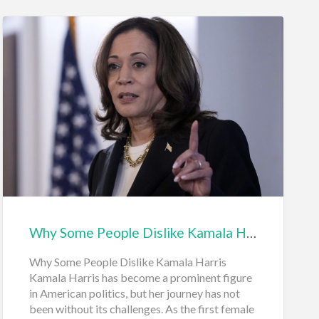
Why Some People Dislike Kamala Harris
Why Some People Dislike Kamala Harris
Kamala Harris has become a prominent figure
in American politics, but her journey has not
been without its challenges. As the first female