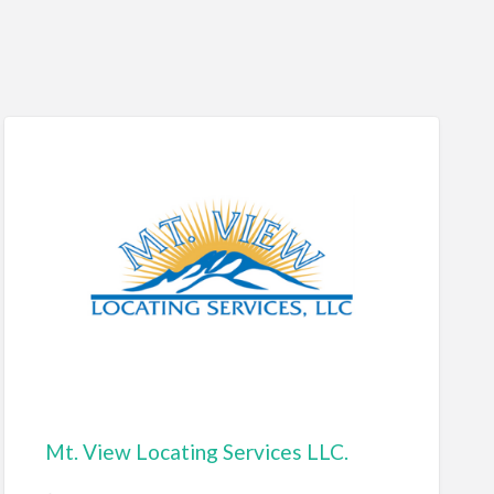
Mt. View Locating Services LLC.