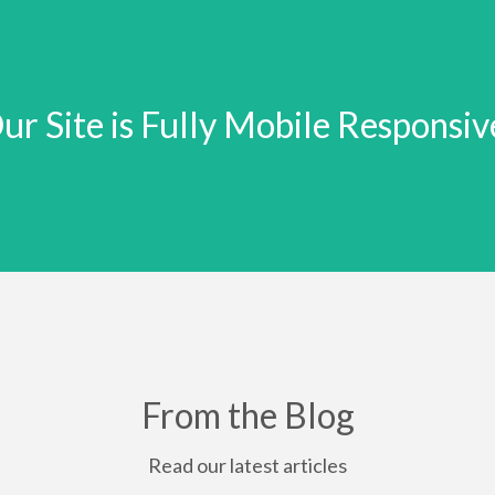
ur Site is Fully Mobile Responsiv
From the Blog
Read our latest articles