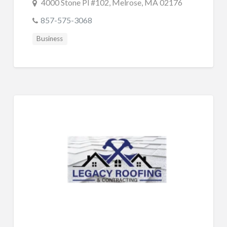
4000 Stone Pl #102, Melrose, MA 02176
857-575-3068
Business