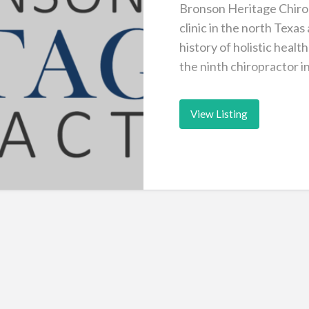
Bronson Heritage Chirop
clinic in the north Texas
history of holistic heal
the ninth chiropractor i
View Listing