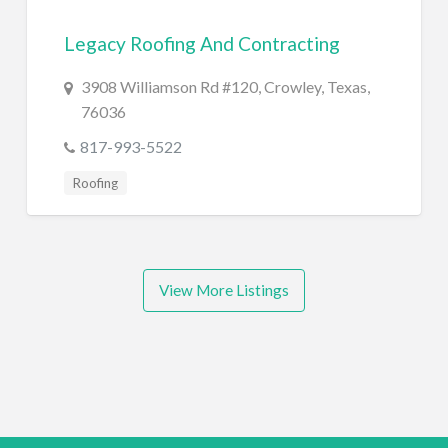
Legacy Roofing And Contracting
3908 Williamson Rd #120, Crowley, Texas,
76036
817-993-5522
Roofing
View More Listings