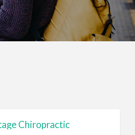
tage Chiropractic