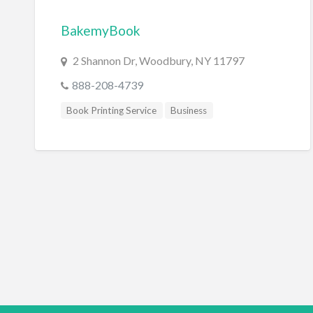
BakemyBook
2 Shannon Dr, Woodbury, NY 11797
888-208-4739
Book Printing Service
Business