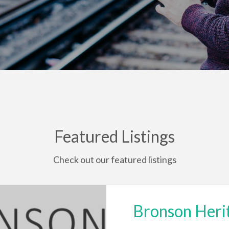
Featured Listings
Check out our featured listings
Bronson Heri