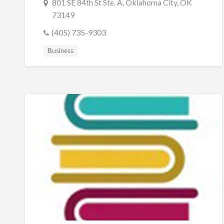
801 SE 84th St Ste. A, Oklahoma City, OK
73149
(405) 735-9303
Business