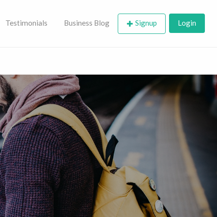
Testimonials
Business Blog
Signup
Login