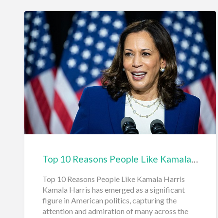
Top 10 Reasons People Like Kamala Harris
Top 10 Reasons People Like Kamala Harris
Kamala Harris has emerged as a significant
figure in American politics, capturing the
attention and admiration of many across the