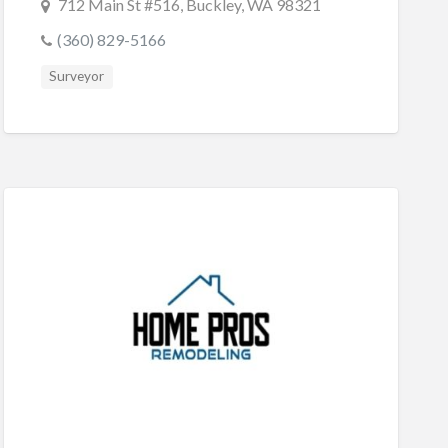
712 Main St #516, Buckley, WA 98321
(360) 829-5166
Surveyor