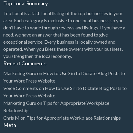
Top Local Summary
Top Local is a fast, local listing of the top businesses in your
area. Each category is exclusive to one local business so you
don’t have to wade through reviews and listings. If you have a
need, we have an answer that has been found to give
exceptional service. Every business is locally owned and
operated. When you Bless these owners with your business,
you strengthen the local economy.
Recent Comments
Marketing Guru
on
How to Use Siri to Dictate Blog Posts to
Your WordPress Website
Voice Comments
on
How to Use Siri to Dictate Blog Posts to
Your WordPress Website
Marketing Guru
on
Tips for Appropriate Workplace
Relationships
Chris M
on
Tips for Appropriate Workplace Relationships
Meta