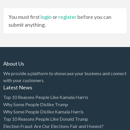
You must first
login
or
register
before you can
submit anything.
About Us
We provide a platform to showcase your business and connect
with your customers.
Latest News
Top 10 Reasons People Like Kamala Harris
Why Some People Dislike Trump
Why Some People Dislike Kamala Harris
Top 10 Reasons People Like Donald Trump
Election Fraud: Are Our Elections Fair and Honest?