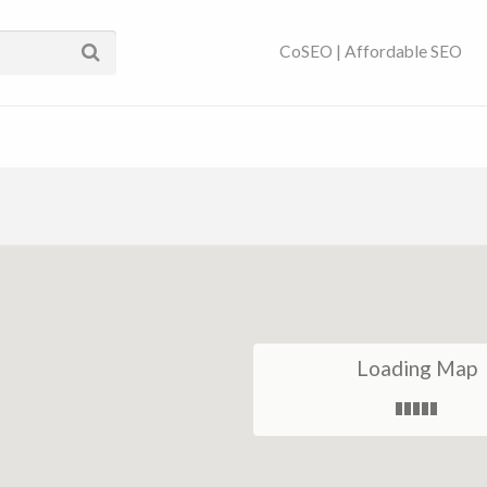
ses Near You | SEO
CoSEO | Affordable SEO
Loading Map