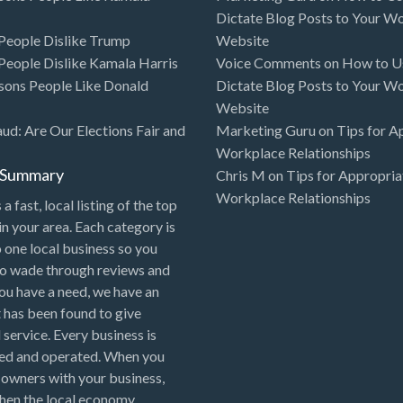
Dictate Blog Posts to Your W
eople Dislike Trump
Website
eople Dislike Kamala Harris
Voice Comments
on
How to Us
sons People Like Donald
Dictate Blog Posts to Your W
Website
aud: Are Our Elections Fair and
Marketing Guru
on
Tips for A
Workplace Relationships
l Summary
Chris M
on
Tips for Appropria
Workplace Relationships
 a fast, local listing of the top
in your area. Each category is
o one local business so you
to wade through reviews and
 you have a need, we have an
 has been found to give
 service. Every business is
ned and operated. When you
 owners with your business,
hen the local economy.