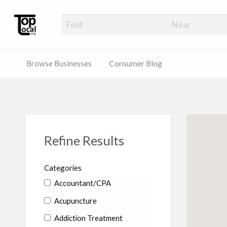
Top Local Busines
Support Locally-Owned Businesses
Browse Businesses
Consumer Blog
Refine Results
Categories
Accountant/CPA
Acupuncture
Addiction Treatment