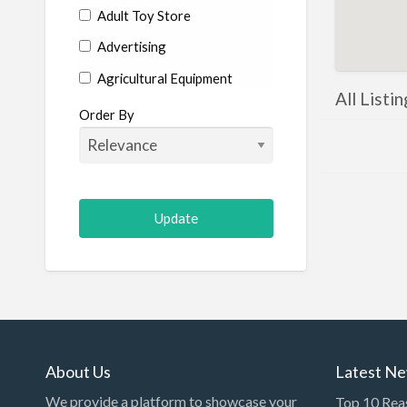
Adult Toy Store
Advertising
Agricultural Equipment
All Listi
Aircraft
Order By
Allergist
Alterations
Animal Hospital
Animation
Antiques
Appliance Repair
Appliance Store
Arcade
About Us
Latest N
Architect
We provide a platform to showcase your
Top 10 Rea