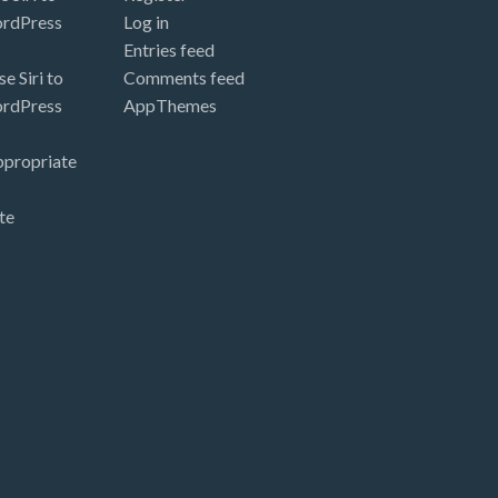
ordPress
Log in
Entries feed
e Siri to
Comments feed
ordPress
AppThemes
ppropriate
te