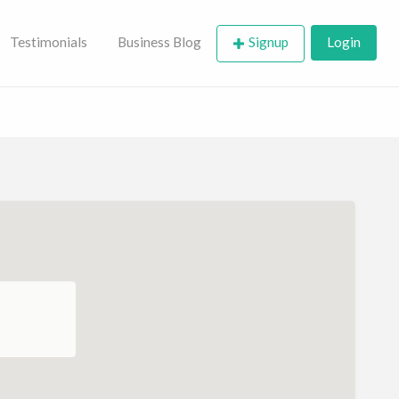
Testimonials
Business Blog
Signup
Login