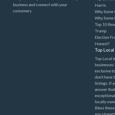
Art Gallery
business and connect with your
Harris
customers.
Why Some P
Art Lessons
Why Some P
Art Supplies
Top 10 Rea
Trump
Artificial Intelligence-
Election Fr
Machine Learning
Honest?
Assignment Help
Top Loca
Attorney
Top Local is
Auto & Home Insurance
businesses 
exclusive t
Auto Accessories
don’t have 
Auto Racing
listings. If
answer that
Auto Repair
exceptional
Auto Salvage
locally ow
Bless these
Bail Bonds
you strengt