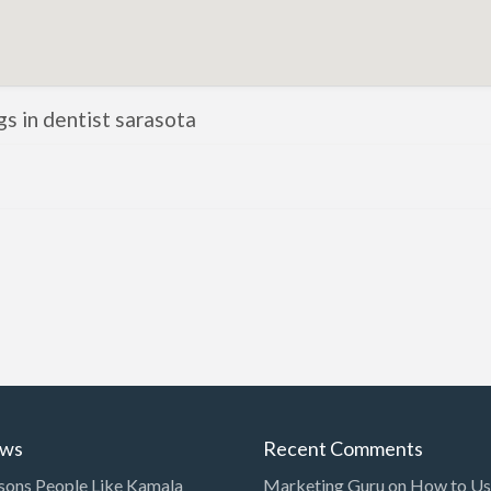
ngs in dentist sarasota
ews
Recent Comments
sons People Like Kamala
Marketing Guru
on
How to Use