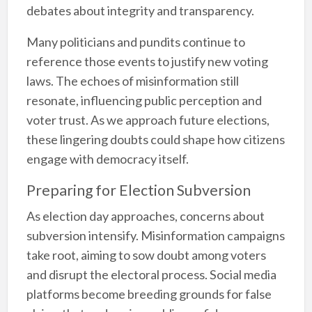
debates about integrity and transparency.
Many politicians and pundits continue to
reference those events to justify new voting
laws. The echoes of misinformation still
resonate, influencing public perception and
voter trust. As we approach future elections,
these lingering doubts could shape how citizens
engage with democracy itself.
Preparing for Election Subversion
As election day approaches, concerns about
subversion intensify. Misinformation campaigns
take root, aiming to sow doubt among voters
and disrupt the electoral process. Social media
platforms become breeding grounds for false