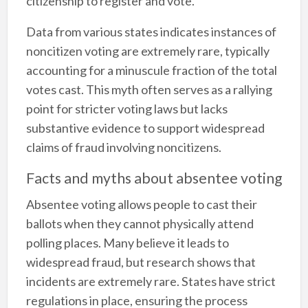
citizenship to register and vote.
Data from various states indicates instances of
noncitizen voting are extremely rare, typically
accounting for a minuscule fraction of the total
votes cast. This myth often serves as a rallying
point for stricter voting laws but lacks
substantive evidence to support widespread
claims of fraud involving noncitizens.
Facts and myths about absentee voting
Absentee voting allows people to cast their
ballots when they cannot physically attend
polling places. Many believe it leads to
widespread fraud, but research shows that
incidents are extremely rare. States have strict
regulations in place, ensuring the process