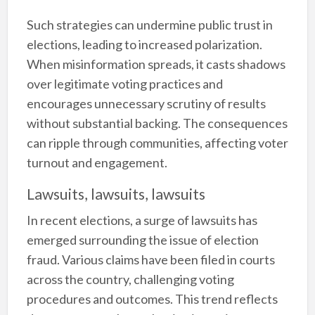
Such strategies can undermine public trust in
elections, leading to increased polarization.
When misinformation spreads, it casts shadows
over legitimate voting practices and
encourages unnecessary scrutiny of results
without substantial backing. The consequences
can ripple through communities, affecting voter
turnout and engagement.
Lawsuits, lawsuits, lawsuits
In recent elections, a surge of lawsuits has
emerged surrounding the issue of election
fraud. Various claims have been filed in courts
across the country, challenging voting
procedures and outcomes. This trend reflects