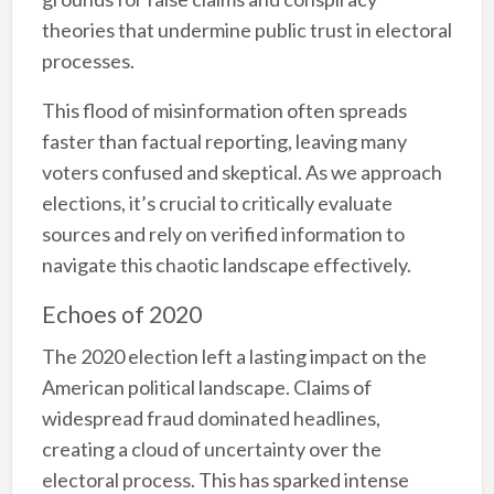
theories that undermine public trust in electoral
processes.
This flood of misinformation often spreads
faster than factual reporting, leaving many
voters confused and skeptical. As we approach
elections, it’s crucial to critically evaluate
sources and rely on verified information to
navigate this chaotic landscape effectively.
Echoes of 2020
The 2020 election left a lasting impact on the
American political landscape. Claims of
widespread fraud dominated headlines,
creating a cloud of uncertainty over the
electoral process. This has sparked intense