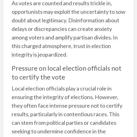
As votes are counted and results trickle in,
opportunists may exploit the uncertainty to sow
doubt about legitimacy. Disinformation about
delays or discrepancies can create anxiety
among voters and amplify partisan divides. In
this charged atmosphere, trust in election
integrity is jeopardized.
Pressure on local election officials not
to certify the vote
Local election officials play a crucial role in
ensuring the integrity of elections. However,
they often face intense pressure not to certify
results, particularly in contentious races. This
can stem from political parties or candidates
seeking to undermine confidence in the