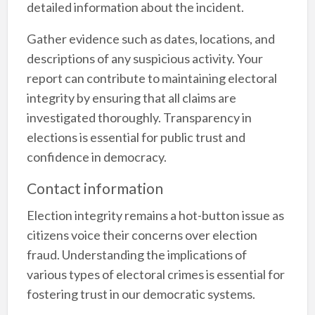
detailed information about the incident.
Gather evidence such as dates, locations, and
descriptions of any suspicious activity. Your
report can contribute to maintaining electoral
integrity by ensuring that all claims are
investigated thoroughly. Transparency in
elections is essential for public trust and
confidence in democracy.
Contact information
Election integrity remains a hot-button issue as
citizens voice their concerns over election
fraud. Understanding the implications of
various types of electoral crimes is essential for
fostering trust in our democratic systems.