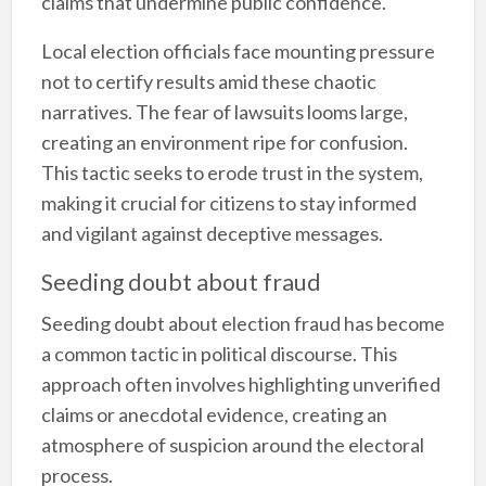
claims that undermine public confidence.
Local election officials face mounting pressure
not to certify results amid these chaotic
narratives. The fear of lawsuits looms large,
creating an environment ripe for confusion.
This tactic seeks to erode trust in the system,
making it crucial for citizens to stay informed
and vigilant against deceptive messages.
Seeding doubt about fraud
Seeding doubt about election fraud has become
a common tactic in political discourse. This
approach often involves highlighting unverified
claims or anecdotal evidence, creating an
atmosphere of suspicion around the electoral
process.