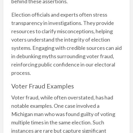
behind these assertions.
Election officials and experts often stress
transparency in investigations. They provide
resources to clarify misconceptions, helping
voters understand the integrity of election
systems. Engaging with credible sources can aid
in debunking myths surrounding voter fraud,
reinforcing public confidence in our electoral
process.
Voter Fraud Examples
Voter fraud, while often overstated, has had
notable examples. One case involved a
Michigan man who was found guilty of voting
multiple times in the same election. Such
instances are rare but capture significant