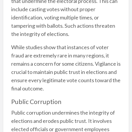
that undermine the electoral process. This can
include casting votes without proper
identification, voting multiple times, or
tampering with ballots. Such actions threaten
the integrity of elections.
While studies show that instances of voter
fraud are extremely rare in many regions, it
remains a concern for some citizens. Vigilance is
crucial to maintain public trust in elections and
ensure every legitimate vote counts toward the
final outcome.
Public Corruption
Public corruption undermines the integrity of
elections and erodes public trust. It involves
elected officials or government employees