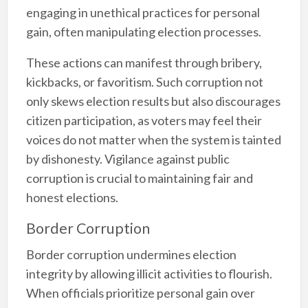
engaging in unethical practices for personal
gain, often manipulating election processes.
These actions can manifest through bribery,
kickbacks, or favoritism. Such corruption not
only skews election results but also discourages
citizen participation, as voters may feel their
voices do not matter when the system is tainted
by dishonesty. Vigilance against public
corruption is crucial to maintaining fair and
honest elections.
Border Corruption
Border corruption undermines election
integrity by allowing illicit activities to flourish.
When officials prioritize personal gain over