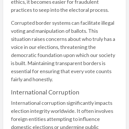
ethics, it becomes easier for fraudulent
practices to seep into the electoral process.
Corrupted border systems can facilitate illegal
voting and manipulation of ballots. This
situation raises concerns about who truly has a
voice in our elections, threatening the
democratic foundation upon which our society
is built. Maintaining transparent borders is
essential for ensuring that every vote counts
fairly and honestly.
International Corruption
International corruption significantly impacts
election integrity worldwide. It often involves
foreign entities attempting to influence
domestic elections or undermine public