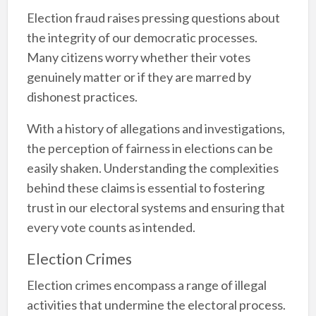
Election fraud raises pressing questions about
the integrity of our democratic processes.
Many citizens worry whether their votes
genuinely matter or if they are marred by
dishonest practices.
With a history of allegations and investigations,
the perception of fairness in elections can be
easily shaken. Understanding the complexities
behind these claims is essential to fostering
trust in our electoral systems and ensuring that
every vote counts as intended.
Election Crimes
Election crimes encompass a range of illegal
activities that undermine the electoral process.