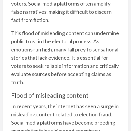
voters. Social media platforms often amplify
false narratives, making it difficult to discern
fact from fiction.
This flood of misleading content can undermine
public trust in the electoral process. As
emotions run high, many fall prey to sensational
stories that lack evidence. It’s essential for
voters to seek reliable information and critically
evaluate sources before accepting claims as
truth.
Flood of misleading content
In recent years, the internet has seen a surge in
misleading content related to election fraud.
Social media platforms have become breeding
grounds for false claims and conspiracy