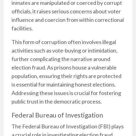
inmates are manipulated or coerced by corrupt
officials, it raises serious concerns about voter
influence and coercion from within correctional
facilities.
This form of corruption often involves illegal
activities such as vote-buying or intimidation,
further complicating the narrative around
election fraud. As prisons house a vulnerable
population, ensuring their rights are protected
is essential for maintaining honest elections.
Addressing these issues is crucial for fostering
public trust in the democratic process.
Federal Bureau of Investigation
The Federal Bureau of Investigation (FBI) plays
a crucial role in investigating election fraud.