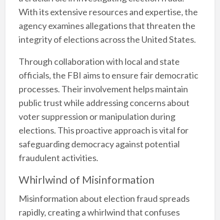
With its extensive resources and expertise, the
agency examines allegations that threaten the
integrity of elections across the United States.
Through collaboration with local and state
officials, the FBI aims to ensure fair democratic
processes. Their involvement helps maintain
public trust while addressing concerns about
voter suppression or manipulation during
elections. This proactive approach is vital for
safeguarding democracy against potential
fraudulent activities.
Whirlwind of Misinformation
Misinformation about election fraud spreads
rapidly, creating a whirlwind that confuses