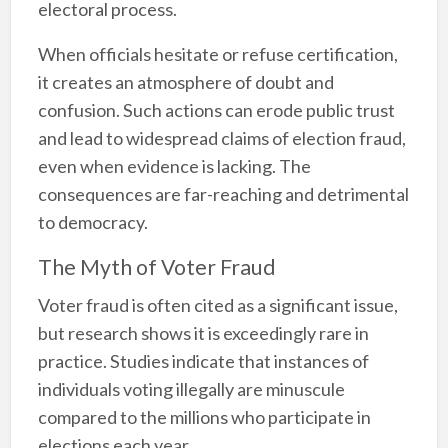
electoral process.
When officials hesitate or refuse certification,
it creates an atmosphere of doubt and
confusion. Such actions can erode public trust
and lead to widespread claims of election fraud,
even when evidence is lacking. The
consequences are far-reaching and detrimental
to democracy.
The Myth of Voter Fraud
Voter fraud is often cited as a significant issue,
but research shows it is exceedingly rare in
practice. Studies indicate that instances of
individuals voting illegally are minuscule
compared to the millions who participate in
elections each year.