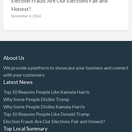
Election Fraud: Are Our Elections Fair and
Honest?
November 4, 2024
About Us
We provide a platform to showcase your business and connect
with your customers.
Latest News
Top 10 Reasons People Like Kamala Harris
Why Some People Dislike Trump
Why Some People Dislike Kamala Harris
Top 10 Reasons People Like Donald Trump
Election Fraud: Are Our Elections Fair and Honest?
Top Local Summary