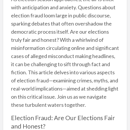
with anticipation and anxiety. Questions about
election fraud loom large in public discourse,
sparking debates that often overshadow the
democratic process itself. Are our elections
truly fair and honest? With a whirlwind of
misinformation circulating online and significant
cases of alleged misconduct making headlines,
it can be challenging to sift through fact and
fiction. This article delves into various aspects
of election fraud—examining crimes, myths, and
real-world implications—aimed at shedding light
on this critical issue. Join us as we navigate
these turbulent waters together.
Election Fraud: Are Our Elections Fair
and Honest?