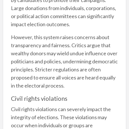
Large donations from individuals, corporations,
or political action committees can significantly
impact election outcomes.
However, this system raises concerns about
transparency and fairness. Critics argue that
wealthy donors may wield undue influence over
politicians and policies, undermining democratic
principles. Stricter regulations are often
proposed to ensure all voices are heard equally
in the electoral process.
Civil rights violations
Civil rights violations can severely impact the
integrity of elections. These violations may
occur when individuals or groups are