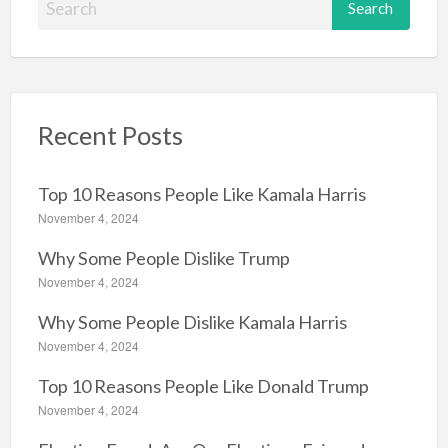
e
a
r
c
Recent Posts
h
f
o
Top 10 Reasons People Like Kamala Harris
r
November 4, 2024
:
Why Some People Dislike Trump
November 4, 2024
Why Some People Dislike Kamala Harris
November 4, 2024
Top 10 Reasons People Like Donald Trump
November 4, 2024