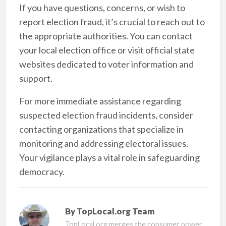
If you have questions, concerns, or wish to
report election fraud, it’s crucial to reach out to
the appropriate authorities. You can contact
your local election office or visit official state
websites dedicated to voter information and
support.
For more immediate assistance regarding
suspected election fraud incidents, consider
contacting organizations that specialize in
monitoring and addressing electoral issues.
Your vigilance plays a vital role in safeguarding
democracy.
By
TopLocal.org Team
TopLocal.org merges the consumer power