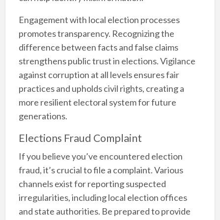
Engagement with local election processes
promotes transparency. Recognizing the
difference between facts and false claims
strengthens public trust in elections. Vigilance
against corruption at all levels ensures fair
practices and upholds civil rights, creating a
more resilient electoral system for future
generations.
Elections Fraud Complaint
If you believe you’ve encountered election
fraud, it’s crucial to file a complaint. Various
channels exist for reporting suspected
irregularities, including local election offices
and state authorities. Be prepared to provide