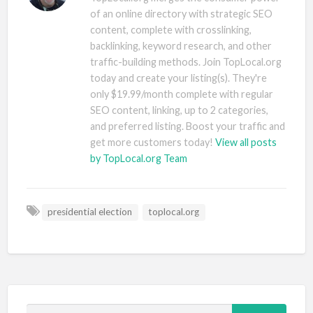
of an online directory with strategic SEO
content, complete with crosslinking,
backlinking, keyword research, and other
traffic-building methods. Join TopLocal.org
today and create your listing(s). They're
only $19.99/month complete with regular
SEO content, linking, up to 2 categories,
and preferred listing. Boost your traffic and
get more customers today!
View all posts
by TopLocal.org Team
presidential election
toplocal.org
S