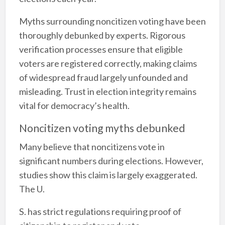
Myths surrounding noncitizen voting have been
thoroughly debunked by experts. Rigorous
verification processes ensure that eligible
voters are registered correctly, making claims
of widespread fraud largely unfounded and
misleading. Trust in election integrity remains
vital for democracy’s health.
Noncitizen voting myths debunked
Many believe that noncitizens vote in
significant numbers during elections. However,
studies show this claim is largely exaggerated.
The U.
S. has strict regulations requiring proof of