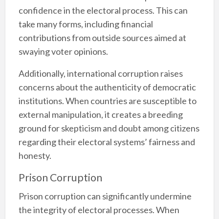
confidence in the electoral process. This can
take many forms, including financial
contributions from outside sources aimed at
swaying voter opinions.
Additionally, international corruption raises
concerns about the authenticity of democratic
institutions. When countries are susceptible to
external manipulation, it creates a breeding
ground for skepticism and doubt among citizens
regarding their electoral systems’ fairness and
honesty.
Prison Corruption
Prison corruption can significantly undermine
the integrity of electoral processes. When