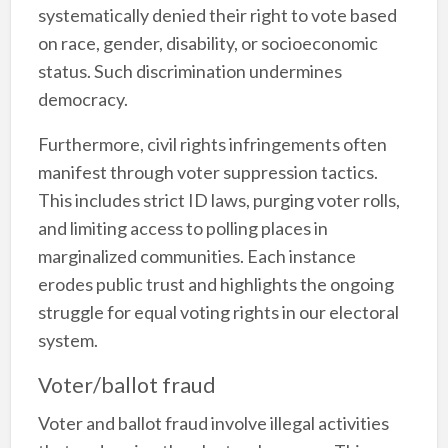
systematically denied their right to vote based
on race, gender, disability, or socioeconomic
status. Such discrimination undermines
democracy.
Furthermore, civil rights infringements often
manifest through voter suppression tactics.
This includes strict ID laws, purging voter rolls,
and limiting access to polling places in
marginalized communities. Each instance
erodes public trust and highlights the ongoing
struggle for equal voting rights in our electoral
system.
Voter/ballot fraud
Voter and ballot fraud involve illegal activities