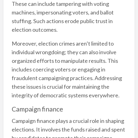
These can include tampering with voting
machines, impersonating voters, and ballot
stuffing. Such actions erode public trust in
election outcomes.
Moreover, election crimes aren’t limited to
individual wrongdoing; they can also involve
organized efforts to manipulate results. This
includes coercing voters or engaging in
fraudulent campaigning practices. Addressing
these issues is crucial for maintaining the
integrity of democratic systems everywhere.
Campaign finance
Campaign finance plays a crucial role in shaping
elections. It involves the funds raised and spent
by candidates to promote their campaigns.