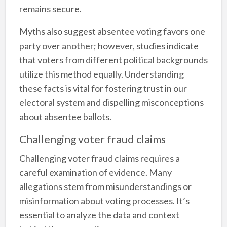
remains secure.
Myths also suggest absentee voting favors one
party over another; however, studies indicate
that voters from different political backgrounds
utilize this method equally. Understanding
these facts is vital for fostering trust in our
electoral system and dispelling misconceptions
about absentee ballots.
Challenging voter fraud claims
Challenging voter fraud claims requires a
careful examination of evidence. Many
allegations stem from misunderstandings or
misinformation about voting processes. It’s
essential to analyze the data and context