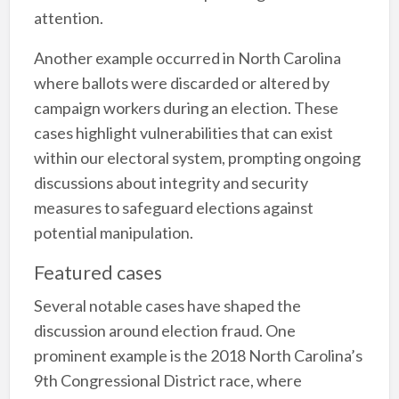
attention.
Another example occurred in North Carolina
where ballots were discarded or altered by
campaign workers during an election. These
cases highlight vulnerabilities that can exist
within our electoral system, prompting ongoing
discussions about integrity and security
measures to safeguard elections against
potential manipulation.
Featured cases
Several notable cases have shaped the
discussion around election fraud. One
prominent example is the 2018 North Carolina’s
9th Congressional District race, where