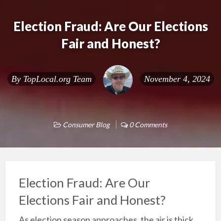
Election Fraud: Are Our Elections
Fair and Honest?
By
TopLocal.org Team
November 4, 2024
Consumer Blog
0 Comments
Election Fraud: Are Our
Elections Fair and Honest?
As election season approaches, the air is thick