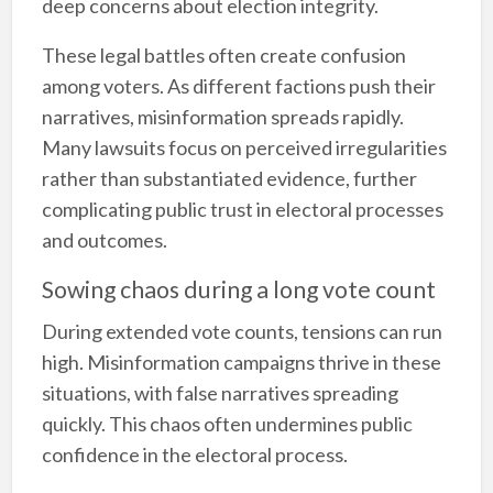
deep concerns about election integrity.
These legal battles often create confusion
among voters. As different factions push their
narratives, misinformation spreads rapidly.
Many lawsuits focus on perceived irregularities
rather than substantiated evidence, further
complicating public trust in electoral processes
and outcomes.
Sowing chaos during a long vote count
During extended vote counts, tensions can run
high. Misinformation campaigns thrive in these
situations, with false narratives spreading
quickly. This chaos often undermines public
confidence in the electoral process.