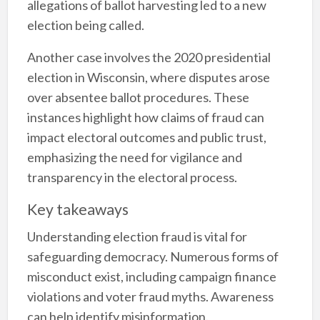
allegations of ballot harvesting led to a new
election being called.
Another case involves the 2020 presidential
election in Wisconsin, where disputes arose
over absentee ballot procedures. These
instances highlight how claims of fraud can
impact electoral outcomes and public trust,
emphasizing the need for vigilance and
transparency in the electoral process.
Key takeaways
Understanding election fraud is vital for
safeguarding democracy. Numerous forms of
misconduct exist, including campaign finance
violations and voter fraud myths. Awareness
can help identify misinformation.