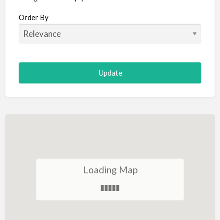
Aircraft
Order By
Allergist
Alterations
Animal Hospital
Animation
Antiques
Appliance Repair
Appliance Store
Arcade
Architect
Loading Map
Art Gallery
Art Lessons
Art Supplies