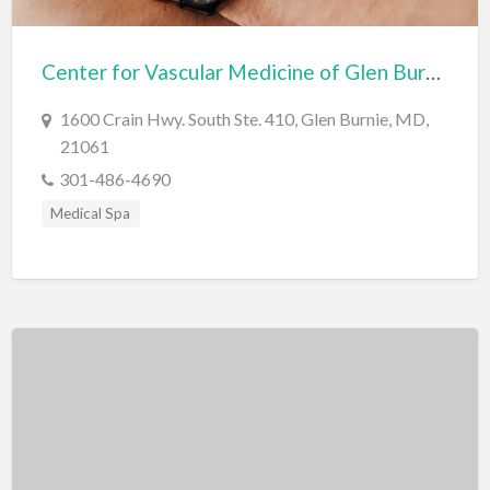
Bridal Store
Center for Vascular Medicine of Glen Burnie
Building Supplies
Business
1600 Crain Hwy. South Ste. 410, Glen Burnie, MD,
21061
Business Attorney
301-486-4690
Campground
Medical Spa
Candy
Cannabis
Car Audio
Car Loans
Car Rental
Car Wash
Car/Truck Dealer
Cardiologist