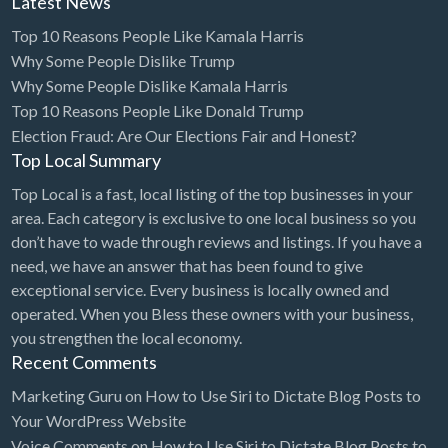
Latest News
Cleaning - Commercial Janitorial Service
Top 10 Reasons People Like Kamala Harris
Why Some People Dislike Trump
Cleaning - Residential Maid Service
Why Some People Dislike Kamala Harris
Cleaning - Technical Biohazard
Top 10 Reasons People Like Donald Trump
Cleaning Damage Restoration
Election Fraud: Are Our Elections Fair and Honest?
Top Local Summary
Clothing Store
Top Local is a fast, local listing of the top businesses in your
Coffee Shop
area. Each category is exclusive to one local business so you
Coins & Collectables
don’t have to wade through reviews and listings. If you have a
need, we have an answer that has been found to give
College Counseling
exceptional service. Every business is locally owned and
Comedy Club
operated. When you Bless these owners with your business,
you strengthen the local economy.
Comic Books
Recent Comments
Commercial Janitorial Service
Marketing Guru
on
How to Use Siri to Dictate Blog Posts to
Computer Repair
Your WordPress Website
Voice Comments
on
How to Use Siri to Dictate Blog Posts to
Computer Software