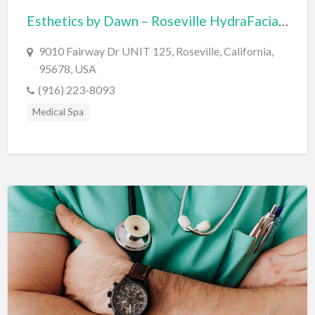
Esthetics by Dawn – Roseville HydraFacial & Jet Plasma
BBQ
Bed & Breakfast
9010 Fairway Dr UNIT 125, Roseville, California,
95678, USA
Beer, Wine & Spirits
(916) 223-8093
Bicycles
Medical Spa
Boat Dealer
Boat Rental
Boat Service & Repair
Body Shop
Book Printing Service
Bookkeeper
Bookstore
Bowling
Brewery