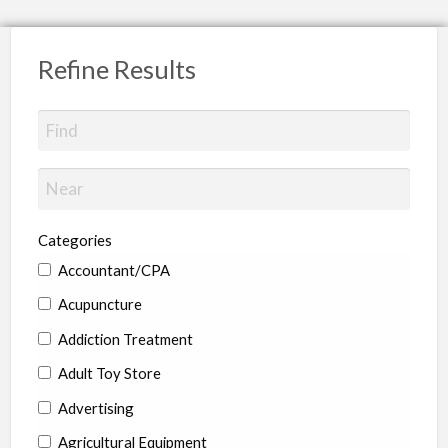
Refine Results
Categories
Accountant/CPA
Acupuncture
Addiction Treatment
Adult Toy Store
Advertising
Agricultural Equipment