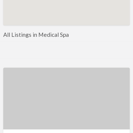
Artificial Intelligence-Machine Learning
Assignment Help
Attorney
All Listings in Medical Spa
Auto & Home Insurance
Auto Accessories
Auto Racing
Auto Repair
Auto Salvage
Bail Bonds
Bakery
Bank
Bankruptcy Attorney
Barber