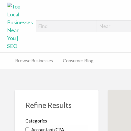
Top Local Busines
Support Locally-Owned Businesses
Browse Businesses
Consumer Blog
Refine Results
Categories
Accountant/CPA