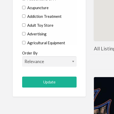
Acupuncture
Addiction Treatment
Adult Toy Store
Advertising
Agricultural Equipment
All Listi
Aircraft
Order By
Allergist
Alterations
Animal Hospital
Animation
Antiques
Appliance Repair
Appliance Store