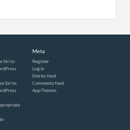
Meta
 Siri to
Register
ordPress
Log in
Entries feed
e Siri to
Comments feed
ordPress
AppThemes
ppropriate
te