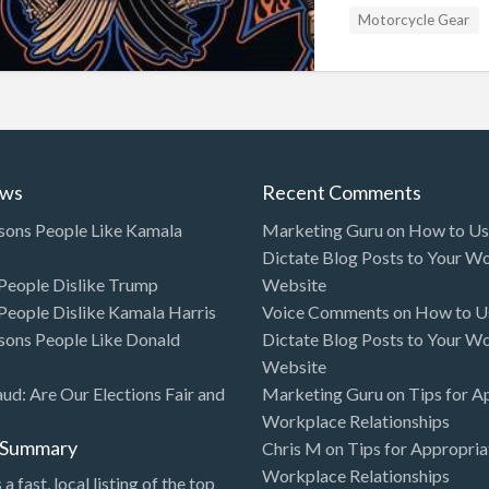
Motorcycle Gear
ews
Recent Comments
sons People Like Kamala
Marketing Guru
on
How to Use
Dictate Blog Posts to Your W
eople Dislike Trump
Website
eople Dislike Kamala Harris
Voice Comments
on
How to Us
sons People Like Donald
Dictate Blog Posts to Your W
Website
aud: Are Our Elections Fair and
Marketing Guru
on
Tips for A
Workplace Relationships
l Summary
Chris M
on
Tips for Appropria
Workplace Relationships
 a fast, local listing of the top