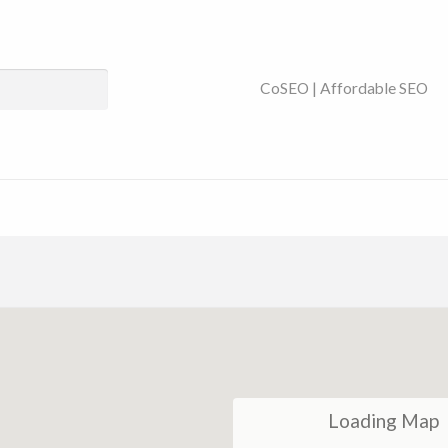
ses Near You | SEO
CoSEO | Affordable SEO
Loading Map