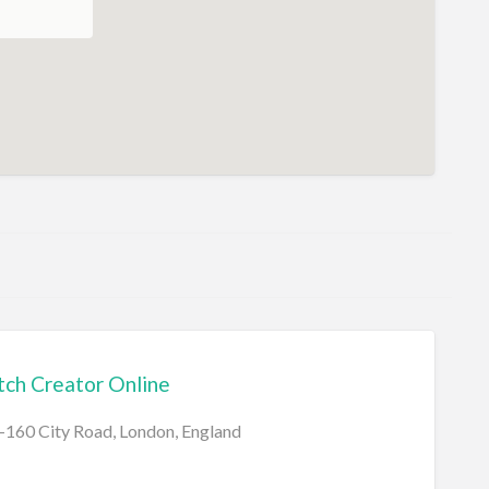
ch Creator Online
160 City Road, London, England