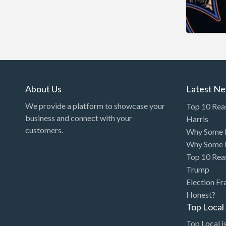
Arcade
Architect
Art Gallery
Art Lessons
Art Supplies
About Us
Latest N
Artificial Intelligence-
We provide a platform to showcase your
Top 10 Rea
Machine Learning
business and connect with your
Harris
customers.
Why Some P
Assignment Help
Why Some P
Attorney
Top 10 Rea
Auto & Home Insurance
Trump
Election Fr
Auto Accessories
Honest?
Auto Racing
Top Loca
Auto Repair
Top Local is