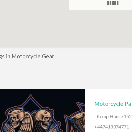
ngs in Motorcycle Gear
Motorcycle Pat
Kemp House 152-
+447418374771