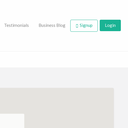
Testimonials
Business Blog
Signup
Login