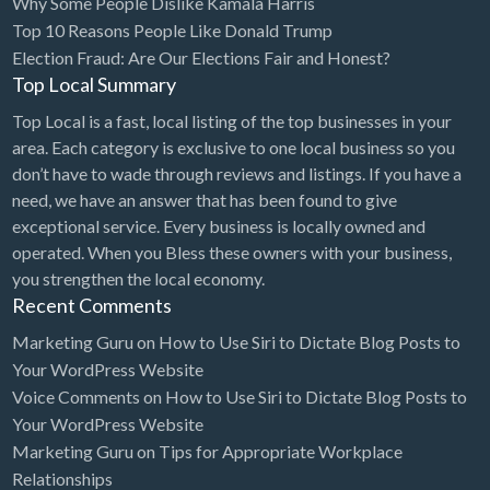
Why Some People Dislike Kamala Harris
Top 10 Reasons People Like Donald Trump
BBQ
Election Fraud: Are Our Elections Fair and Honest?
Bed & Breakfast
Top Local Summary
Beer, Wine & Spirits
Top Local is a fast, local listing of the top businesses in your
Bicycles
area. Each category is exclusive to one local business so you
don’t have to wade through reviews and listings. If you have a
Boat Dealer
need, we have an answer that has been found to give
Boat Rental
exceptional service. Every business is locally owned and
operated. When you Bless these owners with your business,
Boat Service & Repair
you strengthen the local economy.
Body Shop
Recent Comments
Book Printing Service
Marketing Guru
on
How to Use Siri to Dictate Blog Posts to
Your WordPress Website
Bookkeeper
Voice Comments
on
How to Use Siri to Dictate Blog Posts to
Bookstore
Your WordPress Website
Bowling
Marketing Guru
on
Tips for Appropriate Workplace
Relationships
Brewery