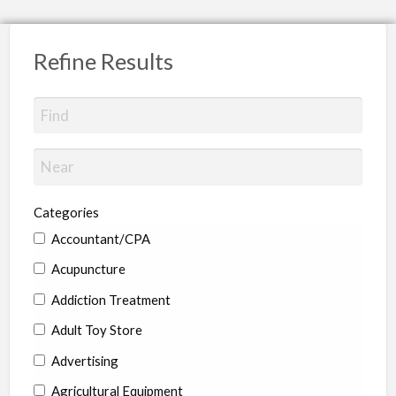
Refine Results
Categories
Accountant/CPA
Acupuncture
Addiction Treatment
Adult Toy Store
Advertising
Agricultural Equipment