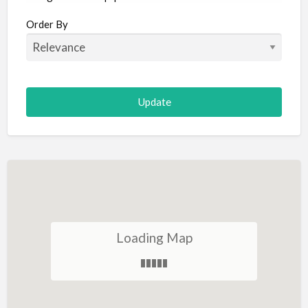
Aircraft
Order By
Allergist
Alterations
Animal Hospital
Animation
Antiques
Appliance Repair
Appliance Store
Arcade
Architect
Loading Map
Art Gallery
Art Lessons
Art Supplies