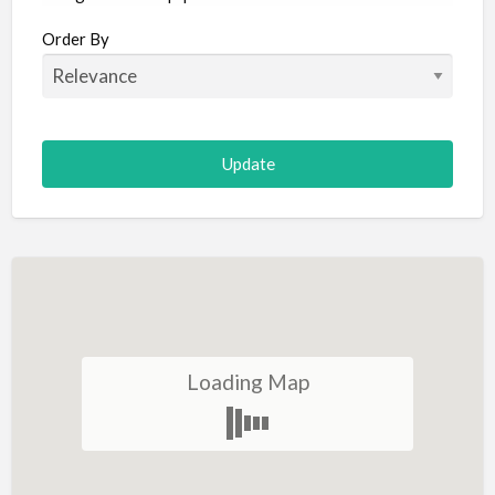
Aircraft
Order By
Allergist
Alterations
Animal Hospital
Animation
Antiques
Appliance Repair
Appliance Store
Arcade
Architect
Loading Map
Art Gallery
Art Lessons
Art Supplies