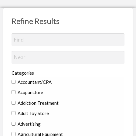
Refine Results
Categories
Accountant/CPA
Acupuncture
Addiction Treatment
Adult Toy Store
Advertising
Agricultural Equipment