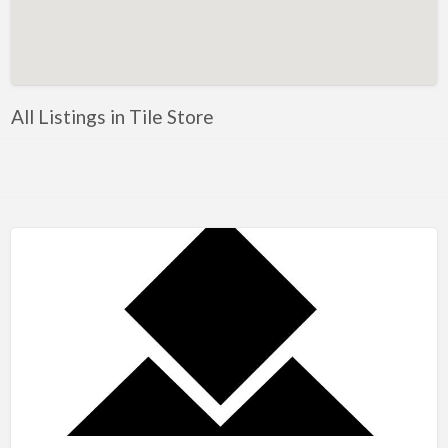
Artificial Intelligence-Machine Learning
Assignment Help
Attorney
All Listings in Tile Store
Auto & Home Insurance
Auto Accessories
Auto Racing
Auto Repair
Auto Salvage
Bail Bonds
Bakery
Bank
Bankruptcy Attorney
Barber