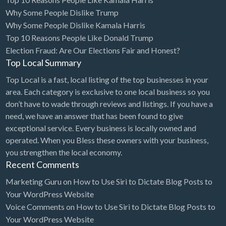
Why Some People Dislike Trump
Cards & Stationary
Why Some People Dislike Kamala Harris
Career Counselor
Top 10 Reasons People Like Donald Trump
Election Fraud: Are Our Elections Fair and Honest?
Carpet Cleaning
Top Local Summary
Carpet Installation
Top Local is a fast, local listing of the top businesses in your
Caterer
area. Each category is exclusive to one local business so you
CBD
don’t have to wade through reviews and listings. If you have a
need, we have an answer that has been found to give
Chamber of Commerce
exceptional service. Every business is locally owned and
Check Cashing
operated. When you Bless these owners with your business,
you strengthen the local economy.
Child Care
Recent Comments
Chinese Medicine
Marketing Guru
on
How to Use Siri to Dictate Blog Posts to
Chiropractor
Your WordPress Website
Voice Comments
on
How to Use Siri to Dictate Blog Posts to
Chocolatier
Your WordPress Website
Churches