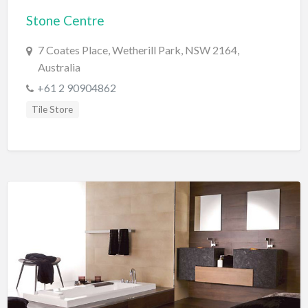
Stone Centre
BBQ
Bed & Breakfast
7 Coates Place, Wetherill Park, NSW 2164,
Australia
Beer, Wine & Spirits
+61 2 90904862
Bicycles
Tile Store
Boat Dealer
Boat Rental
Boat Service & Repair
Body Shop
Book Printing Service
Bookkeeper
Bookstore
Bowling
Brewery