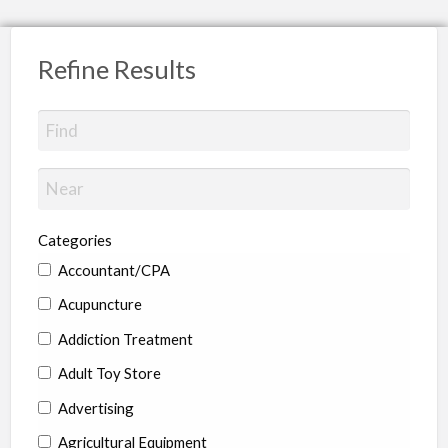
Refine Results
Categories
Accountant/CPA
Acupuncture
Addiction Treatment
Adult Toy Store
Advertising
Agricultural Equipment