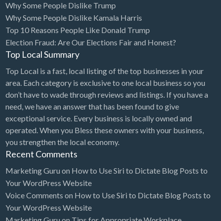
Why Some People Dislike Trump
Cleaning - Commercial Janitorial Service
Why Some People Dislike Kamala Harris
Top 10 Reasons People Like Donald Trump
Cleaning - Residential Maid Service
Election Fraud: Are Our Elections Fair and Honest?
Cleaning - Technical Biohazard
Top Local Summary
Cleaning Damage Restoration
Top Local is a fast, local listing of the top businesses in your
area. Each category is exclusive to one local business so you
Clothing Store
don’t have to wade through reviews and listings. If you have a
Coffee Shop
need, we have an answer that has been found to give
Coins & Collectables
exceptional service. Every business is locally owned and
operated. When you Bless these owners with your business,
College Counseling
you strengthen the local economy.
Comedy Club
Recent Comments
Comic Books
Marketing Guru
on
How to Use Siri to Dictate Blog Posts to
Your WordPress Website
Commercial Janitorial Service
Voice Comments
on
How to Use Siri to Dictate Blog Posts to
Computer Repair
Your WordPress Website
Marketing Guru
on
Tips for Appropriate Workplace
Computer Software