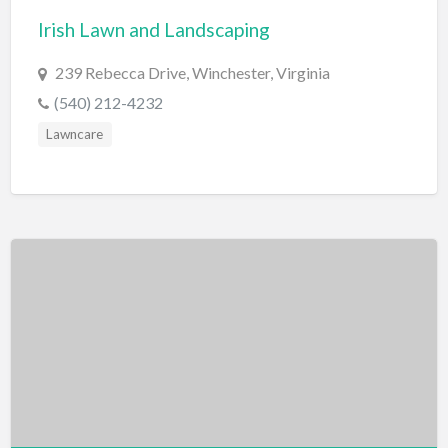
Irish Lawn and Landscaping
BBQ
Bed & Breakfast
239 Rebecca Drive, Winchester, Virginia
Beer, Wine & Spirits
(540) 212-4232
Bicycles
Lawncare
Boat Dealer
Boat Rental
Boat Service & Repair
Body Shop
Book Printing Service
Bookkeeper
Bookstore
Bowling
Brewery