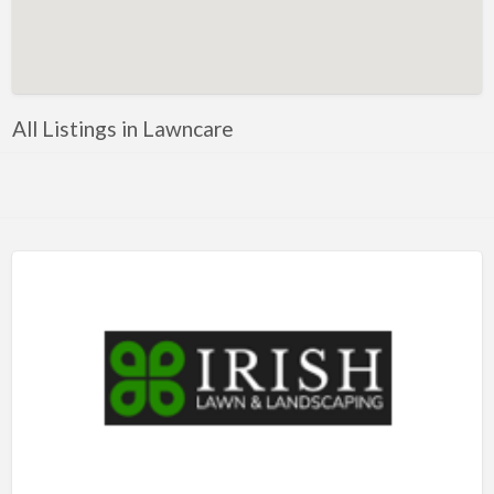
Artificial Intelligence-Machine Learning
Assignment Help
Attorney
All Listings in Lawncare
Auto & Home Insurance
Auto Accessories
Auto Racing
Auto Repair
Auto Salvage
Bail Bonds
Bakery
Bank
Bankruptcy Attorney
Barber