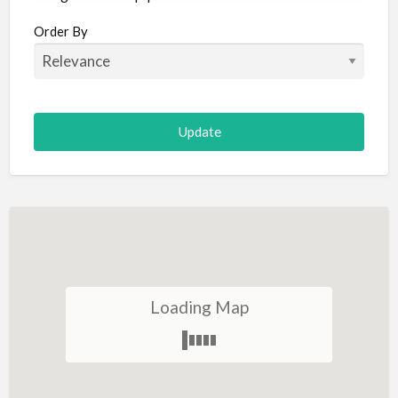
Aircraft
Order By
Allergist
Alterations
Animal Hospital
Animation
Antiques
Appliance Repair
Appliance Store
Arcade
Architect
Loading Map
Art Gallery
Art Lessons
Art Supplies