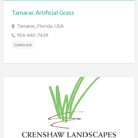
Bridal Store
Tamarac Artificial Grass
Building Supplies
Tamarac, Florida, USA
Business
954-440-7439
Business Attorney
Lawncare
Campground
Candy
Cannabis
Car Audio
Car Loans
Car Rental
Car Wash
Car/Truck Dealer
Cardiologist