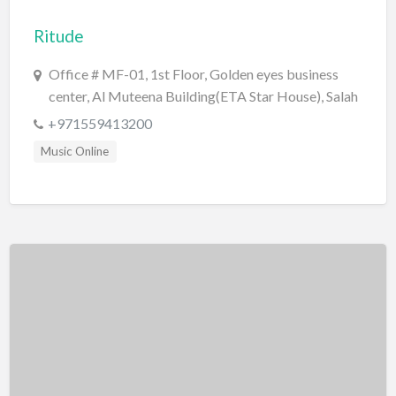
Bridal Store
Ritude
Building Supplies
Office # MF-01, 1st Floor, Golden eyes business
Business
center, Al Muteena Building(ETA Star House), Salah
Al Din St, Deira, Dubai.
Business Attorney
+971559413200
Campground
Music Online
Candy
Cannabis
Car Audio
Car Loans
Car Rental
Car Wash
Car/Truck Dealer
Cardiologist