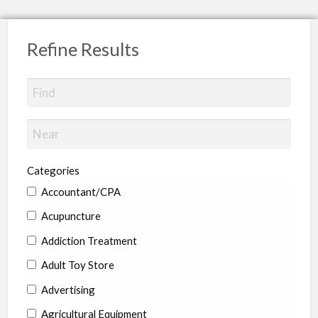
Refine Results
Categories
Accountant/CPA
Acupuncture
Addiction Treatment
Adult Toy Store
Advertising
Agricultural Equipment