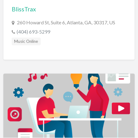
BlissTrax
BBQ
Bed & Breakfast
260 Howard St, Suite 6, Atlanta, GA, 30317, US
Beer, Wine & Spirits
(404) 693-5299
Bicycles
Music Online
Boat Dealer
Boat Rental
Boat Service & Repair
Body Shop
Book Printing Service
Bookkeeper
Bookstore
Bowling
Brewery