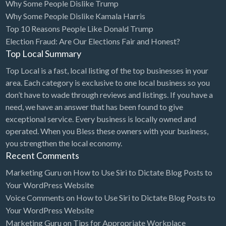
Why Some People Dislike Trump
Why Some People Dislike Kamala Harris
Cleaning - Commercial Janitorial Service
Top 10 Reasons People Like Donald Trump
Cleaning - Residential Maid Service
Election Fraud: Are Our Elections Fair and Honest?
Cleaning - Technical Biohazard
Top Local Summary
Cleaning Damage Restoration
Top Local is a fast, local listing of the top businesses in your
area. Each category is exclusive to one local business so you
Clothing Store
don’t have to wade through reviews and listings. If you have a
Coffee Shop
need, we have an answer that has been found to give
exceptional service. Every business is locally owned and
Coins & Collectables
operated. When you Bless these owners with your business,
College Counseling
you strengthen the local economy.
Recent Comments
Comedy Club
Marketing Guru
on
How to Use Siri to Dictate Blog Posts to
Comic Books
Your WordPress Website
Commercial Janitorial Service
Voice Comments
on
How to Use Siri to Dictate Blog Posts to
Computer Repair
Your WordPress Website
Marketing Guru
on
Tips for Appropriate Workplace
Computer Software