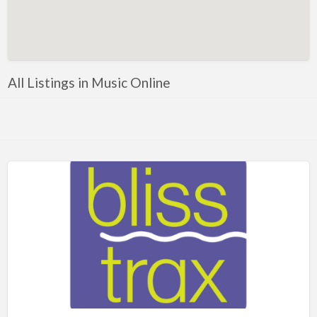
Artificial Intelligence-Machine Learning
Assignment Help
Attorney
All Listings in Music Online
Auto & Home Insurance
Auto Accessories
Auto Racing
Auto Repair
Auto Salvage
Bail Bonds
Bakery
Bank
Bankruptcy Attorney
Barber