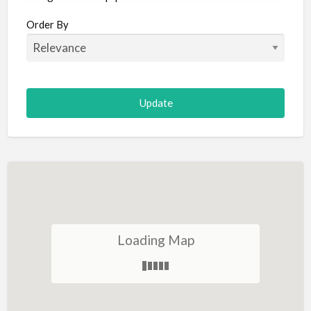
Aircraft
Order By
Allergist
Alterations
Animal Hospital
Animation
Antiques
Appliance Repair
Appliance Store
Arcade
Architect
Loading Map
Art Gallery
Art Lessons
Art Supplies