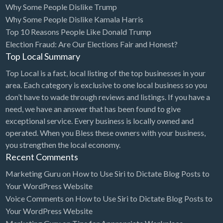
Why Some People Dislike Trump
Bridal Store
Why Some People Dislike Kamala Harris
Top 10 Reasons People Like Donald Trump
Building Supplies
Election Fraud: Are Our Elections Fair and Honest?
Business
Top Local Summary
Business Attorney
Top Local is a fast, local listing of the top businesses in your
Campground
area. Each category is exclusive to one local business so you
don’t have to wade through reviews and listings. If you have a
Candy
need, we have an answer that has been found to give
Cannabis
exceptional service. Every business is locally owned and
operated. When you Bless these owners with your business,
Car Audio
you strengthen the local economy.
Car Loans
Recent Comments
Car Rental
Marketing Guru
on
How to Use Siri to Dictate Blog Posts to
Your WordPress Website
Car Wash
Voice Comments
on
How to Use Siri to Dictate Blog Posts to
Car/Truck Dealer
Your WordPress Website
Cardiologist