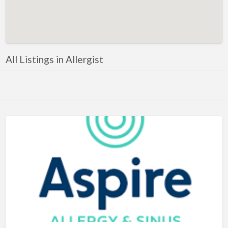
Artificial Intelligence-Machine Learning
Assignment Help
Attorney
All Listings in Allergist
Auto & Home Insurance
Auto Accessories
Auto Racing
Auto Repair
Auto Salvage
Bail Bonds
Bakery
Bank
Bankruptcy Attorney
Barber