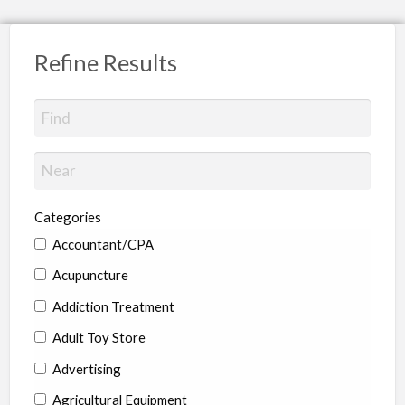
Refine Results
Categories
Accountant/CPA
Acupuncture
Addiction Treatment
Adult Toy Store
Advertising
Agricultural Equipment