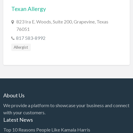
Texan Allergy
BBQ
Bed & Breakfast
823 Ira E. Woods, Suite 200, Grapevine, Texas
76051
Beer, Wine & Spirits
817 583-8992
Bicycles
Allergist
Boat Dealer
Boat Rental
Boat Service & Repair
Body Shop
Book Printing Service
About Us
Bookkeeper
We provide a platform to showcase your business and connect
Bookstore
with your customers.
Latest News
Bowling
Top 10 Reasons People Like Kamala Harris
Brewery