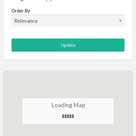
Aircraft
Order By
Allergist
Alterations
Animal Hospital
Animation
Antiques
Appliance Repair
Appliance Store
Arcade
Architect
Loading Map
Art Gallery
Art Lessons
Art Supplies