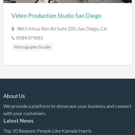
Cards & Stationary
Video Production Studio San Diego
Career Counselor
9865 Mesa Rim Rd Suite 205, San Diego, CA
Carpet Cleaning
8584379681
Carpet Installation
Photography Studio
Caterer
CBD
Chamber of Commerce
Check Cashing
Child Care
About Us
Chinese Medicine
We provide a platform to showcase your business and connect
with your customers.
Chiropractor
Latest News
Chocolatier
Top 10 Reasons People Like Kamala Harris
Churches