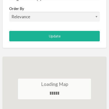
Aircraft
Order By
Allergist
Alterations
Animal Hospital
Animation
Antiques
Appliance Repair
Appliance Store
Arcade
Architect
Loading Map
Art Gallery
Art Lessons
Art Supplies