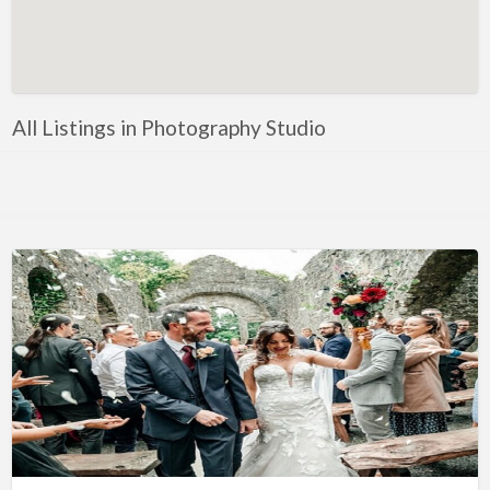
Artificial Intelligence-Machine Learning
Assignment Help
Attorney
All Listings in Photography Studio
Auto & Home Insurance
Auto Accessories
Auto Racing
Auto Repair
Auto Salvage
Bail Bonds
Bakery
Bank
Bankruptcy Attorney
Barber