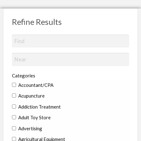
Refine Results
Categories
Accountant/CPA
Acupuncture
Addiction Treatment
Adult Toy Store
Advertising
Agricultural Equipment