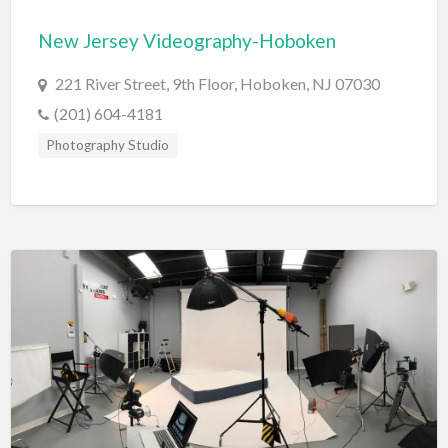
Bridal Store
New Jersey Videography-Hoboken
Building Supplies
221 River Street, 9th Floor, Hoboken, NJ 07030
Business
(201) 604-4181
Business Attorney
Photography Studio
Campground
Candy
Cannabis
Car Audio
Car Loans
Car Rental
Car Wash
Car/Truck Dealer
Cardiologist