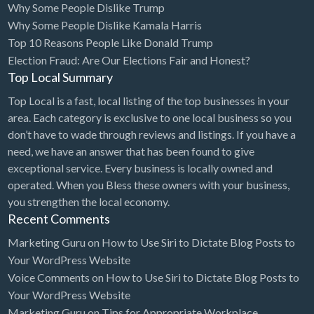
Why Some People Dislike Trump
Cleaning - Commercial Janitorial Service
Why Some People Dislike Kamala Harris
Top 10 Reasons People Like Donald Trump
Cleaning - Residential Maid Service
Election Fraud: Are Our Elections Fair and Honest?
Cleaning - Technical Biohazard
Top Local Summary
Cleaning Damage Restoration
Top Local is a fast, local listing of the top businesses in your
area. Each category is exclusive to one local business so you
Clothing Store
don’t have to wade through reviews and listings. If you have a
Coffee Shop
need, we have an answer that has been found to give
Coins & Collectables
exceptional service. Every business is locally owned and
operated. When you Bless these owners with your business,
College Counseling
you strengthen the local economy.
Comedy Club
Recent Comments
Comic Books
Marketing Guru
on
How to Use Siri to Dictate Blog Posts to
Your WordPress Website
Commercial Janitorial Service
Voice Comments
on
How to Use Siri to Dictate Blog Posts to
Computer Repair
Your WordPress Website
Marketing Guru
on
Tips for Appropriate Workplace
Computer Software