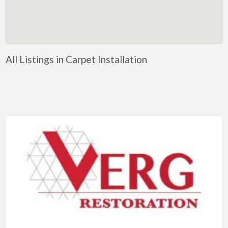
Artificial Intelligence-Machine Learning
Assignment Help
Attorney
All Listings in Carpet Installation
Auto & Home Insurance
Auto Accessories
Auto Racing
Auto Repair
Auto Salvage
Bail Bonds
Bakery
Bank
Bankruptcy Attorney
Barber