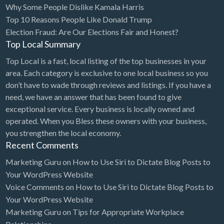
Why Some People Dislike Kamala Harris
Bridal Store
Top 10 Reasons People Like Donald Trump
Election Fraud: Are Our Elections Fair and Honest?
Building Supplies
Top Local Summary
Business
Top Local is a fast, local listing of the top businesses in your
Business Attorney
area. Each category is exclusive to one local business so you
Campground
don’t have to wade through reviews and listings. If you have a
need, we have an answer that has been found to give
Candy
exceptional service. Every business is locally owned and
Cannabis
operated. When you Bless these owners with your business,
you strengthen the local economy.
Car Audio
Recent Comments
Car Loans
Marketing Guru
on
How to Use Siri to Dictate Blog Posts to
Car Rental
Your WordPress Website
Voice Comments
on
How to Use Siri to Dictate Blog Posts to
Car Wash
Your WordPress Website
Car/Truck Dealer
Marketing Guru
on
Tips for Appropriate Workplace
Cardiologist