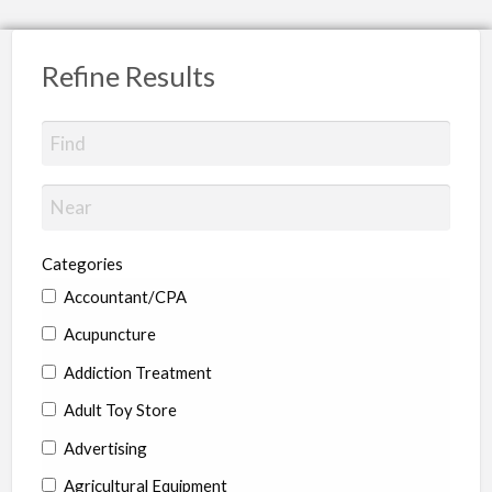
Refine Results
Categories
Accountant/CPA
Acupuncture
Addiction Treatment
Adult Toy Store
Advertising
Agricultural Equipment