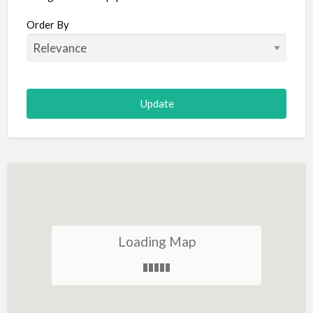
Aircraft
Order By
Allergist
Alterations
Animal Hospital
Animation
Antiques
Appliance Repair
Appliance Store
Arcade
Architect
Loading Map
Art Gallery
Art Lessons
Art Supplies