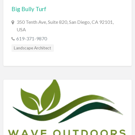
Big Bully Turf
BBQ
Bed & Breakfast
350 Tenth Ave, Suite 820, San Diego, CA 92101,
USA
Beer, Wine & Spirits
619-371-9870
Bicycles
Landscape Architect
Boat Dealer
Boat Rental
Boat Service & Repair
Body Shop
Book Printing Service
Bookkeeper
Bookstore
Bowling
Brewery