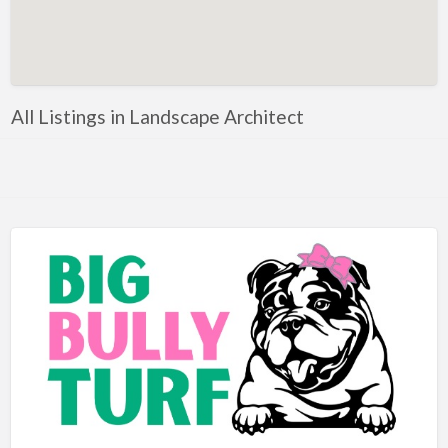
Artificial Intelligence-Machine Learning
Assignment Help
Attorney
All Listings in Landscape Architect
Auto & Home Insurance
Auto Accessories
Auto Racing
Auto Repair
Auto Salvage
Bail Bonds
Bakery
Bank
Bankruptcy Attorney
Barber