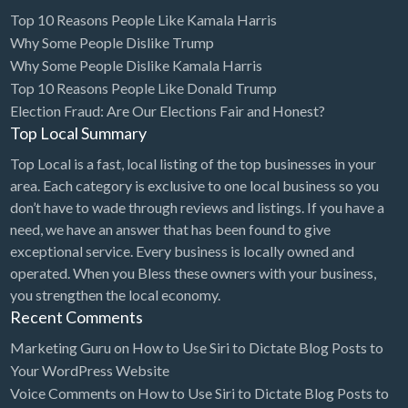
Top 10 Reasons People Like Kamala Harris
Computers
Why Some People Dislike Trump
Consignment Store
Why Some People Dislike Kamala Harris
Top 10 Reasons People Like Donald Trump
Construction
Election Fraud: Are Our Elections Fair and Honest?
Container Loading
Top Local Summary
Convenience Store
Top Local is a fast, local listing of the top businesses in your
area. Each category is exclusive to one local business so you
Cosmetic Surgeon
don’t have to wade through reviews and listings. If you have a
Cosmetics & Beauty Supply
need, we have an answer that has been found to give
Costume Shop
exceptional service. Every business is locally owned and
operated. When you Bless these owners with your business,
Counseling & Mental Health
you strengthen the local economy.
Courier / Delivery Service
Recent Comments
Couriers & Delivery Service
Marketing Guru
on
How to Use Siri to Dictate Blog Posts to
Your WordPress Website
CPR Classes
Voice Comments
on
How to Use Siri to Dictate Blog Posts to
Credit Repair