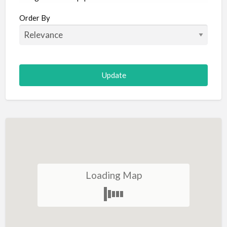
Aircraft
Order By
Allergist
Alterations
Animal Hospital
Animation
Antiques
Appliance Repair
Appliance Store
Arcade
Architect
Loading Map
Art Gallery
Art Lessons
Art Supplies