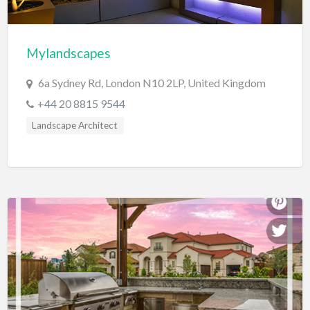
Cards & Stationary
Career Counselor
Mylandscapes
Carpet Cleaning
6a Sydney Rd, London N10 2LP, United Kingdom
Carpet Installation
+44 20 8815 9544
Caterer
Landscape Architect
CBD
Chamber of Commerce
Check Cashing
Child Care
Chinese Medicine
Chiropractor
Chocolatier
Churches