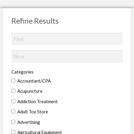
Refine Results
Categories
Accountant/CPA
Acupuncture
Addiction Treatment
Adult Toy Store
Advertising
Agricultural Equipment