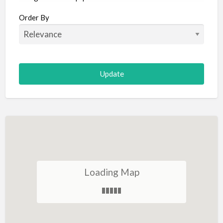
Aircraft
Order By
Allergist
Alterations
Animal Hospital
Animation
Antiques
Appliance Repair
Appliance Store
Arcade
Architect
Loading Map
Art Gallery
Art Lessons
Art Supplies