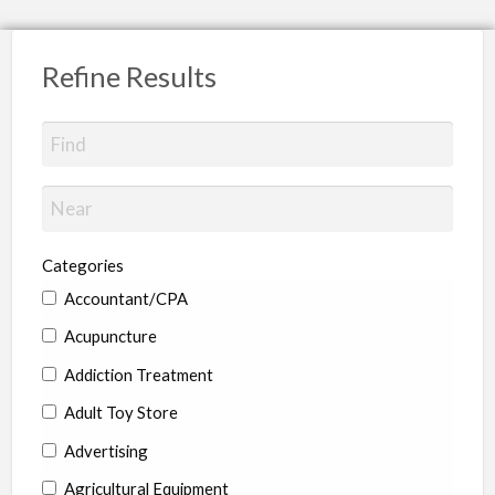
Refine Results
Categories
Accountant/CPA
Acupuncture
Addiction Treatment
Adult Toy Store
Advertising
Agricultural Equipment