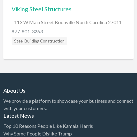
Viking Steel Structures
BBQ
Bed & Breakfast
113 W Main Street Boonville North Carolina 27011
Beer, Wine & Spirits
877-801-3263
Bicycles
Steel Building Construction
Boat Dealer
Boat Rental
Boat Service & Repair
Body Shop
About Us
Book Printing Service
We provide a platform to showcase your business and connect
Bookkeeper
with your customers.
Bookstore
Latest News
Bowling
Top 10 Reasons People Like Kamala Harris
Why Some People Dislike Trump
Brewery