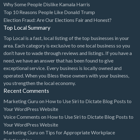
Why Some People Dislike Kamala Harris
Bridal Store
Top 10 Reasons People Like Donald Trump
Election Fraud: Are Our Elections Fair and Honest?
Building Supplies
Top Local Summary
Business
Top Local is a fast, local listing of the top businesses in your
Business Attorney
area. Each category is exclusive to one local business so you
Campground
don’t have to wade through reviews and listings. If you have a
need, we have an answer that has been found to give
Candy
exceptional service. Every business is locally owned and
Cannabis
operated. When you Bless these owners with your business,
you strengthen the local economy.
Car Audio
Recent Comments
Car Loans
Marketing Guru
on
How to Use Siri to Dictate Blog Posts to
Car Rental
Your WordPress Website
Voice Comments
on
How to Use Siri to Dictate Blog Posts to
Car Wash
Your WordPress Website
Car/Truck Dealer
Marketing Guru
on
Tips for Appropriate Workplace
Cardiologist