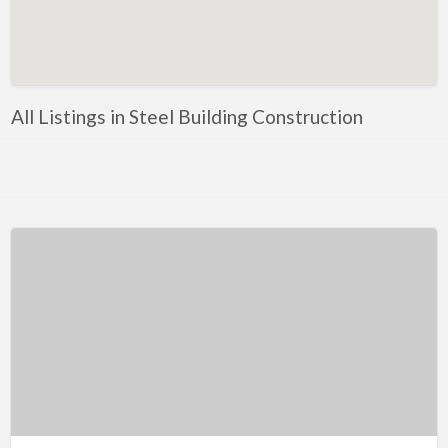
Artificial Intelligence-Machine Learning
Assignment Help
Attorney
All Listings in Steel Building Construction
Auto & Home Insurance
Auto Accessories
Auto Racing
Auto Repair
Auto Salvage
Bail Bonds
Bakery
Bank
Bankruptcy Attorney
Barber