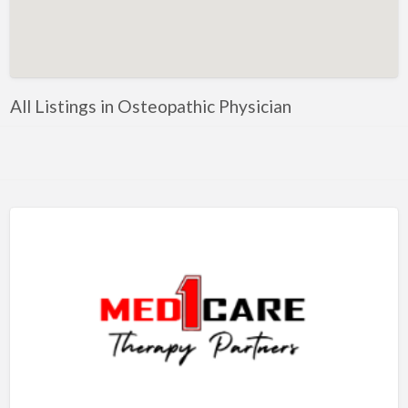
Artificial Intelligence-Machine Learning
Assignment Help
Attorney
All Listings in Osteopathic Physician
Auto & Home Insurance
Auto Accessories
Auto Racing
Auto Repair
Auto Salvage
Bail Bonds
Bakery
Bank
Bankruptcy Attorney
Barber