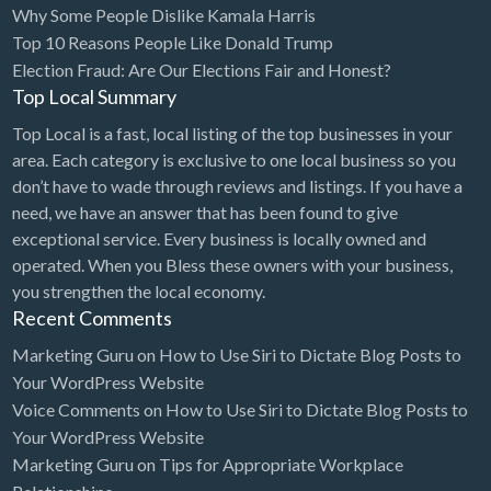
Why Some People Dislike Kamala Harris
Bridal Store
Top 10 Reasons People Like Donald Trump
Election Fraud: Are Our Elections Fair and Honest?
Building Supplies
Top Local Summary
Business
Top Local is a fast, local listing of the top businesses in your
Business Attorney
area. Each category is exclusive to one local business so you
Campground
don’t have to wade through reviews and listings. If you have a
need, we have an answer that has been found to give
Candy
exceptional service. Every business is locally owned and
Cannabis
operated. When you Bless these owners with your business,
you strengthen the local economy.
Car Audio
Recent Comments
Car Loans
Marketing Guru
on
How to Use Siri to Dictate Blog Posts to
Car Rental
Your WordPress Website
Voice Comments
on
How to Use Siri to Dictate Blog Posts to
Car Wash
Your WordPress Website
Car/Truck Dealer
Marketing Guru
on
Tips for Appropriate Workplace
Cardiologist