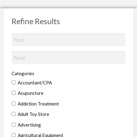
Refine Results
Categories
Accountant/CPA
Acupuncture
Addiction Treatment
Adult Toy Store
Advertising
Agricultural Equipment