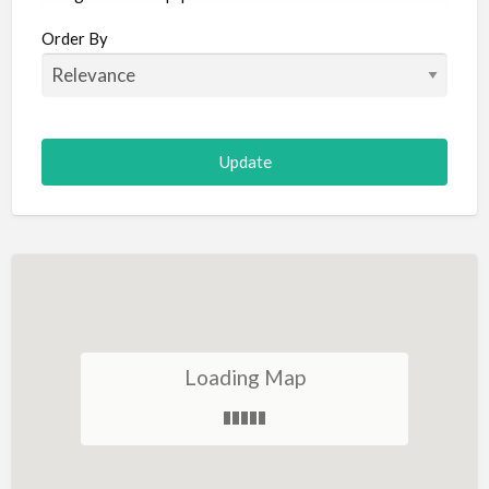
Aircraft
Order By
Allergist
Alterations
Animal Hospital
Animation
Antiques
Appliance Repair
Appliance Store
Arcade
Architect
Loading Map
Art Gallery
Art Lessons
Art Supplies