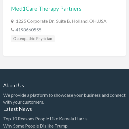
Med1Care Therapy Partners
BBQ
Bed & Breakfast
1225 Corporate Dr., Suite B, Holland, OH,USA
Beer, Wine & Spirits
4198660555
Bicycles
Osteopathic Physician
Boat Dealer
Boat Rental
Boat Service & Repair
Body Shop
About Us
Book Printing Service
We provide a platform to showcase your business and connect
Bookkeeper
with your customers.
Bookstore
Latest News
Bowling
Top 10 Reasons People Like Kamala Harris
Why Some People Dislike Trump
Brewery