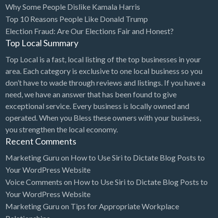
Why Some People Dislike Kamala Harris
Bridal Store
Top 10 Reasons People Like Donald Trump
Election Fraud: Are Our Elections Fair and Honest?
Building Supplies
Top Local Summary
Business
Top Local is a fast, local listing of the top businesses in your
Business Attorney
area. Each category is exclusive to one local business so you
Campground
don’t have to wade through reviews and listings. If you have a
need, we have an answer that has been found to give
Candy
exceptional service. Every business is locally owned and
Cannabis
operated. When you Bless these owners with your business,
you strengthen the local economy.
Car Audio
Recent Comments
Car Loans
Marketing Guru
on
How to Use Siri to Dictate Blog Posts to
Car Rental
Your WordPress Website
Voice Comments
on
How to Use Siri to Dictate Blog Posts to
Car Wash
Your WordPress Website
Car/Truck Dealer
Marketing Guru
on
Tips for Appropriate Workplace
Cardiologist