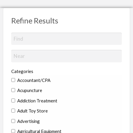
Refine Results
Categories
Accountant/CPA
Acupuncture
Addiction Treatment
Adult Toy Store
Advertising
Agricultural Equipment