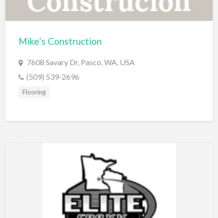
Dance Club
Dance School
Mike’s Construction
Data Recovery
7608 Savary Dr, Pasco, WA, USA
Day Care
(509) 539-2696
Day Spa
Flooring
Delivery Service
Dent Removal
Dental Insurance
Dentist
Department Store
Dermatologist
Dessert
Detailing