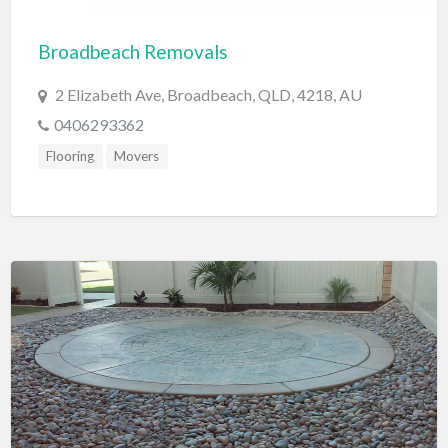
Cards & Stationary
Broadbeach Removals
Career Counselor
2 Elizabeth Ave, Broadbeach, QLD, 4218, AU
Carpet Cleaning
0406293362
Carpet Installation
Flooring
Movers
Caterer
CBD
Chamber of Commerce
Check Cashing
Child Care
Chinese Medicine
Chiropractor
Chocolatier
Churches