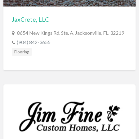
Cleaning - Commercial Janitorial Service
JaxCrete, LLC
Cleaning - Residential Maid Service
Cleaning - Technical Biohazard
8654 New Kings Rd. Ste. A, Jacksonville, FL. 32219
Cleaning Damage Restoration
(904) 842-3655
Flooring
Clothing Store
Coffee Shop
Coins & Collectables
College Counseling
Comedy Club
Comic Books
Commercial Janitorial Service
Computer Repair
Computer Software