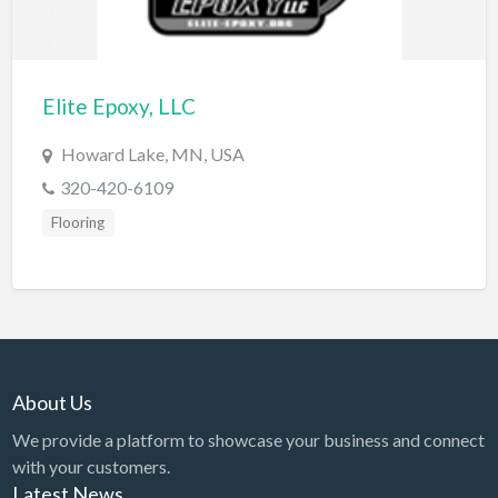
Diagnostic & Labs
Disability Shop
Elite Epoxy, LLC
Dissertation Tutor
Distillery
Howard Lake, MN, USA
320-420-6109
DJ
Flooring
Doctors
Dog Park
Domestic Builders Licensing
Donuts
Driving School
About Us
Dry Cleaning / Laundry
We provide a platform to showcase your business and connect
Drywall
with your customers.
Latest News
Editorial Service