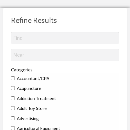
Refine Results
Categories
Accountant/CPA
Acupuncture
Addiction Treatment
Adult Toy Store
Advertising
Agricultural Equipment