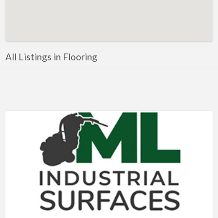
Artificial Intelligence-Machine Learning
Assignment Help
Attorney
All Listings in Flooring
Auto & Home Insurance
Auto Accessories
Auto Racing
Auto Repair
Auto Salvage
Bail Bonds
Bakery
Bank
Bankruptcy Attorney
Barber