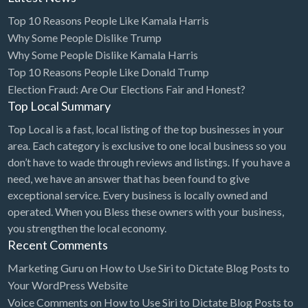
Top 10 Reasons People Like Kamala Harris
Electrical Instruments
Why Some People Dislike Trump
Electrician
Why Some People Dislike Kamala Harris
Electronic Equipment
Top 10 Reasons People Like Donald Trump
Election Fraud: Are Our Elections Fair and Honest?
Electronics Repair
Top Local Summary
Embroidery
Top Local is a fast, local listing of the top businesses in your
Emergency Room
area. Each category is exclusive to one local business so you
don’t have to wade through reviews and listings. If you have a
Employment Agency
need, we have an answer that has been found to give
Equipment Sales & Rental
exceptional service. Every business is locally owned and
operated. When you Bless these owners with your business,
Estate
you strengthen the local economy.
Estate Attorney
Recent Comments
Event Planner
Marketing Guru
on
How to Use Siri to Dictate Blog Posts to
Event Venue
Your WordPress Website
Voice Comments
on
How to Use Siri to Dictate Blog Posts to
Excavation