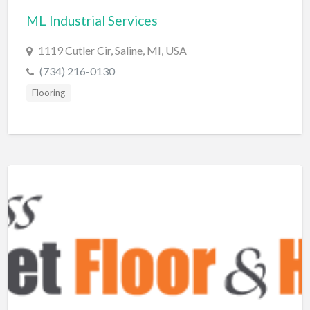
ML Industrial Services
BBQ
Bed & Breakfast
1119 Cutler Cir, Saline, MI, USA
Beer, Wine & Spirits
(734) 216-0130
Bicycles
Flooring
Boat Dealer
Boat Rental
Boat Service & Repair
Body Shop
Book Printing Service
Bookkeeper
Bookstore
Bowling
Brewery