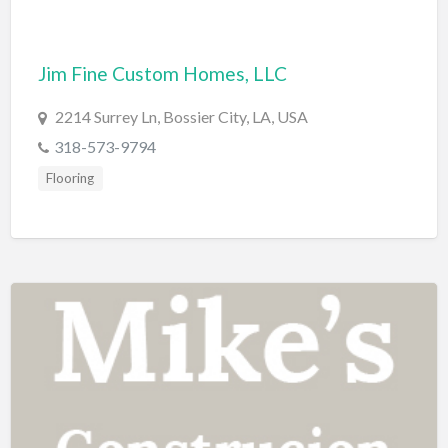
Computers
Consignment Store
Jim Fine Custom Homes, LLC
Construction
2214 Surrey Ln, Bossier City, LA, USA
Container Loading
318-573-9794
Convenience Store
Flooring
Cosmetic Surgeon
Cosmetics & Beauty Supply
Costume Shop
Counseling & Mental Health
Courier / Delivery Service
Couriers & Delivery Service
CPR Classes
Credit Repair