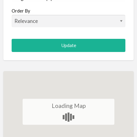
Aircraft
Order By
Allergist
Alterations
Animal Hospital
Animation
Antiques
Appliance Repair
Appliance Store
Arcade
Architect
Loading Map
Art Gallery
Art Lessons
Art Supplies