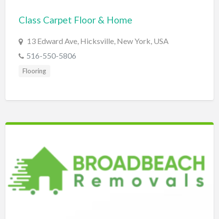
Bridal Store
Class Carpet Floor & Home
Building Supplies
13 Edward Ave, Hicksville, New York, USA
Business
516-550-5806
Business Attorney
Flooring
Campground
Candy
Cannabis
Car Audio
Car Loans
Car Rental
Car Wash
Car/Truck Dealer
Cardiologist