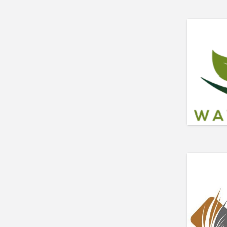
Art Gallery
Art Lessons
Art Supplies
Artificial Intelligence-
Machine Learning
Assignment Help
Attorney
Auto & Home Insurance
Auto Accessories
Auto Racing
Auto Repair
Auto Salvage
Bail Bonds