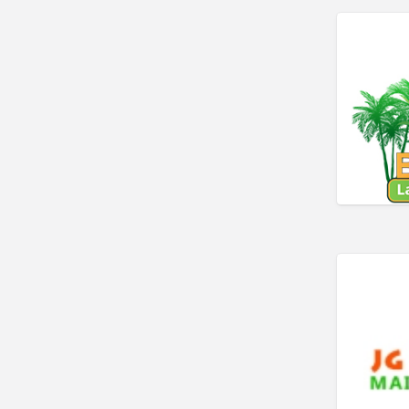
Car Rental
Car Wash
Car/Truck Dealer
Cardiologist
Cards & Stationary
Career Counselor
Carpet Cleaning
Carpet Installation
Caterer
CBD
Chamber of Commerce
Check Cashing
Child Care