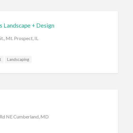
 Landscape + Design
t., Mt. Prospect, IL
t
Landscaping
 Rd NE Cumberland, MD