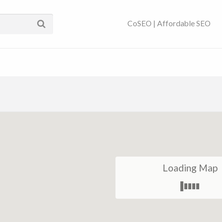
ses Near You | SEO
CoSEO | Affordable SEO
Loading Map