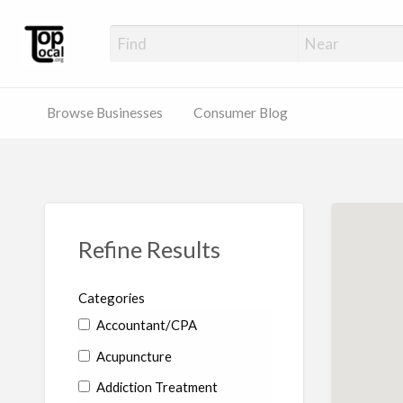
Top Local Busines
Support Locally-Owned Businesses
Browse Businesses
Consumer Blog
Refine Results
Categories
Accountant/CPA
Acupuncture
Addiction Treatment