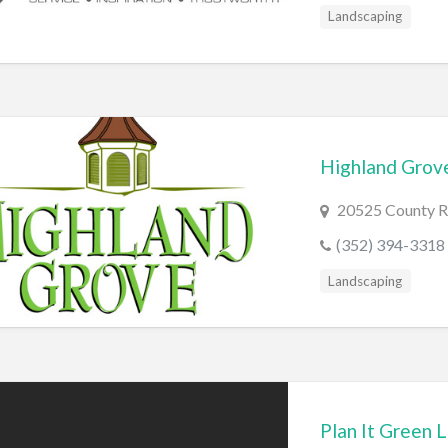
Landscaping
Highland Grov
20525 County R
(352) 394-3318
Landscaping
Plan It Green 