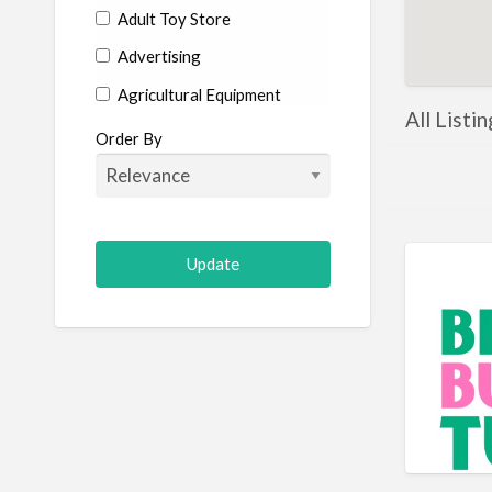
Adult Toy Store
Advertising
Agricultural Equipment
All Listi
Aircraft
Order By
Allergist
Alterations
Animal Hospital
Animation
Antiques
Appliance Repair
Appliance Store
Arcade
Architect