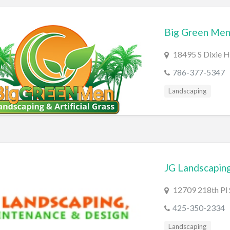
Big Green Men
18495 S Dixie 
786-377-5347
Landscaping
JG Landscapin
12709 218th Pl
425-350-2334
Landscaping