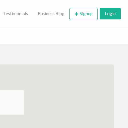
Testimonials
Business Blog
Signup
Login