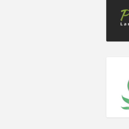
Bookkeeper
Bookstore
Bowling
Brewery
Bridal Store
Building Supplies
Business
Business Attorney
Campground
Candy
Cannabis
Car Audio
Car Loans