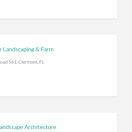
e Landscaping & Farm
oad 561, Clermont, FL
Landscape Architecture