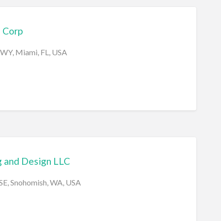
 Corp
HWY, Miami, FL, USA
g and Design LLC
 SE, Snohomish, WA, USA