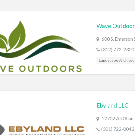
Wave Outdoors
600 S. Emerson S
(312) 772-2300
Landscape Architec
Ebyland LLC
12702 Ali Ghan
(301) 722-0043