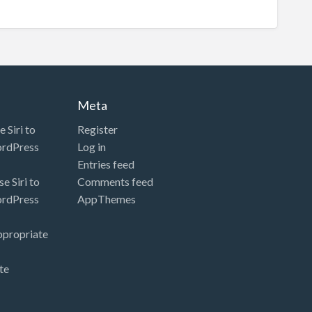
Meta
 Siri to
Register
ordPress
Log in
Entries feed
e Siri to
Comments feed
ordPress
AppThemes
ppropriate
te