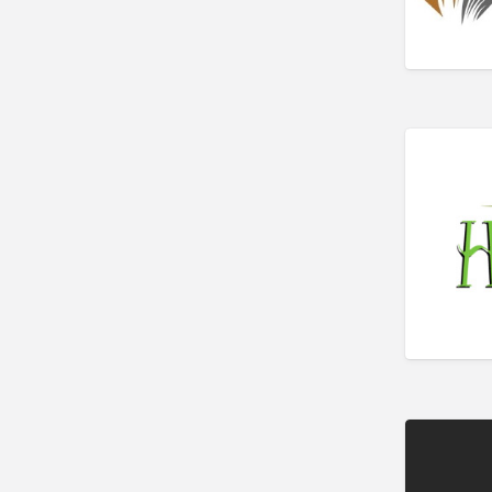
Bakery
Bank
Bankruptcy Attorney
Barber
BBQ
Bed & Breakfast
Beer, Wine & Spirits
Bicycles
Boat Dealer
Boat Rental
Boat Service & Repair
Body Shop
Book Printing Service