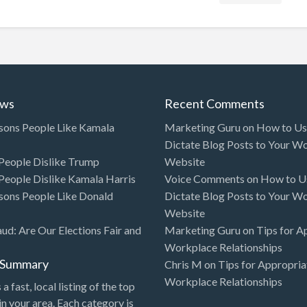
ews
Recent Comments
sons People Like Kamala
Marketing Guru
on
How to Use
Dictate Blog Posts to Your W
eople Dislike Trump
Website
eople Dislike Kamala Harris
Voice Comments
on
How to Us
sons People Like Donald
Dictate Blog Posts to Your W
Website
aud: Are Our Elections Fair and
Marketing Guru
on
Tips for A
Workplace Relationships
l Summary
Chris M
on
Tips for Appropria
Workplace Relationships
 a fast, local listing of the top
in your area. Each category is