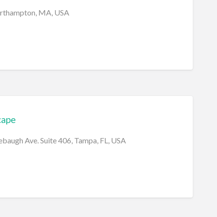
orthampton, MA, USA
cape
baugh Ave. Suite 406, Tampa, FL, USA