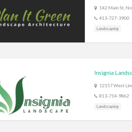
142 Main St, N
413-727-3900
Landscaping
Insignia Lands
12157 West Line
813-714-9862
Landscaping