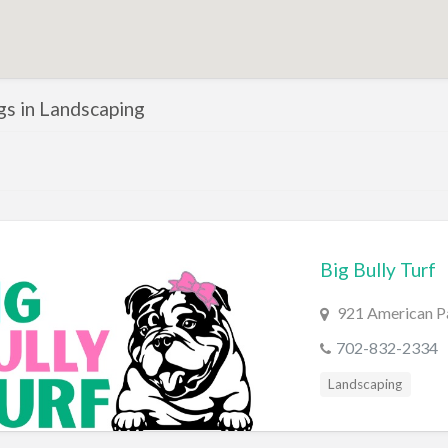
ngs in Landscaping
Big Bully Turf
921 American Pa
702-832-2334
Landscaping