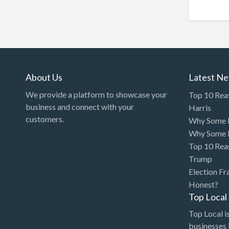
Chinese Medicine
Chiropractor
Chocolatier
Churches
Cleaning - Commercial
About Us
Latest N
Janitorial Service
We provide a platform to showcase your
Top 10 Rea
business and connect with your
Cleaning - Residential Maid
Harris
customers.
Why Some P
Service
Why Some P
Cleaning - Technical
Top 10 Rea
Biohazard
Trump
Cleaning Damage
Election Fr
Restoration
Honest?
Top Loca
Clothing Store
Top Local is
Coffee Shop
businesses 