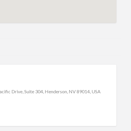
cific Drive, Suite 304, Henderson, NV 89014, USA