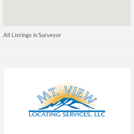
Artificial Intelligence-Machine Learning
Assignment Help
Attorney
All Listings in Surveyor
Auto & Home Insurance
Auto Accessories
Auto Racing
Auto Repair
Auto Salvage
Bail Bonds
Bakery
Bank
Bankruptcy Attorney
Barber