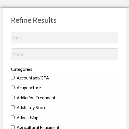
Refine Results
Categories
Accountant/CPA
Acupuncture
Addiction Treatment
Adult Toy Store
Advertising
Agricultural Equipment