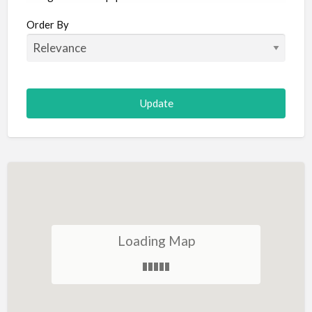
Aircraft
Order By
Allergist
Alterations
Animal Hospital
Animation
Antiques
Appliance Repair
Appliance Store
Arcade
Architect
Loading Map
Art Gallery
Art Lessons
Art Supplies