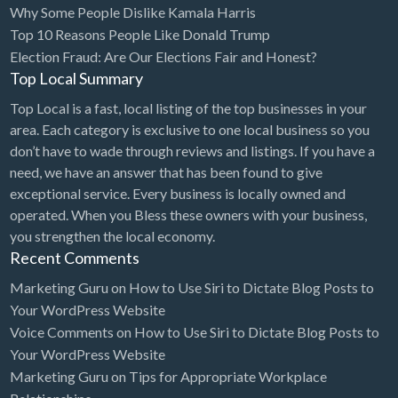
Why Some People Dislike Kamala Harris
Bridal Store
Top 10 Reasons People Like Donald Trump
Election Fraud: Are Our Elections Fair and Honest?
Building Supplies
Top Local Summary
Business
Top Local is a fast, local listing of the top businesses in your
Business Attorney
area. Each category is exclusive to one local business so you
Campground
don’t have to wade through reviews and listings. If you have a
need, we have an answer that has been found to give
Candy
exceptional service. Every business is locally owned and
Cannabis
operated. When you Bless these owners with your business,
you strengthen the local economy.
Car Audio
Recent Comments
Car Loans
Marketing Guru
on
How to Use Siri to Dictate Blog Posts to
Car Rental
Your WordPress Website
Voice Comments
on
How to Use Siri to Dictate Blog Posts to
Car Wash
Your WordPress Website
Car/Truck Dealer
Marketing Guru
on
Tips for Appropriate Workplace
Cardiologist