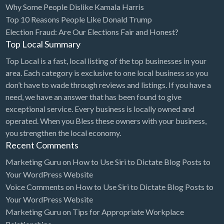
Why Some People Dislike Kamala Harris
Bridal Store
Top 10 Reasons People Like Donald Trump
Election Fraud: Are Our Elections Fair and Honest?
Building Supplies
Top Local Summary
Business
Top Local is a fast, local listing of the top businesses in your
Business Attorney
area. Each category is exclusive to one local business so you
Campground
don’t have to wade through reviews and listings. If you have a
need, we have an answer that has been found to give
Candy
exceptional service. Every business is locally owned and
Cannabis
operated. When you Bless these owners with your business,
you strengthen the local economy.
Car Audio
Recent Comments
Car Loans
Marketing Guru
on
How to Use Siri to Dictate Blog Posts to
Car Rental
Your WordPress Website
Voice Comments
on
How to Use Siri to Dictate Blog Posts to
Car Wash
Your WordPress Website
Car/Truck Dealer
Marketing Guru
on
Tips for Appropriate Workplace
Cardiologist