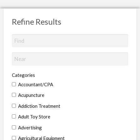
Refine Results
Categories
Accountant/CPA
Acupuncture
Addiction Treatment
Adult Toy Store
Advertising
Agricultural Equipment