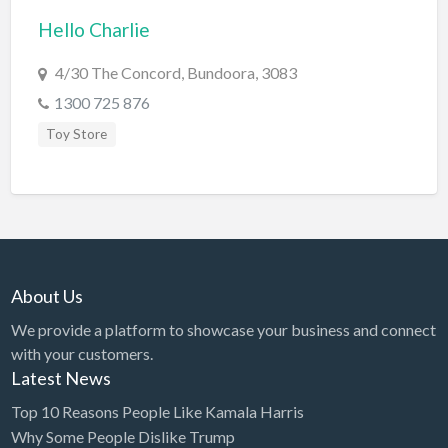
Hello Charlie
BBQ
Bed & Breakfast
4/30 The Concord, Bundoora, 3083
Beer, Wine & Spirits
1300 725 876
Bicycles
Toy Store
Boat Dealer
Boat Rental
Boat Service & Repair
Body Shop
About Us
Book Printing Service
We provide a platform to showcase your business and connect
Bookkeeper
with your customers.
Bookstore
Latest News
Bowling
Top 10 Reasons People Like Kamala Harris
Why Some People Dislike Trump
Brewery