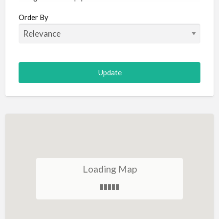
Aircraft
Order By
Allergist
Alterations
Animal Hospital
Animation
Antiques
Appliance Repair
Appliance Store
Arcade
Architect
Loading Map
Art Gallery
Art Lessons
Art Supplies