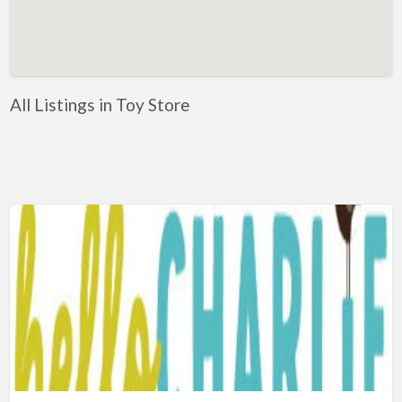
Artificial Intelligence-Machine Learning
Assignment Help
Attorney
All Listings in Toy Store
Auto & Home Insurance
Auto Accessories
Auto Racing
Auto Repair
Auto Salvage
Bail Bonds
Bakery
Bank
Bankruptcy Attorney
Barber