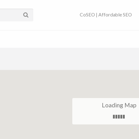
ses Near You | SEO
CoSEO | Affordable SEO
Loading Map