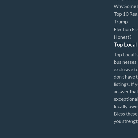
Bakery
Why Some P
Bank
Top 10 Rea
Trump
Bankruptcy Attorney
Election Fr
Barber
Honest?
Top Loca
BBQ
Top Local is
Bed & Breakfast
businesses 
Beer, Wine & Spirits
exclusive t
don’t have 
Bicycles
listings. If
Boat Dealer
answer that
Boat Rental
exceptional
locally ow
Boat Service & Repair
Bless these
Body Shop
you strengt
Book Printing Service