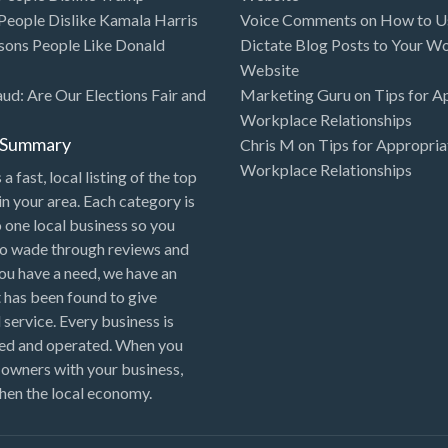
eople Dislike Kamala Harris
Voice Comments
on
How to Us
sons People Like Donald
Dictate Blog Posts to Your W
Website
aud: Are Our Elections Fair and
Marketing Guru
on
Tips for A
Workplace Relationships
l Summary
Chris M
on
Tips for Appropria
Workplace Relationships
 a fast, local listing of the top
in your area. Each category is
o one local business so you
to wade through reviews and
 you have a need, we have an
 has been found to give
 service. Every business is
ned and operated. When you
 owners with your business,
hen the local economy.