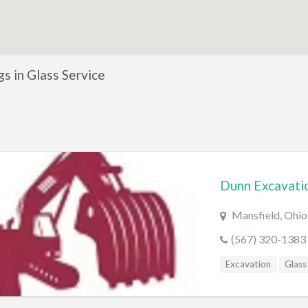
ngs in Glass Service
Dunn Excavati
Mansfield, Ohio
(567) 320-1383
Excavation
Glass