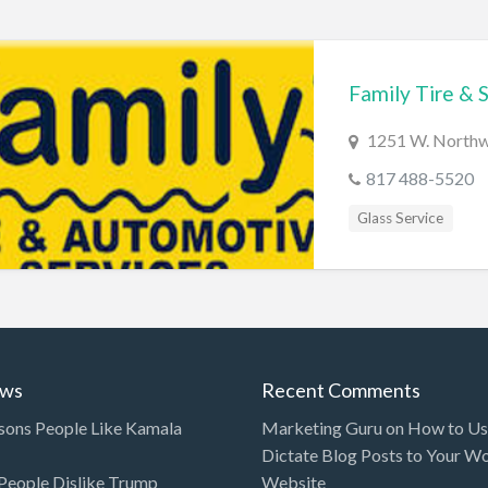
Family Tire & 
1251 W. Northwe
817 488-5520
Glass Service
ews
Recent Comments
sons People Like Kamala
Marketing Guru
on
How to Use
Dictate Blog Posts to Your W
eople Dislike Trump
Website