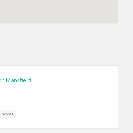
on Mansfield
 Service