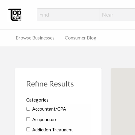
Top Local Busines
Support Locally-Owned Businesses
Browse Businesses
Consumer Blog
Refine Results
Categories
Accountant/CPA
Acupuncture
Addiction Treatment