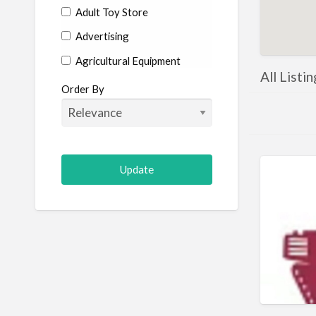
Adult Toy Store
Advertising
Agricultural Equipment
All Listi
Aircraft
Order By
Allergist
Alterations
Animal Hospital
Animation
Antiques
Appliance Repair
Appliance Store
Arcade
Architect