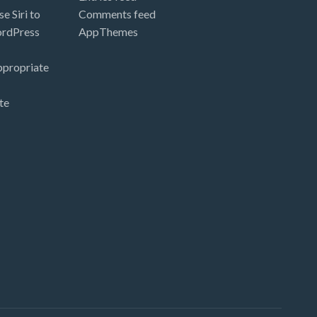
e Siri to
Comments feed
ordPress
AppThemes
ppropriate
te