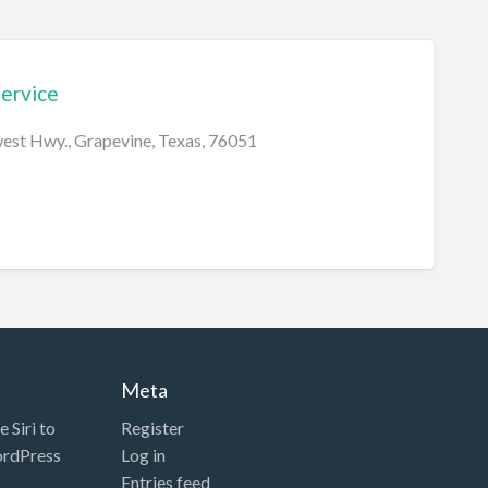
Service
st Hwy., Grapevine, Texas, 76051
Meta
 Siri to
Register
ordPress
Log in
Entries feed