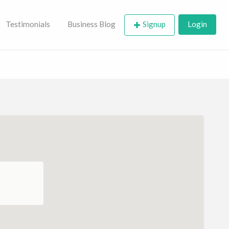
Testimonials
Business Blog
Signup
Login