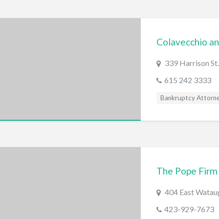
Colavecchio an
339 Harrison St.
615 242 3333
Bankruptcy Attorn
The Pope Firm
404 East Wataug
423-929-7673