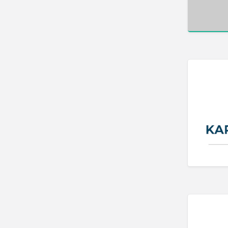
Bakery
Bank
Bankruptcy Attorney
Barber
BBQ
Bed & Breakfast
Beer, Wine & Spirits
Bicycles
Boat Dealer
Boat Rental
Boat Service & Repair
Body Shop
Book Printing Service