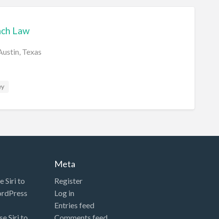
nch Law
Austin, Texas
ey
Meta
 Siri to
Register
ordPress
Log in
Entries feed
e Siri to
Comments feed