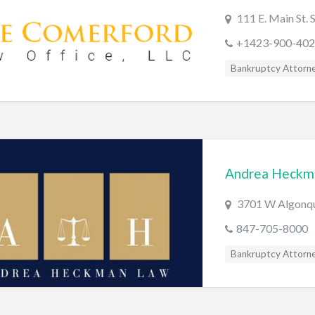
111 E. Main St.
+1423-900-402
Bankruptcy Attorn
Andrea Heckm
3701 W Algonqui
847-705-8000
Bankruptcy Attorn