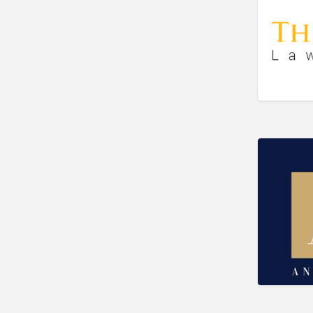
Bookkeeper
Bookstore
Bowling
Brewery
Bridal Store
Building Supplies
Business
Business Attorney
Campground
Candy
Cannabis
Car Audio
Car Loans