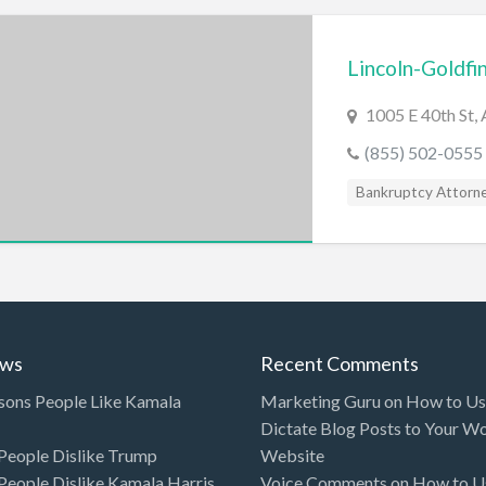
Lincoln-Goldfi
1005 E 40th St, 
(855) 502-0555
Bankruptcy Attorn
ews
Recent Comments
sons People Like Kamala
Marketing Guru
on
How to Use
Dictate Blog Posts to Your W
eople Dislike Trump
Website
eople Dislike Kamala Harris
Voice Comments
on
How to Us