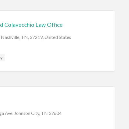
d Colavecchio Law Office
 Nashville, TN, 37219, United States
ey
a Ave. Johnson City, TN 37604