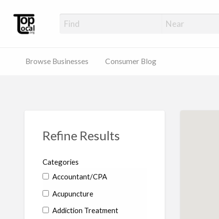
Top Local Busines
Support Locally-Owned Businesses
Browse Businesses
Consumer Blog
Refine Results
Categories
Accountant/CPA
Acupuncture
Addiction Treatment