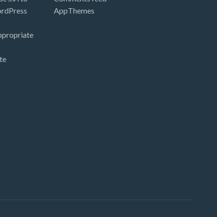
ordPress
AppThemes
ppropriate
te