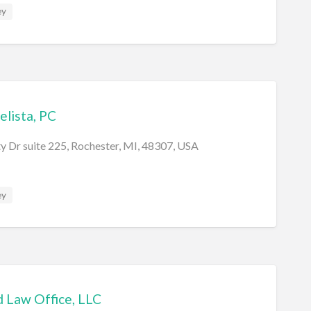
ey
elista, PC
y Dr suite 225, Rochester, MI, 48307, USA
ey
 Law Office, LLC