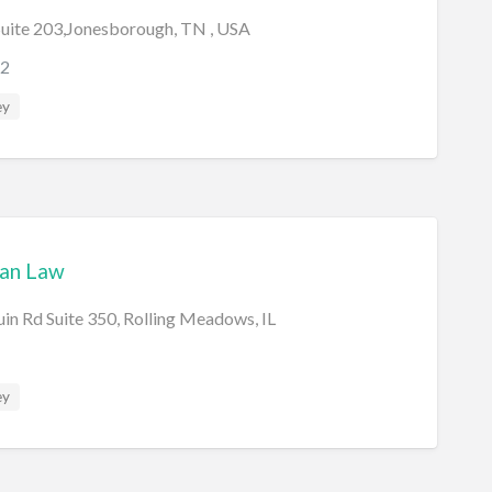
 Suite 203,Jonesborough, TN , USA
2
ey
an Law
n Rd Suite 350, Rolling Meadows, IL
ey