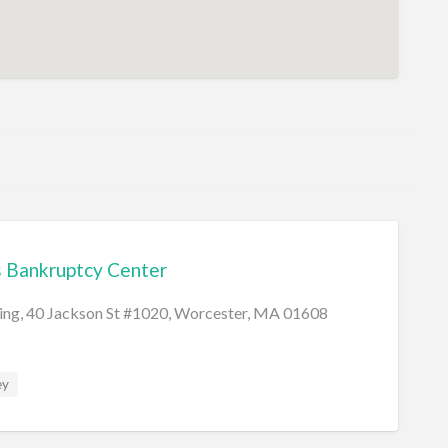
 Bankruptcy Center
ding, 40 Jackson St #1020, Worcester, MA 01608
ey