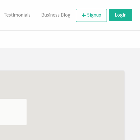
Testimonials
Business Blog
Signup
Login