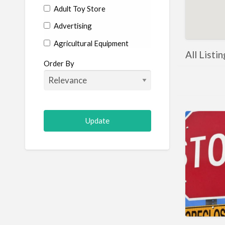
Adult Toy Store
Advertising
Agricultural Equipment
All Listi
Aircraft
Order By
Allergist
Alterations
Animal Hospital
Animation
Antiques
Appliance Repair
Appliance Store
Arcade
Architect