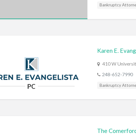
Bankruptcy Attorn
Karen E. Evang
410 W Universit
248-652-7990
Bankruptcy Attorn
The Comerford