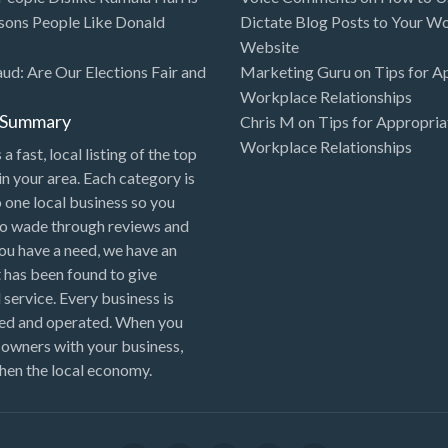
sons People Like Donald
Dictate Blog Posts to Your W
Website
aud: Are Our Elections Fair and
Marketing Guru
on
Tips for A
Workplace Relationships
l Summary
Chris M
on
Tips for Appropria
Workplace Relationships
 a fast, local listing of the top
in your area. Each category is
o one local business so you
to wade through reviews and
 you have a need, we have an
 has been found to give
 service. Every business is
ned and operated. When you
 owners with your business,
hen the local economy.