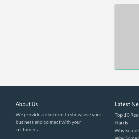
Car Rental
Car Wash
Car/Truck Dealer
Cardiologist
Cards & Stationary
Career Counselor
Carpet Cleaning
Carpet Installation
Caterer
CBD
About Us
Latest N
Chamber of Commerce
We provide a platform to showcase your
Top 10 Rea
Check Cashing
business and connect with your
Harris
customers.
Why Some P
Child Care
Why Some P