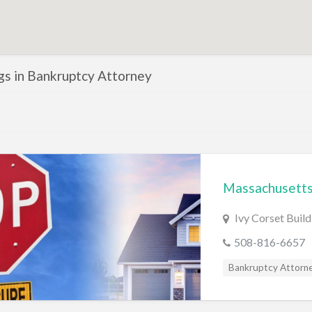
ngs in Bankruptcy Attorney
Massachusetts
Ivy Corset Buil
508-816-6657
Bankruptcy Attorn