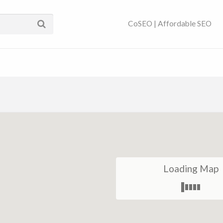
ses Near You | SEO
CoSEO | Affordable SEO
Loading Map