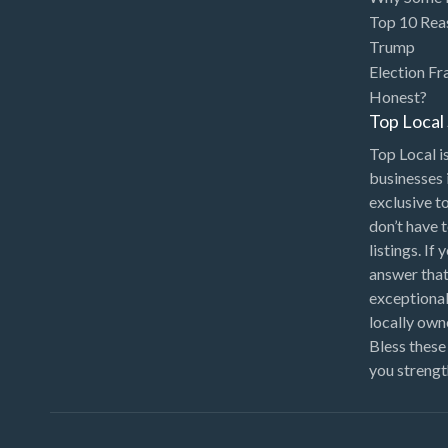
Chinese Medicine
Top 10 Rea
Chiropractor
Trump
Election Fr
Chocolatier
Honest?
Churches
Top Loca
Cleaning - Commercial
Top Local is
Janitorial Service
businesses 
exclusive t
Cleaning - Residential Maid
don’t have 
Service
listings. If
Cleaning - Technical
answer that
Biohazard
exceptional
locally ow
Cleaning Damage
Bless these
Restoration
you strengt
Clothing Store
Coffee Shop