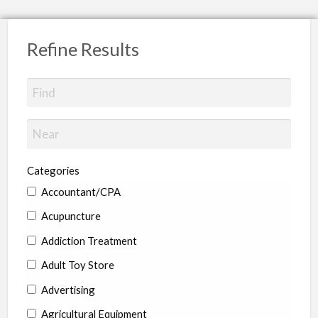
Refine Results
Categories
Accountant/CPA
Acupuncture
Addiction Treatment
Adult Toy Store
Advertising
Agricultural Equipment