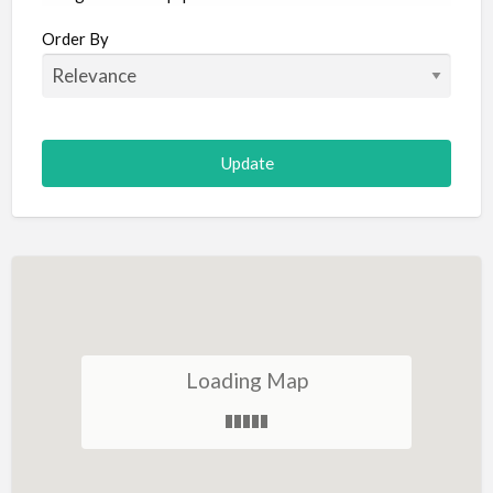
Aircraft
Order By
Allergist
Alterations
Animal Hospital
Animation
Antiques
Appliance Repair
Appliance Store
Arcade
Architect
Loading Map
Art Gallery
Art Lessons
Art Supplies