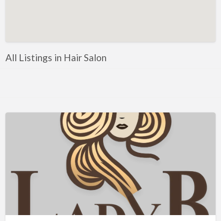
Artificial Intelligence-Machine Learning
Assignment Help
Attorney
All Listings in Hair Salon
Auto & Home Insurance
Auto Accessories
Auto Racing
Auto Repair
Auto Salvage
Bail Bonds
Bakery
Bank
Bankruptcy Attorney
Barber