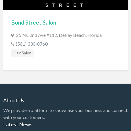
Cards & Stationary
Career Counselor
Bond Street Salon
Carpet Cleaning
25 NE 2nd Ave #112, Delray Beach, Florida
Carpet Installation
(561) 330-8760
Caterer
Hair Salon
CBD
Chamber of Commerce
Check Cashing
Child Care
About Us
Chinese Medicine
We provide a platform to showcase your business and connect
Chiropractor
with your customers.
Chocolatier
Latest News
Churches