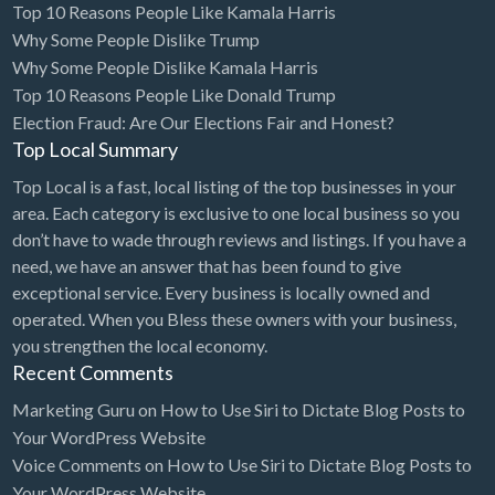
Top 10 Reasons People Like Kamala Harris
Cleaning - Commercial Janitorial Service
Why Some People Dislike Trump
Why Some People Dislike Kamala Harris
Cleaning - Residential Maid Service
Top 10 Reasons People Like Donald Trump
Cleaning - Technical Biohazard
Election Fraud: Are Our Elections Fair and Honest?
Top Local Summary
Cleaning Damage Restoration
Top Local is a fast, local listing of the top businesses in your
Clothing Store
area. Each category is exclusive to one local business so you
Coffee Shop
don’t have to wade through reviews and listings. If you have a
Coins & Collectables
need, we have an answer that has been found to give
exceptional service. Every business is locally owned and
College Counseling
operated. When you Bless these owners with your business,
Comedy Club
you strengthen the local economy.
Recent Comments
Comic Books
Marketing Guru
on
How to Use Siri to Dictate Blog Posts to
Commercial Janitorial Service
Your WordPress Website
Computer Repair
Voice Comments
on
How to Use Siri to Dictate Blog Posts to
Your WordPress Website
Computer Software