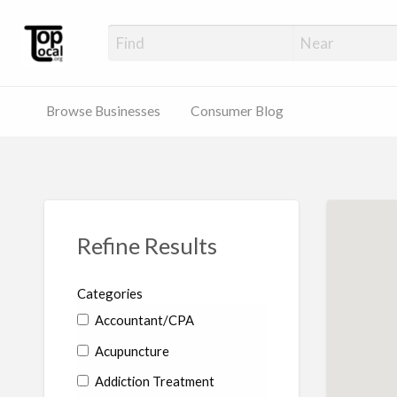
Top Local Busines
Support Locally-Owned Businesses
Browse Businesses
Consumer Blog
Refine Results
Categories
Accountant/CPA
Acupuncture
Addiction Treatment