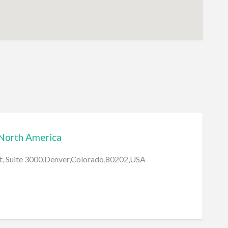
 North America
et, Suite 3000,Denver,Colorado,80202,USA