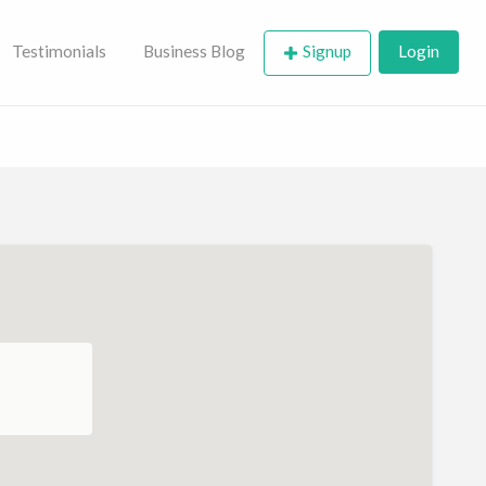
Testimonials
Business Blog
Signup
Login