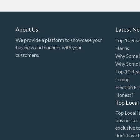
Art Gallery
Art Lessons
Art Supplies
About Us
Latest N
Artificial Intelligence-
We provide a platform to showcase your
Top 10 Rea
Machine Learning
business and connect with your
Harris
customers.
Why Some P
Assignment Help
Why Some P
Attorney
Top 10 Rea
Auto & Home Insurance
Trump
Election Fr
Auto Accessories
Honest?
Auto Racing
Top Loca
Auto Repair
Top Local is
businesses 
Auto Salvage
exclusive t
Bail Bonds
don’t have 