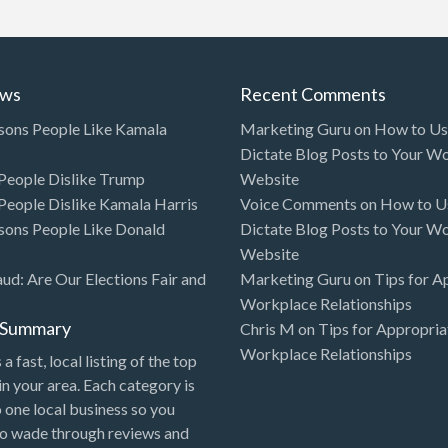
ews
Recent Comments
sons People Like Kamala
Marketing Guru
on
How to Use
Dictate Blog Posts to Your W
eople Dislike Trump
Website
eople Dislike Kamala Harris
Voice Comments
on
How to Us
sons People Like Donald
Dictate Blog Posts to Your W
Website
aud: Are Our Elections Fair and
Marketing Guru
on
Tips for A
Workplace Relationships
l Summary
Chris M
on
Tips for Appropria
Workplace Relationships
 a fast, local listing of the top
in your area. Each category is
o one local business so you
to wade through reviews and