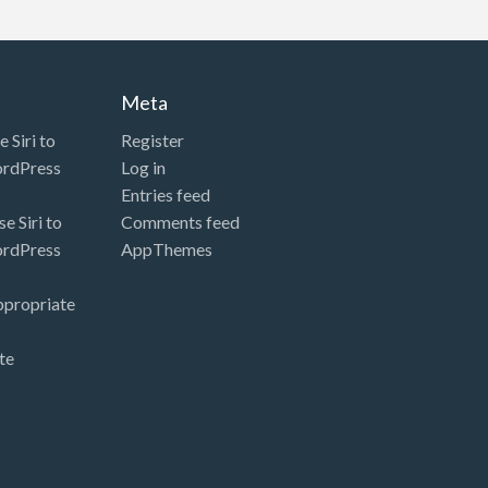
Meta
 Siri to
Register
ordPress
Log in
Entries feed
e Siri to
Comments feed
ordPress
AppThemes
ppropriate
te