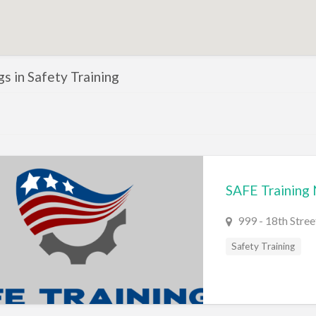
ngs in Safety Training
SAFE Training
999 - 18th Stre
Safety Training