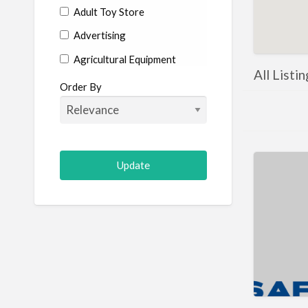
Adult Toy Store
Advertising
Agricultural Equipment
All Listi
Aircraft
Order By
Allergist
Alterations
Animal Hospital
Animation
Antiques
Appliance Repair
Appliance Store
Arcade
Architect