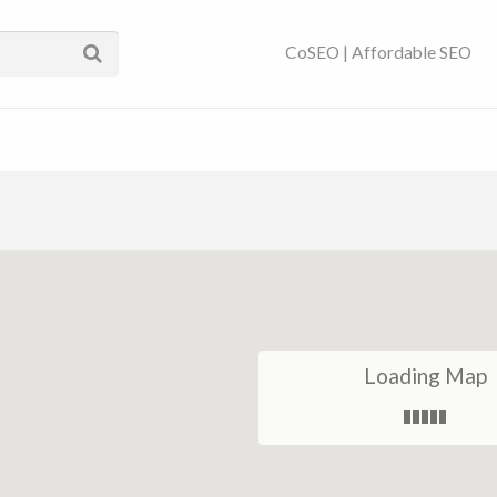
ses Near You | SEO
CoSEO | Affordable SEO
Loading Map