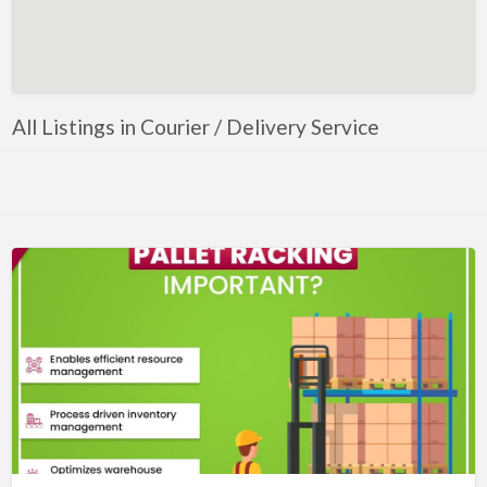
Artificial Intelligence-Machine Learning
Assignment Help
Attorney
All Listings in Courier / Delivery Service
Auto & Home Insurance
Auto Accessories
Auto Racing
Auto Repair
Auto Salvage
Bail Bonds
Bakery
Bank
Bankruptcy Attorney
Barber