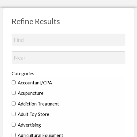
Refine Results
Categories
Accountant/CPA
Acupuncture
Addiction Treatment
Adult Toy Store
Advertising
Agricultural Equipment