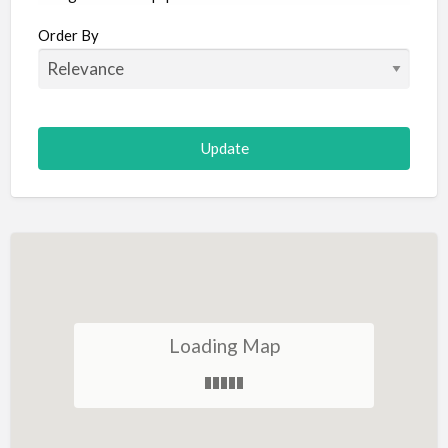
Aircraft
Order By
Allergist
Alterations
Animal Hospital
Animation
Antiques
Appliance Repair
Appliance Store
Arcade
Architect
Loading Map
Art Gallery
Art Lessons
Art Supplies