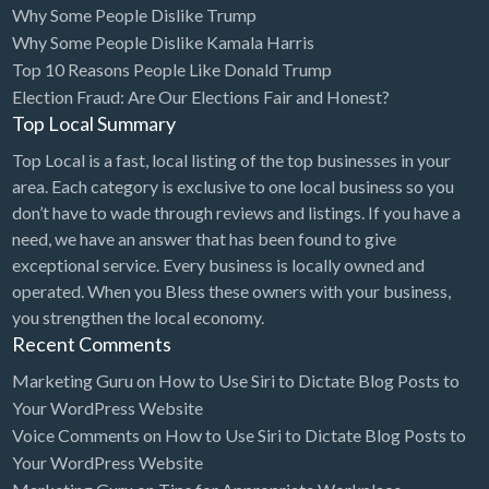
Why Some People Dislike Trump
Bridal Store
Why Some People Dislike Kamala Harris
Top 10 Reasons People Like Donald Trump
Building Supplies
Election Fraud: Are Our Elections Fair and Honest?
Business
Top Local Summary
Business Attorney
Top Local is a fast, local listing of the top businesses in your
Campground
area. Each category is exclusive to one local business so you
don’t have to wade through reviews and listings. If you have a
Candy
need, we have an answer that has been found to give
Cannabis
exceptional service. Every business is locally owned and
operated. When you Bless these owners with your business,
Car Audio
you strengthen the local economy.
Car Loans
Recent Comments
Car Rental
Marketing Guru
on
How to Use Siri to Dictate Blog Posts to
Your WordPress Website
Car Wash
Voice Comments
on
How to Use Siri to Dictate Blog Posts to
Car/Truck Dealer
Your WordPress Website
Cardiologist