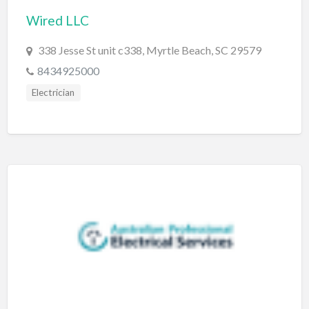
Wired LLC
BBQ
Bed & Breakfast
338 Jesse St unit c338, Myrtle Beach, SC 29579
Beer, Wine & Spirits
8434925000
Bicycles
Electrician
Boat Dealer
Boat Rental
Boat Service & Repair
Body Shop
Book Printing Service
Bookkeeper
Bookstore
Bowling
Brewery