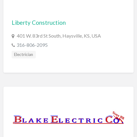
Computers
Consignment Store
Liberty Construction
Construction
401 W. 83rd St South, Haysville, KS, USA
Container Loading
316-806-2095
Convenience Store
Electrician
Cosmetic Surgeon
Cosmetics & Beauty Supply
Costume Shop
Counseling & Mental Health
Courier / Delivery Service
Couriers & Delivery Service
CPR Classes
Credit Repair