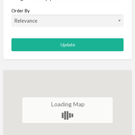
Aircraft
Order By
Allergist
Alterations
Animal Hospital
Animation
Antiques
Appliance Repair
Appliance Store
Arcade
Architect
Loading Map
Art Gallery
Art Lessons
Art Supplies