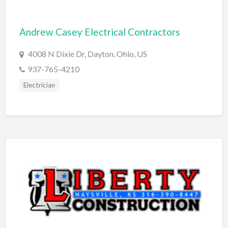
Cleaning - Commercial Janitorial Service
Andrew Casey Electrical Contractors
Cleaning - Residential Maid Service
Cleaning - Technical Biohazard
4008 N Dixie Dr, Dayton, Ohio, US
Cleaning Damage Restoration
937-765-4210
Electrician
Clothing Store
Coffee Shop
Coins & Collectables
College Counseling
Comedy Club
Comic Books
Commercial Janitorial Service
Computer Repair
Computer Software