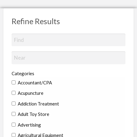
Refine Results
Categories
Accountant/CPA
Acupuncture
Addiction Treatment
Adult Toy Store
Advertising
Agricultural Equipment