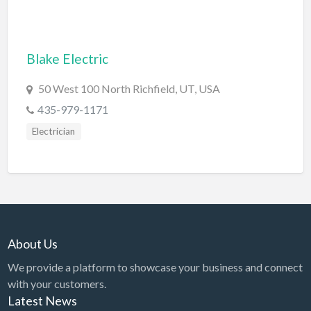
Dance Club
Dance School
Blake Electric
Data Recovery
50 West 100 North Richfield, UT, USA
Day Care
435-979-1171
Day Spa
Electrician
Delivery Service
Dent Removal
Dental Insurance
Dentist
Department Store
About Us
Dermatologist
We provide a platform to showcase your business and connect
with your customers.
Dessert
Latest News
Detailing