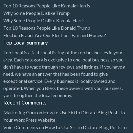
Top 10 Reasons People Like Kamala Harris
Diagnostic & Labs
Why Some People Dislike Trump
Disability Shop
Why Some People Dislike Kamala Harris
Top 10 Reasons People Like Donald Trump
Dissertation Tutor
Election Fraud: Are Our Elections Fair and Honest?
Distillery
Top Local Summary
DJ
Top Local is a fast, local listing of the top businesses in your
area. Each category is exclusive to one local business so you
Doctors
don’t have to wade through reviews and listings. If you have a
Dog Park
need, we have an answer that has been found to give
exceptional service. Every business is locally owned and
Domestic Builders Licensing
operated. When you Bless these owners with your business,
Donuts
you strengthen the local economy.
Recent Comments
Driving School
Dry Cleaning / Laundry
Marketing Guru
on
How to Use Siri to Dictate Blog Posts to
Your WordPress Website
Drywall
Voice Comments
on
How to Use Siri to Dictate Blog Posts to
Editorial Service