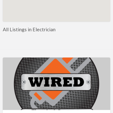
Artificial Intelligence-Machine Learning
Assignment Help
Attorney
All Listings in Electrician
Auto & Home Insurance
Auto Accessories
Auto Racing
Auto Repair
Auto Salvage
Bail Bonds
Bakery
Bank
Bankruptcy Attorney
Barber