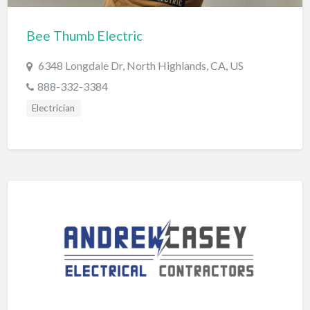
Cards & Stationary
Bee Thumb Electric
Career Counselor
6348 Longdale Dr, North Highlands, CA, US
Carpet Cleaning
888-332-3384
Carpet Installation
Electrician
Caterer
CBD
Chamber of Commerce
Check Cashing
Child Care
Chinese Medicine
Chiropractor
Chocolatier
Churches