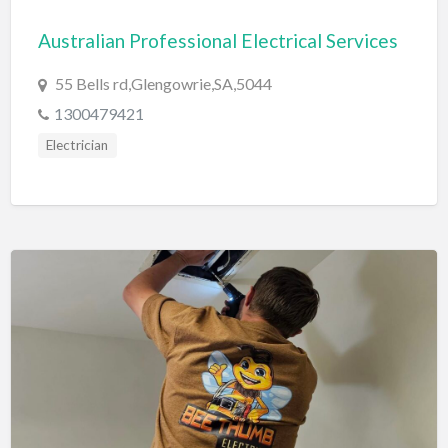
Bridal Store
Australian Professional Electrical Services
Building Supplies
55 Bells rd,Glengowrie,SA,5044
Business
1300479421
Business Attorney
Electrician
Campground
Candy
Cannabis
Car Audio
Car Loans
Car Rental
Car Wash
Car/Truck Dealer
Cardiologist