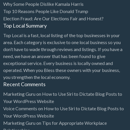
Why Some People Dislike Kamala Harris
Bridal Store
Top 10 Reasons People Like Donald Trump
Election Fraud: Are Our Elections Fair and Honest?
Building Supplies
Top Local Summary
Business
Top Local is a fast, local listing of the top businesses in your
Business Attorney
area. Each category is exclusive to one local business so you
Campground
don’t have to wade through reviews and listings. If you have a
need, we have an answer that has been found to give
Candy
exceptional service. Every business is locally owned and
Cannabis
operated. When you Bless these owners with your business,
you strengthen the local economy.
Car Audio
Recent Comments
Car Loans
Marketing Guru
on
How to Use Siri to Dictate Blog Posts to
Car Rental
Your WordPress Website
Voice Comments
on
How to Use Siri to Dictate Blog Posts to
Car Wash
Your WordPress Website
Car/Truck Dealer
Marketing Guru
on
Tips for Appropriate Workplace
Cardiologist