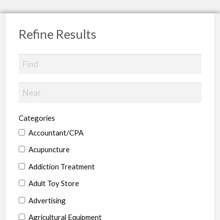
Refine Results
Categories
Accountant/CPA
Acupuncture
Addiction Treatment
Adult Toy Store
Advertising
Agricultural Equipment