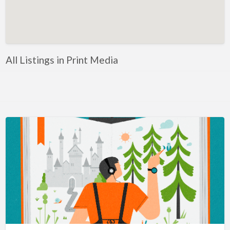
Artificial Intelligence-Machine Learning
Assignment Help
Attorney
All Listings in Print Media
Auto & Home Insurance
Auto Accessories
Auto Racing
Auto Repair
Auto Salvage
Bail Bonds
Bakery
Bank
Bankruptcy Attorney
Barber