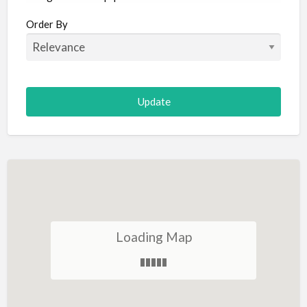
Aircraft
Order By
Allergist
Alterations
Animal Hospital
Animation
Antiques
Appliance Repair
Appliance Store
Arcade
Architect
Loading Map
Art Gallery
Art Lessons
Art Supplies