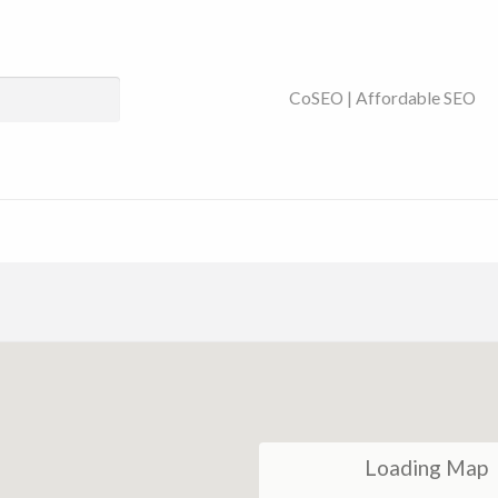
ses Near You | SEO
CoSEO | Affordable SEO
Loading Map