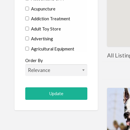
Acupuncture
Addiction Treatment
Adult Toy Store
Advertising
Agricultural Equipment
All Listi
Aircraft
Order By
Allergist
Alterations
Animal Hospital
Animation
Antiques
Appliance Repair
Appliance Store