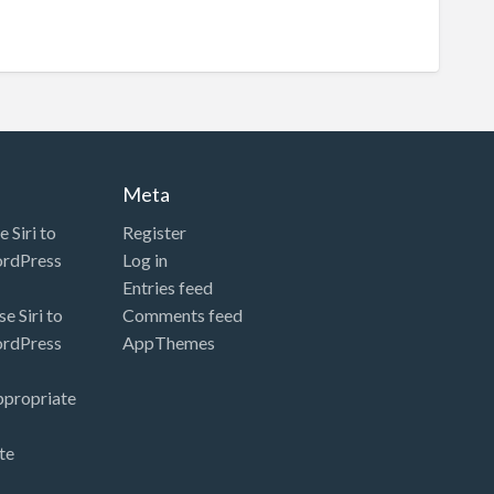
Meta
 Siri to
Register
ordPress
Log in
Entries feed
e Siri to
Comments feed
ordPress
AppThemes
ppropriate
te