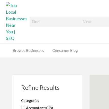
Top Local Busines
Support Locally-Owned Businesses
Browse Businesses
Consumer Blog
Refine Results
Categories
Accountant/CPA