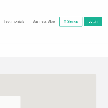
Testimonials
Business Blog
Signup
Login