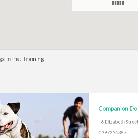
ngs in Pet Training
Companion Dog
6 Elizabeth Stre
0397234387