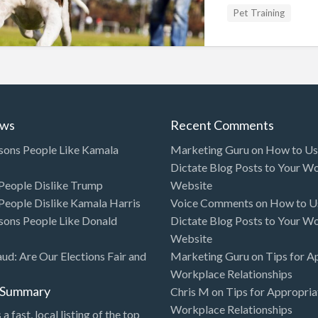
Pet Training
ews
Recent Comments
sons People Like Kamala
Marketing Guru
on
How to Use
Dictate Blog Posts to Your W
eople Dislike Trump
Website
eople Dislike Kamala Harris
Voice Comments
on
How to Us
sons People Like Donald
Dictate Blog Posts to Your W
Website
aud: Are Our Elections Fair and
Marketing Guru
on
Tips for A
Workplace Relationships
l Summary
Chris M
on
Tips for Appropria
Workplace Relationships
 a fast, local listing of the top