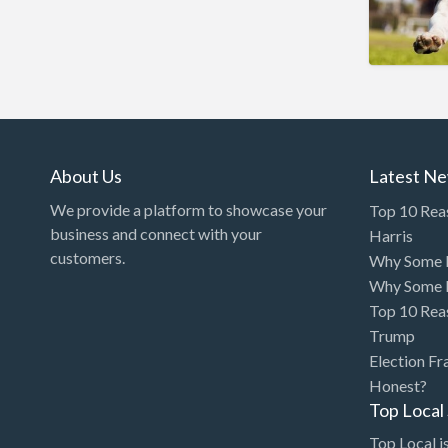
Arcade
Architect
Art Gallery
Art Lessons
Art Supplies
About Us
Latest N
Artificial Intelligence-
We provide a platform to showcase your
Top 10 Rea
Machine Learning
business and connect with your
Harris
customers.
Why Some P
Assignment Help
Why Some P
Attorney
Top 10 Rea
Auto & Home Insurance
Trump
Election Fr
Auto Accessories
Honest?
Auto Racing
Top Loca
Auto Repair
Top Local is