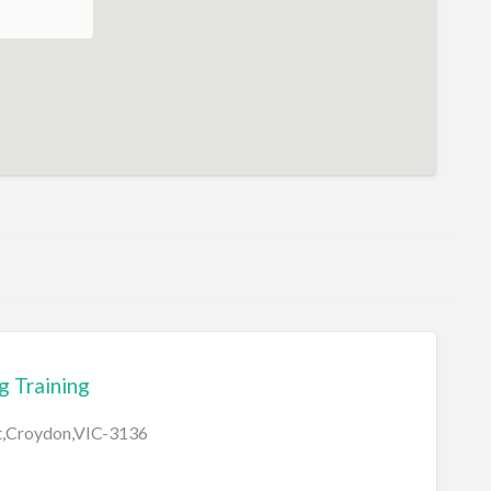
 Training
et,Croydon,VIC-3136