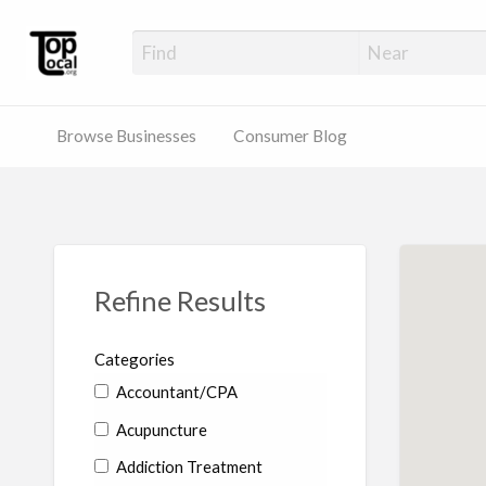
Top Local Busines
Support Locally-Owned Businesses
Browse Businesses
Consumer Blog
Refine Results
Categories
Accountant/CPA
Acupuncture
Addiction Treatment