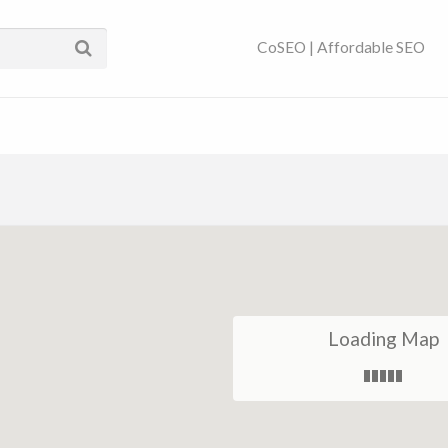
ses Near You | SEO
CoSEO | Affordable SEO
Loading Map