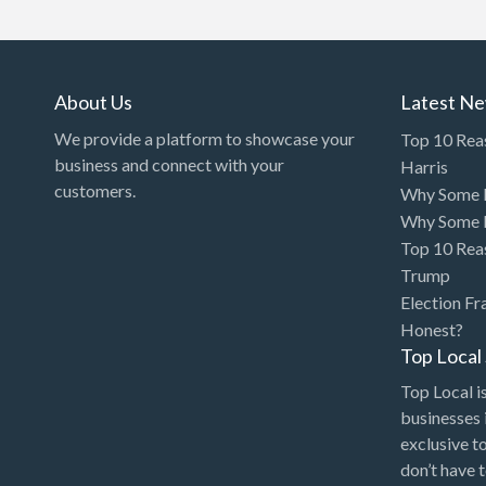
Art Gallery
Art Lessons
Art Supplies
About Us
Latest N
Artificial Intelligence-
We provide a platform to showcase your
Top 10 Rea
Machine Learning
business and connect with your
Harris
customers.
Why Some P
Assignment Help
Why Some P
Attorney
Top 10 Rea
Auto & Home Insurance
Trump
Election Fr
Auto Accessories
Honest?
Auto Racing
Top Loca
Auto Repair
Top Local is
businesses 
Auto Salvage
exclusive t
Bail Bonds
don’t have 