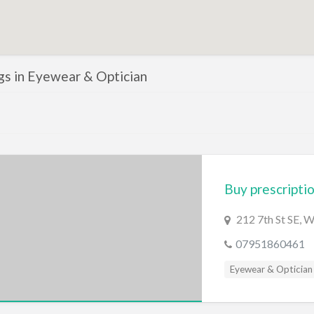
ngs in Eyewear & Optician
Buy prescriptio
212 7th St SE, 
07951860461
Eyewear & Optician