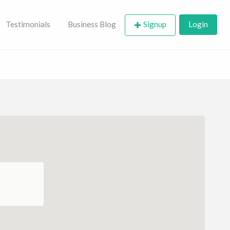
Testimonials
Business Blog
Signup
Login