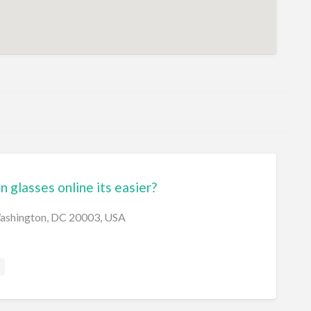
n glasses online its easier?
Washington, DC 20003, USA