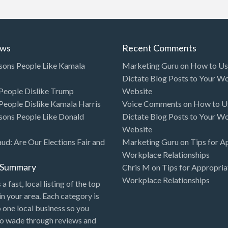
ews
Recent Comments
sons People Like Kamala
Marketing Guru
on
How to Use
Dictate Blog Posts to Your W
eople Dislike Trump
Website
eople Dislike Kamala Harris
Voice Comments
on
How to Us
sons People Like Donald
Dictate Blog Posts to Your W
Website
aud: Are Our Elections Fair and
Marketing Guru
on
Tips for A
Workplace Relationships
l Summary
Chris M
on
Tips for Appropria
Workplace Relationships
 a fast, local listing of the top
in your area. Each category is
o one local business so you
to wade through reviews and