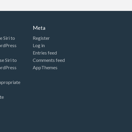
Meta
 Siri to
Register
ordPress
Log in
Entries feed
e Siri to
Comments feed
ordPress
AppThemes
ppropriate
te