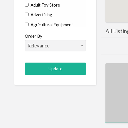
Adult Toy Store
Advertising
Agricultural Equipment
All Listi
Aircraft
Order By
Allergist
Alterations
Animal Hospital
Animation
Antiques
Appliance Repair
Appliance Store
Arcade
Architect