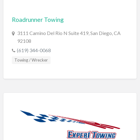
Cleaning - Commercial Janitorial Service
Roadrunner Towing
Cleaning - Residential Maid Service
Cleaning - Technical Biohazard
3111 Camino Del Rio N Suite 419, San Diego, CA
92108
Cleaning Damage Restoration
(619) 344-0068
Clothing Store
Towing / Wrecker
Coffee Shop
Coins & Collectables
College Counseling
Comedy Club
Comic Books
Commercial Janitorial Service
Computer Repair
Computer Software