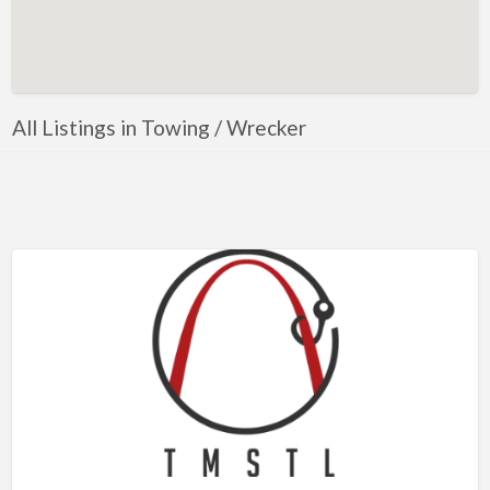
Artificial Intelligence-Machine Learning
Assignment Help
Attorney
All Listings in Towing / Wrecker
Auto & Home Insurance
Auto Accessories
Auto Racing
Auto Repair
Auto Salvage
Bail Bonds
Bakery
Bank
Bankruptcy Attorney
Barber