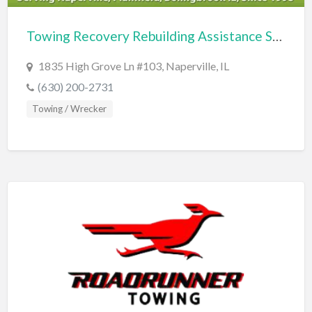
Cards & Stationary
Towing Recovery Rebuilding Assistance Services
Career Counselor
1835 High Grove Ln #103, Naperville, IL
Carpet Cleaning
(630) 200-2731
Carpet Installation
Towing / Wrecker
Caterer
CBD
Chamber of Commerce
Check Cashing
Child Care
Chinese Medicine
Chiropractor
Chocolatier
Churches