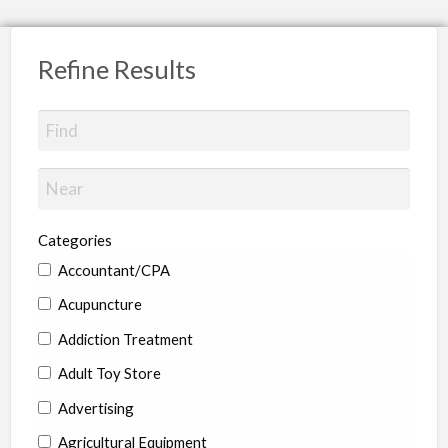
Refine Results
Categories
Accountant/CPA
Acupuncture
Addiction Treatment
Adult Toy Store
Advertising
Agricultural Equipment