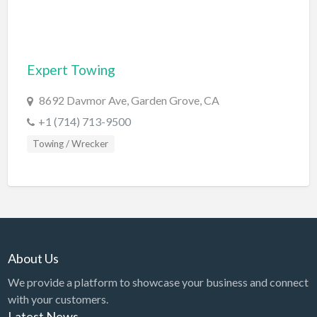
Computers
Consignment Store
Expert Towing
Construction
Container Loading
8692 Davmor Ave, Garden Grove, CA
Convenience Store
+1 (714) 713-9500
Towing / Wrecker
Cosmetic Surgeon
Cosmetics & Beauty Supply
Costume Shop
Counseling & Mental Health
Courier / Delivery Service
About Us
Couriers & Delivery Service
We provide a platform to showcase your business and connect
CPR Classes
with your customers.
Latest News
Credit Repair