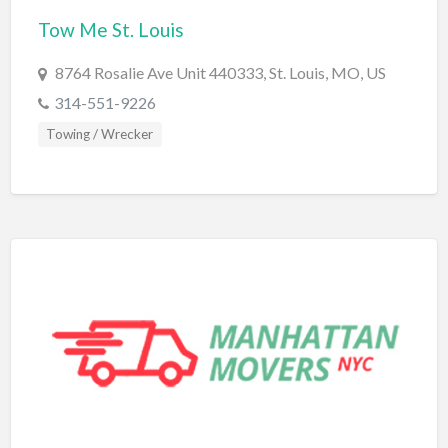
Tow Me St. Louis
BBQ
Bed & Breakfast
8764 Rosalie Ave Unit 440333, St. Louis, MO, US
Beer, Wine & Spirits
314-551-9226
Bicycles
Towing / Wrecker
Boat Dealer
Boat Rental
Boat Service & Repair
Body Shop
Book Printing Service
Bookkeeper
Bookstore
Bowling
Brewery