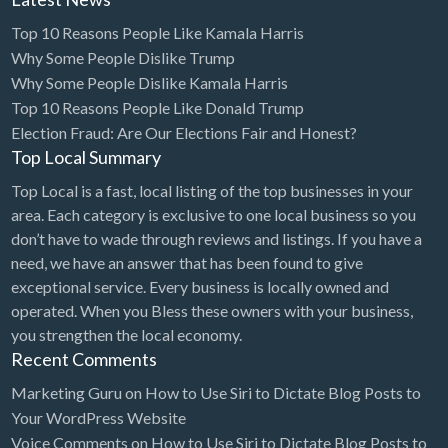
Top 10 Reasons People Like Kamala Harris
Dance Club
Why Some People Dislike Trump
Dance School
Why Some People Dislike Kamala Harris
Data Recovery
Top 10 Reasons People Like Donald Trump
Election Fraud: Are Our Elections Fair and Honest?
Day Care
Top Local Summary
Day Spa
Top Local is a fast, local listing of the top businesses in your
Delivery Service
area. Each category is exclusive to one local business so you
don’t have to wade through reviews and listings. If you have a
Dent Removal
need, we have an answer that has been found to give
Dental Insurance
exceptional service. Every business is locally owned and
Dentist
operated. When you Bless these owners with your business,
you strengthen the local economy.
Department Store
Recent Comments
Dermatologist
Marketing Guru
on
How to Use Siri to Dictate Blog Posts to
Dessert
Your WordPress Website
Voice Comments
on
How to Use Siri to Dictate Blog Posts to
Detailing