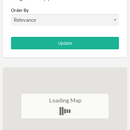
Aircraft
Order By
Allergist
Alterations
Animal Hospital
Animation
Antiques
Appliance Repair
Appliance Store
Arcade
Architect
Loading Map
Art Gallery
Art Lessons
Art Supplies