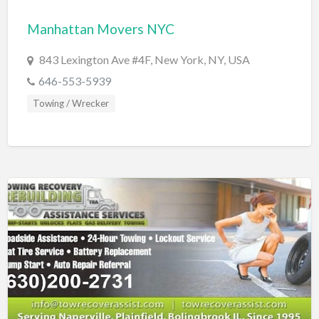
Bridal Store
Manhattan Movers NYC
Building Supplies
843 Lexington Ave #4F, New York, NY, USA
Business
646-553-5939
Business Attorney
Towing / Wrecker
Campground
Candy
Cannabis
Car Audio
Car Loans
Car Rental
Car Wash
Car/Truck Dealer
Cardiologist