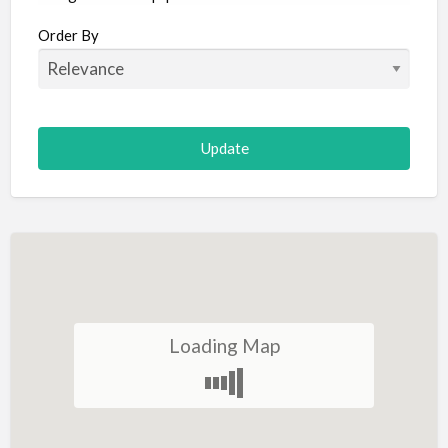
Aircraft
Order By
Allergist
Alterations
Animal Hospital
Animation
Antiques
Appliance Repair
Appliance Store
Arcade
Architect
Loading Map
Art Gallery
Art Lessons
Art Supplies