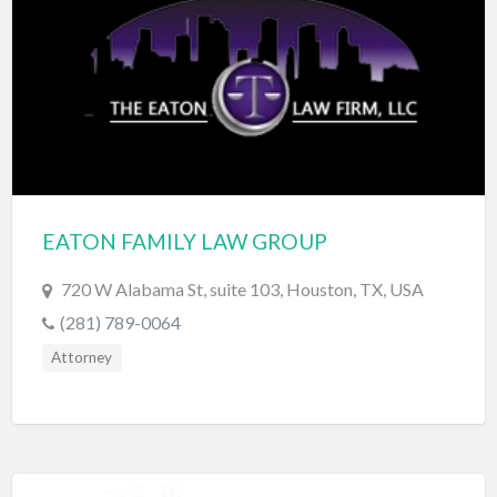
Exterminator
Eyewear & Optician
Fabric Store
Financial Advisor
Financial Planner
Fireworks
EATON FAMILY LAW GROUP
Fitness Instructor
720 W Alabama St, suite 103, Houston, TX, USA
Flight Instruction
(281) 789-0064
Floor Coatings
Attorney
Flooring
Florist
Fragrances and Perfume
Furniture Repair