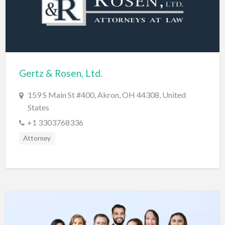
Diagnostic & Labs
Disability Shop
Dissertation Tutor
Distillery
Gertz & Rosen, Ltd.
DJ
159 S Main St #400, Akron, OH 44308, United
Doctors
States
Dog Park
+1 3303768336
Domestic Builders Licensing
Attorney
Donuts
Driving School
Dry Cleaning / Laundry
Drywall
Editorial Service