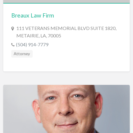
Cards & Stationary
Breaux Law Firm
Career Counselor
111 VETERANS MEMORIAL BLVD SUITE 1820,
Carpet Cleaning
METAIRIE, LA, 70005
Carpet Installation
(504) 914-7779
Caterer
Attorney
CBD
Chamber of Commerce
Check Cashing
Child Care
Chinese Medicine
Chiropractor
Chocolatier
Churches