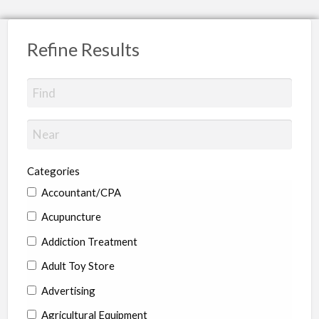
Refine Results
Categories
Accountant/CPA
Acupuncture
Addiction Treatment
Adult Toy Store
Advertising
Agricultural Equipment