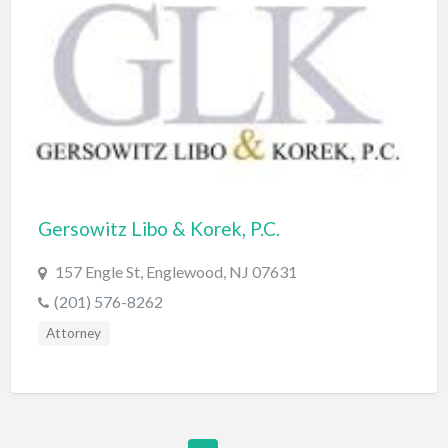
Furniture Store
Garage Door Service
Gardener
Gas & Service
General Litigation
Generators
Gersowitz Libo & Korek, P.C.
Gift Shop
157 Engle St, Englewood, NJ 07631
Glass Service
(201) 576-8262
Golf Course
Attorney
Golf Equipment
Graphic Design
Graphics/Animation