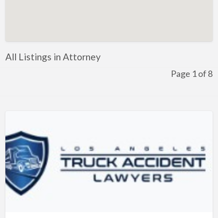
Artificial Intelligence-Machine Learning
Assignment Help
Attorney
All Listings in Attorney
Auto & Home Insurance
Page 1 of 8
Auto Accessories
Auto Racing
Auto Repair
Auto Salvage
Bail Bonds
Bakery
Bank
Bankruptcy Attorney
Barber