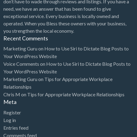
Heating & Air Conditioning / HVAC
don’t have to wade through reviews and listings. If you have a
need, we have an answer that has been found to give
Heavy Equipment Parts
exceptional service. Every business is locally owned and
Hemp Farming & Fiber Processing
operated. When you Bless these owners with your business,
you strengthen the local economy.
Herbs & Vitamins
Recent Comments
Hobby Shop
Marketing Guru
on
How to Use Siri to Dictate Blog Posts to
Home Cleaning / Maid Service
Your WordPress Website
Home Decor
Voice Comments
on
How to Use Siri to Dictate Blog Posts to
Your WordPress Website
Home Health Care
Marketing Guru
on
Tips for Appropriate Workplace
Home Inspector
Relationships
Chris M
on
Tips for Appropriate Workplace Relationships
Home Organization Service
Meta
Home Staging
Register
Home Theater
Log in
Home Window Tinting
Entries feed
Comments feed