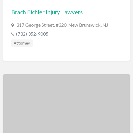
Bridal Store
Brach Eichler Injury Lawyers
Building Supplies
317 George Street, #320, New Brunswick, NJ
Business
(732) 352-9005
Business Attorney
Attorney
Campground
Candy
Cannabis
Car Audio
Car Loans
Car Rental
Car Wash
Car/Truck Dealer
Cardiologist