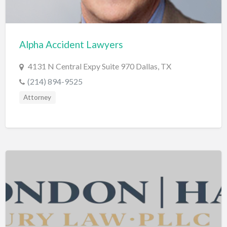
Cleaning - Commercial Janitorial Service
Cleaning - Residential Maid Service
Alpha Accident Lawyers
Cleaning - Technical Biohazard
4131 N Central Expy Suite 970 Dallas, TX
Cleaning Damage Restoration
(214) 894-9525
Clothing Store
Attorney
Coffee Shop
Coins & Collectables
College Counseling
Comedy Club
Comic Books
Commercial Janitorial Service
Computer Repair
Computer Software