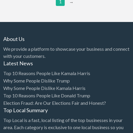
Grease Trap Cleaning
1
→
Grocery
Guard Service/Security
Guns & Ammo
About Us
Gym
We provide a platform to showcase your business and connect
Hair Extensions
with your customers.
Hair Restoration
Latest News
Hair Salon
Top 10 Reasons People Like Kamala Harris
Why Some People Dislike Trump
Handyman
Why Some People Dislike Kamala Harris
Hardware Store
Top 10 Reasons People Like Donald Trump
Health
Election Fraud: Are Our Elections Fair and Honest?
Top Local Summary
Health Food Store
Top Local is a fast, local listing of the top businesses in your
Health Supplements
area. Each category is exclusive to one local business so you