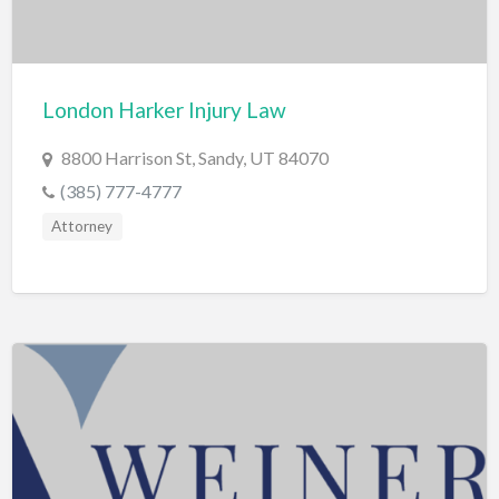
Computers
Consignment Store
London Harker Injury Law
Construction
Container Loading
8800 Harrison St, Sandy, UT 84070
Convenience Store
(385) 777-4777
Attorney
Cosmetic Surgeon
Cosmetics & Beauty Supply
Costume Shop
Counseling & Mental Health
Courier / Delivery Service
Couriers & Delivery Service
CPR Classes
Credit Repair