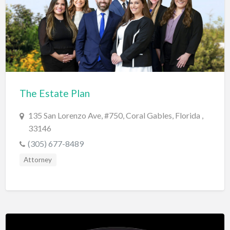
Electrical Instruments
Electrician
Electronic Equipment
Electronics Repair
Embroidery
The Estate Plan
Emergency Room
135 San Lorenzo Ave, #750, Coral Gables, Florida ,
Employment Agency
33146
Equipment Sales & Rental
(305) 677-8489
Estate
Attorney
Estate Attorney
Event Planner
Event Venue
Excavation