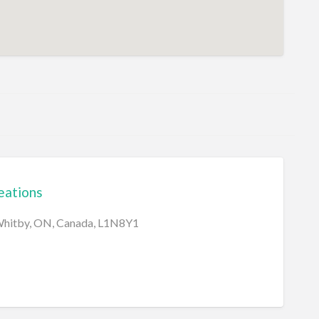
eations
 Whitby, ON, Canada, L1N8Y1