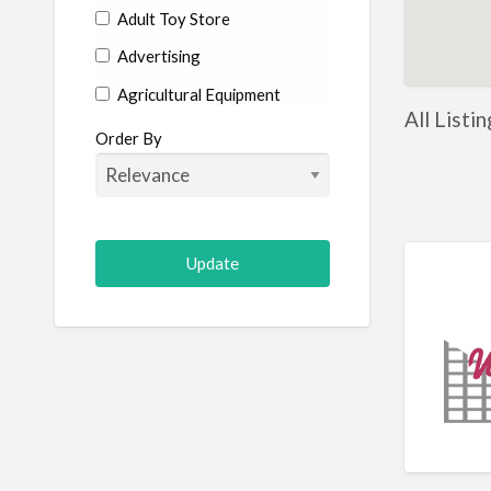
Adult Toy Store
Advertising
Agricultural Equipment
All Listi
Aircraft
Order By
Allergist
Alterations
Animal Hospital
Animation
Antiques
Appliance Repair
Appliance Store
Arcade
Architect