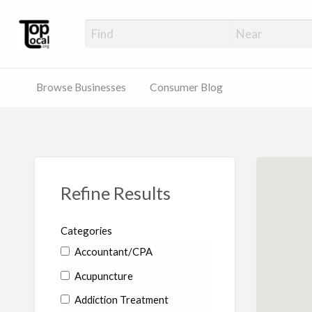
Top Local Busines
Support Locally-Owned Businesses
Browse Businesses
Consumer Blog
Refine Results
Categories
Accountant/CPA
Acupuncture
Addiction Treatment