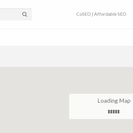
ses Near You | SEO
CoSEO | Affordable SEO
Loading Map