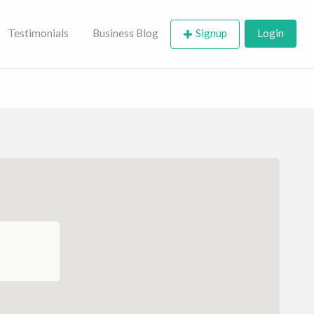
Testimonials
Business Blog
Signup
Login