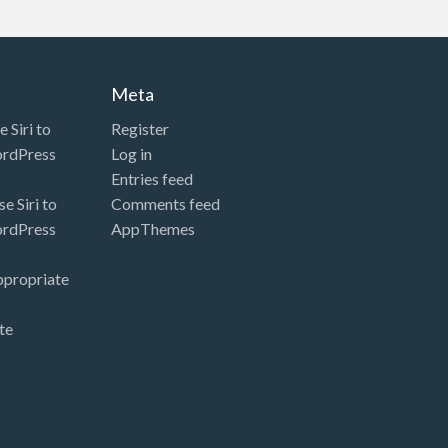
Meta
 Siri to
Register
ordPress
Log in
Entries feed
e Siri to
Comments feed
ordPress
AppThemes
ppropriate
te