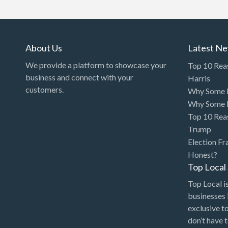
Art Gallery
Art Lessons
Art Supplies
About Us
Latest N
Artificial Intelligence-
We provide a platform to showcase your
Top 10 Rea
Machine Learning
business and connect with your
Harris
customers.
Why Some P
Assignment Help
Why Some P
Attorney
Top 10 Rea
Auto & Home Insurance
Trump
Election Fr
Auto Accessories
Honest?
Auto Racing
Top Loca
Auto Repair
Top Local is
businesses 
Auto Salvage
exclusive t
Bail Bonds
don’t have 