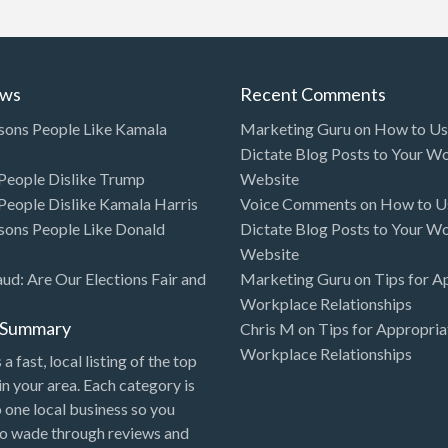
ews
Recent Comments
sons People Like Kamala
Marketing Guru
on
How to Use
Dictate Blog Posts to Your W
eople Dislike Trump
Website
eople Dislike Kamala Harris
Voice Comments
on
How to Us
sons People Like Donald
Dictate Blog Posts to Your W
Website
aud: Are Our Elections Fair and
Marketing Guru
on
Tips for A
Workplace Relationships
l Summary
Chris M
on
Tips for Appropria
Workplace Relationships
 a fast, local listing of the top
in your area. Each category is
o one local business so you
to wade through reviews and