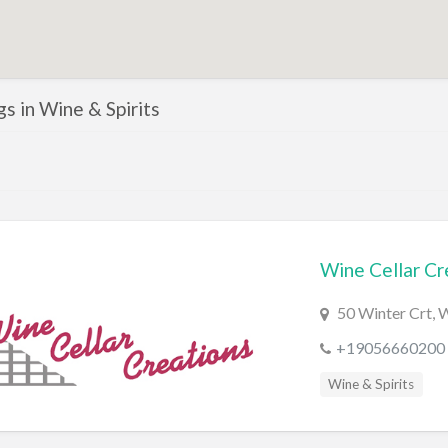
ngs in Wine & Spirits
Wine Cellar Cr
50 Winter Crt,
+19056660200
Wine & Spirits