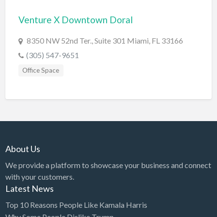
Bridal Store
Venture X Downtown Doral
Building Supplies
8350 NW 52nd Ter., Suite 301 Miami, FL 33166
Business
(305) 547-9651
Business Attorney
Office Space
Campground
Candy
Cannabis
Car Audio
About Us
Car Loans
We provide a platform to showcase your business and connect
Car Rental
with your customers.
Car Wash
Latest News
Car/Truck Dealer
Top 10 Reasons People Like Kamala Harris
Cardiologist
Why Some People Dislike Trump