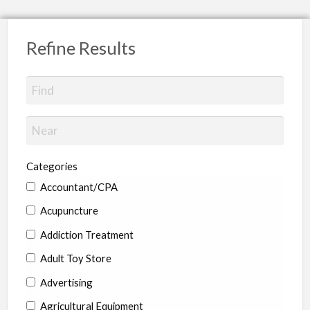
Refine Results
Categories
Accountant/CPA
Acupuncture
Addiction Treatment
Adult Toy Store
Advertising
Agricultural Equipment