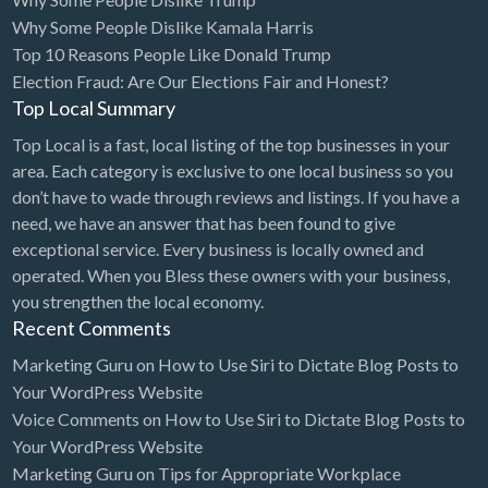
Why Some People Dislike Kamala Harris
Cards & Stationary
Top 10 Reasons People Like Donald Trump
Career Counselor
Election Fraud: Are Our Elections Fair and Honest?
Top Local Summary
Carpet Cleaning
Top Local is a fast, local listing of the top businesses in your
Carpet Installation
area. Each category is exclusive to one local business so you
Caterer
don’t have to wade through reviews and listings. If you have a
CBD
need, we have an answer that has been found to give
exceptional service. Every business is locally owned and
Chamber of Commerce
operated. When you Bless these owners with your business,
Check Cashing
you strengthen the local economy.
Recent Comments
Child Care
Marketing Guru
on
How to Use Siri to Dictate Blog Posts to
Chinese Medicine
Your WordPress Website
Chiropractor
Voice Comments
on
How to Use Siri to Dictate Blog Posts to
Your WordPress Website
Chocolatier
Marketing Guru
on
Tips for Appropriate Workplace
Churches