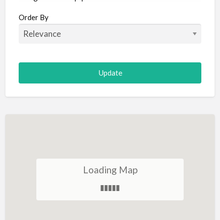
Aircraft
Order By
Allergist
Alterations
Animal Hospital
Animation
Antiques
Appliance Repair
Appliance Store
Arcade
Architect
Loading Map
Art Gallery
Art Lessons
Art Supplies