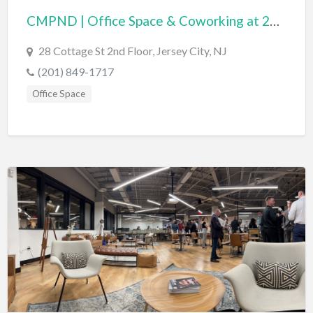
CMPND | Office Space & Coworking at 28 Cottage
BBQ
Bed & Breakfast
28 Cottage St 2nd Floor, Jersey City, NJ
Beer, Wine & Spirits
(201) 849-1717
Bicycles
Office Space
Boat Dealer
Boat Rental
Boat Service & Repair
Body Shop
Book Printing Service
Bookkeeper
Bookstore
Bowling
Brewery