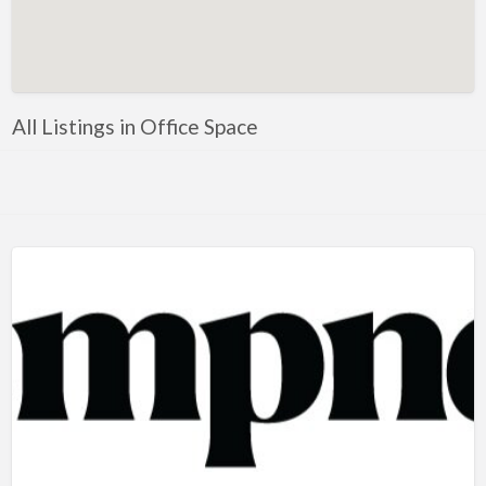
Artificial Intelligence-Machine Learning
Assignment Help
Attorney
All Listings in Office Space
Auto & Home Insurance
Auto Accessories
Auto Racing
Auto Repair
Auto Salvage
Bail Bonds
Bakery
Bank
Bankruptcy Attorney
Barber