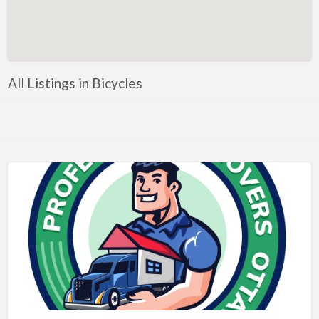
Artificial Intelligence-Machine Learning
Assignment Help
Attorney
All Listings in Bicycles
Auto & Home Insurance
Auto Accessories
Auto Racing
Auto Repair
Auto Salvage
Bail Bonds
Bakery
Bank
Bankruptcy Attorney
Barber