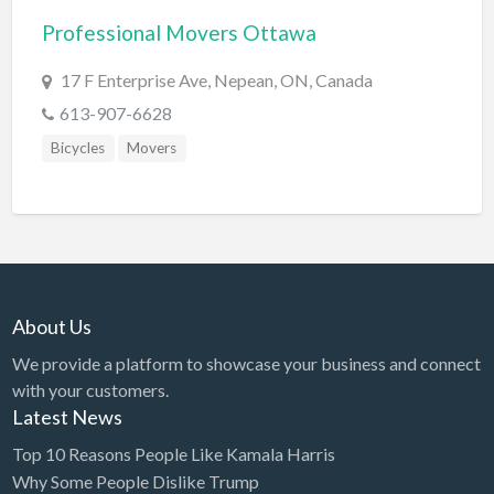
Professional Movers Ottawa
BBQ
Bed & Breakfast
17 F Enterprise Ave, Nepean, ON, Canada
Beer, Wine & Spirits
613-907-6628
Bicycles
Bicycles
Movers
Boat Dealer
Boat Rental
Boat Service & Repair
Body Shop
About Us
Book Printing Service
We provide a platform to showcase your business and connect
Bookkeeper
with your customers.
Bookstore
Latest News
Bowling
Top 10 Reasons People Like Kamala Harris
Why Some People Dislike Trump
Brewery