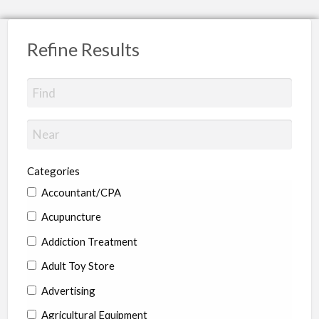
Refine Results
Categories
Accountant/CPA
Acupuncture
Addiction Treatment
Adult Toy Store
Advertising
Agricultural Equipment