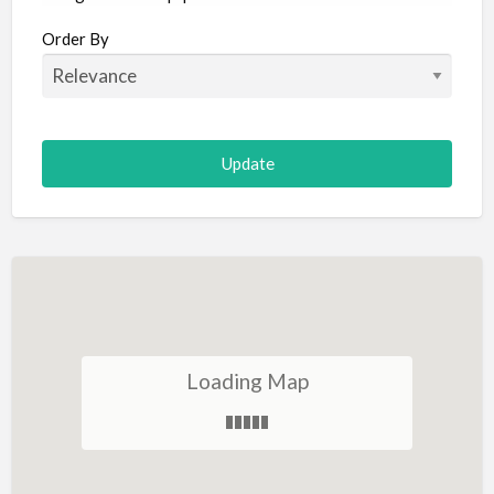
Aircraft
Order By
Allergist
Alterations
Animal Hospital
Animation
Antiques
Appliance Repair
Appliance Store
Arcade
Architect
Loading Map
Art Gallery
Art Lessons
Art Supplies