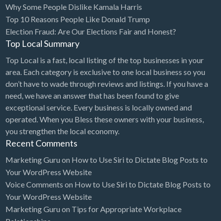
Why Some People Dislike Kamala Harris
Bridal Store
Top 10 Reasons People Like Donald Trump
Election Fraud: Are Our Elections Fair and Honest?
Building Supplies
Top Local Summary
Business
Top Local is a fast, local listing of the top businesses in your
Business Attorney
area. Each category is exclusive to one local business so you
Campground
don’t have to wade through reviews and listings. If you have a
need, we have an answer that has been found to give
Candy
exceptional service. Every business is locally owned and
Cannabis
operated. When you Bless these owners with your business,
you strengthen the local economy.
Car Audio
Recent Comments
Car Loans
Marketing Guru
on
How to Use Siri to Dictate Blog Posts to
Car Rental
Your WordPress Website
Voice Comments
on
How to Use Siri to Dictate Blog Posts to
Car Wash
Your WordPress Website
Car/Truck Dealer
Marketing Guru
on
Tips for Appropriate Workplace
Cardiologist