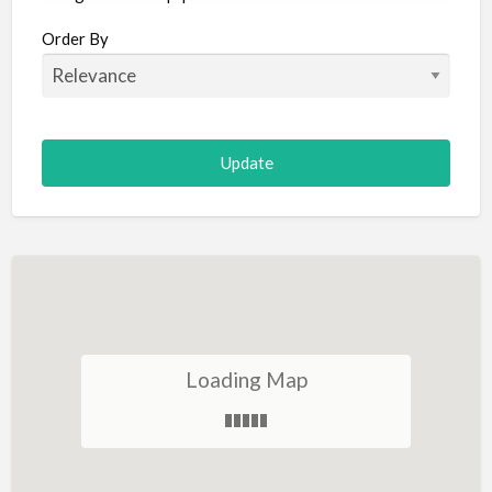
Aircraft
Order By
Allergist
Alterations
Animal Hospital
Animation
Antiques
Appliance Repair
Appliance Store
Arcade
Architect
Loading Map
Art Gallery
Art Lessons
Art Supplies