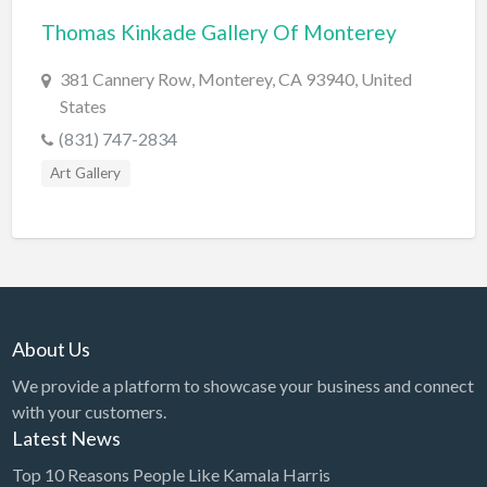
Thomas Kinkade Gallery Of Monterey
BBQ
Bed & Breakfast
381 Cannery Row, Monterey, CA 93940, United
States
Beer, Wine & Spirits
(831) 747-2834
Bicycles
Art Gallery
Boat Dealer
Boat Rental
Boat Service & Repair
Body Shop
Book Printing Service
About Us
Bookkeeper
We provide a platform to showcase your business and connect
Bookstore
with your customers.
Latest News
Bowling
Top 10 Reasons People Like Kamala Harris
Brewery