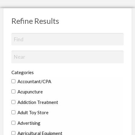
Refine Results
Categories
Accountant/CPA
Acupuncture
Addiction Treatment
Adult Toy Store
Advertising
Agricultural Equipment