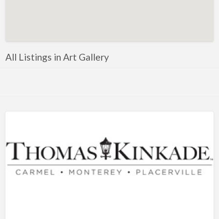
Artificial Intelligence-Machine Learning
Assignment Help
Attorney
All Listings in Art Gallery
Auto & Home Insurance
Auto Accessories
Auto Racing
Auto Repair
Auto Salvage
Bail Bonds
Bakery
Bank
Bankruptcy Attorney
Barber