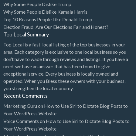
Why Some People Dislike Trump
Bridal Store
Why Some People Dislike Kamala Harris
Top 10 Reasons People Like Donald Trump
Building Supplies
Election Fraud: Are Our Elections Fair and Honest?
Business
Top Local Summary
Business Attorney
Top Local is a fast, local listing of the top businesses in your
Campground
area. Each category is exclusive to one local business so you
don’t have to wade through reviews and listings. If you have a
Candy
need, we have an answer that has been found to give
Cannabis
exceptional service. Every business is locally owned and
operated. When you Bless these owners with your business,
Car Audio
you strengthen the local economy.
Car Loans
Recent Comments
Car Rental
Marketing Guru
on
How to Use Siri to Dictate Blog Posts to
Your WordPress Website
Car Wash
Voice Comments
on
How to Use Siri to Dictate Blog Posts to
Car/Truck Dealer
Your WordPress Website
Cardiologist