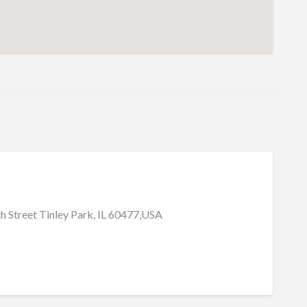
 Street Tinley Park, IL 60477,USA