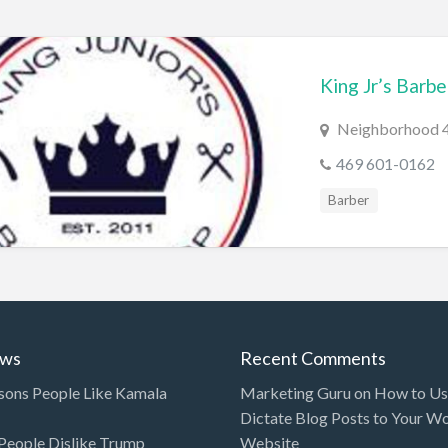
King Jr’s Barb
Neighborhood 4,
469 601-0162
Barber
ews
Recent Comments
sons People Like Kamala
Marketing Guru
on
How to Use
Dictate Blog Posts to Your W
eople Dislike Trump
Website