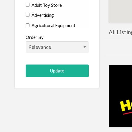
Adult Toy Store
Advertising
Agricultural Equipment
All Listi
Aircraft
Order By
Allergist
Alterations
Animal Hospital
Animation
Antiques
Appliance Repair
Appliance Store
Arcade
Architect