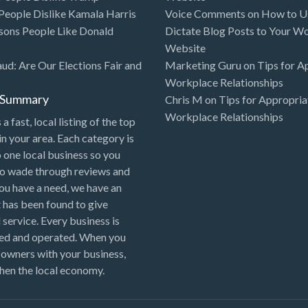
eople Dislike Kamala Harris
Voice Comments
on
How to Us
sons People Like Donald
Dictate Blog Posts to Your W
Website
aud: Are Our Elections Fair and
Marketing Guru
on
Tips for A
Workplace Relationships
l Summary
Chris M
on
Tips for Appropria
Workplace Relationships
 a fast, local listing of the top
in your area. Each category is
o one local business so you
to wade through reviews and
 you have a need, we have an
 has been found to give
 service. Every business is
ned and operated. When you
 owners with your business,
hen the local economy.