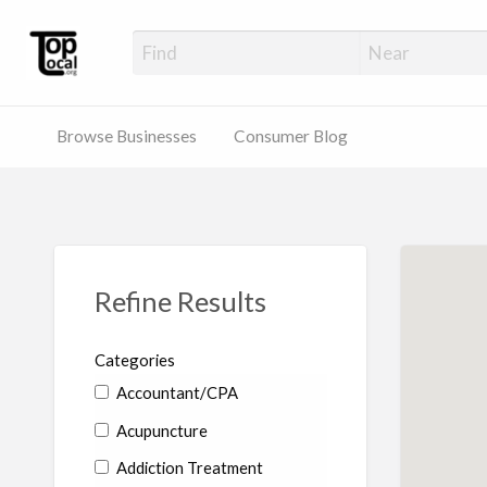
Top Local Busines
Support Locally-Owned Businesses
Browse Businesses
Consumer Blog
Refine Results
Categories
Accountant/CPA
Acupuncture
Addiction Treatment