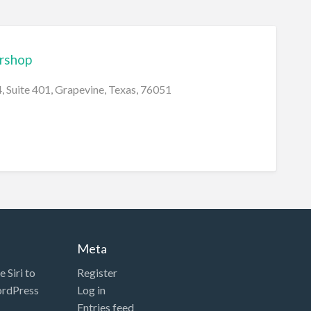
ershop
 Suite 401, Grapevine, Texas, 76051
Meta
 Siri to
Register
ordPress
Log in
Entries feed