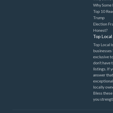
Bakery
Why Some P
Bank
Top 10 Rea
Trump
Bankruptcy Attorney
Election Fr
Barber
Honest?
Top Loca
BBQ
Top Local is
Bed & Breakfast
businesses 
Beer, Wine & Spirits
exclusive t
don’t have 
Bicycles
listings. If
Boat Dealer
answer that
Boat Rental
exceptional
locally ow
Boat Service & Repair
Bless these
Body Shop
you strengt
Book Printing Service