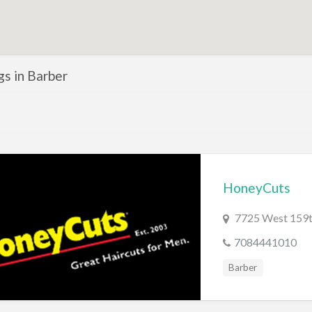
ngs in Barber
HoneyCuts
7725 West 159th
7084441010
Barber