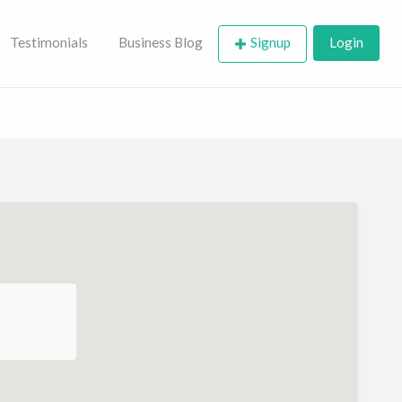
Testimonials
Business Blog
Signup
Login