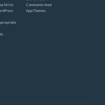
e Siri to
Comments feed
ordPress
AppThemes
ppropriate
te