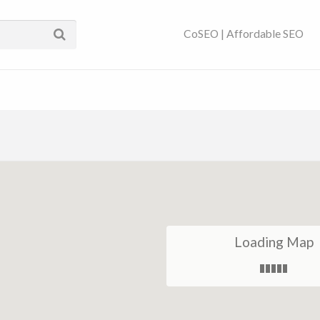
ses Near You | SEO
CoSEO | Affordable SEO
Loading Map