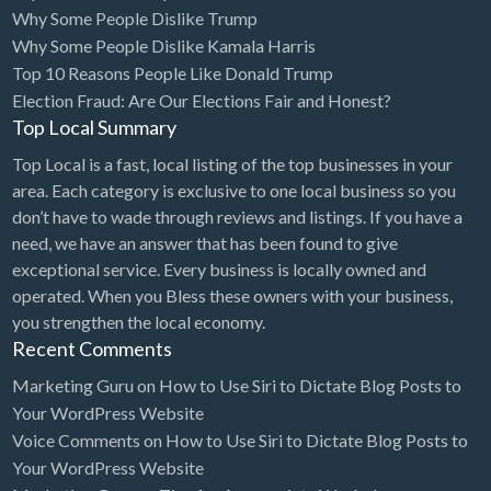
Why Some People Dislike Trump
Computers
Why Some People Dislike Kamala Harris
Top 10 Reasons People Like Donald Trump
Consignment Store
Election Fraud: Are Our Elections Fair and Honest?
Construction
Top Local Summary
Container Loading
Top Local is a fast, local listing of the top businesses in your
Convenience Store
area. Each category is exclusive to one local business so you
don’t have to wade through reviews and listings. If you have a
Cosmetic Surgeon
need, we have an answer that has been found to give
Cosmetics & Beauty Supply
exceptional service. Every business is locally owned and
operated. When you Bless these owners with your business,
Costume Shop
you strengthen the local economy.
Counseling & Mental Health
Recent Comments
Courier / Delivery Service
Marketing Guru
on
How to Use Siri to Dictate Blog Posts to
Your WordPress Website
Couriers & Delivery Service
Voice Comments
on
How to Use Siri to Dictate Blog Posts to
CPR Classes
Your WordPress Website
Credit Repair