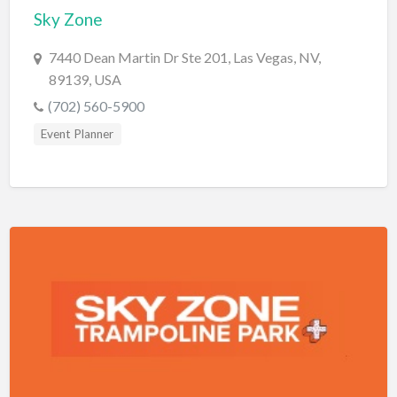
Sky Zone
Cards & Stationary
7440 Dean Martin Dr Ste 201, Las Vegas, NV,
Career Counselor
89139, USA
Carpet Cleaning
(702) 560-5900
Carpet Installation
Event Planner
Caterer
CBD
Chamber of Commerce
Check Cashing
Child Care
Chinese Medicine
Chiropractor
Chocolatier
Churches