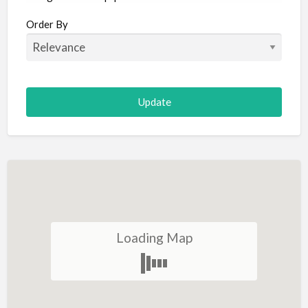
Aircraft
Order By
Allergist
Alterations
Animal Hospital
Animation
Antiques
Appliance Repair
Appliance Store
Arcade
Architect
Loading Map
Art Gallery
Art Lessons
Art Supplies