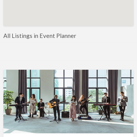
Artificial Intelligence-Machine Learning
Assignment Help
Attorney
All Listings in Event Planner
Auto & Home Insurance
Auto Accessories
Auto Racing
Auto Repair
Auto Salvage
Bail Bonds
Bakery
Bank
Bankruptcy Attorney
Barber