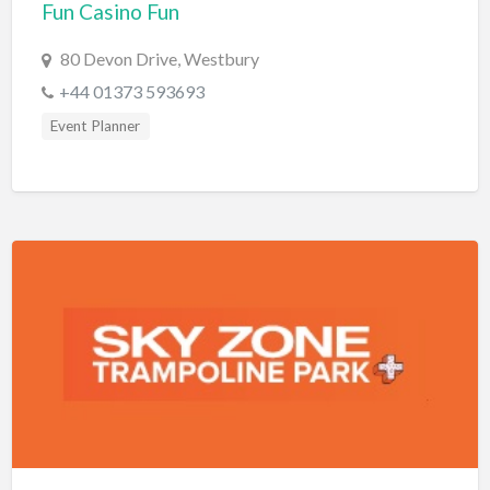
Fun Casino Fun
Bridal Store
80 Devon Drive, Westbury
Building Supplies
+44 01373 593693
Business
Event Planner
Business Attorney
Campground
Candy
Cannabis
Car Audio
Car Loans
Car Rental
Car Wash
Car/Truck Dealer
Cardiologist