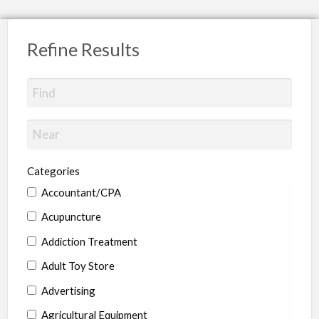
Refine Results
Categories
Accountant/CPA
Acupuncture
Addiction Treatment
Adult Toy Store
Advertising
Agricultural Equipment