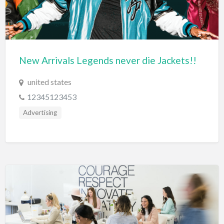
Diagnostic & Labs
Disability Shop
Dissertation Tutor
New Arrivals Legends never die Jackets!!
Distillery
united states
DJ
12345123453
Doctors
Advertising
Dog Park
Domestic Builders Licensing
Donuts
Driving School
Dry Cleaning / Laundry
Drywall
Editorial Service