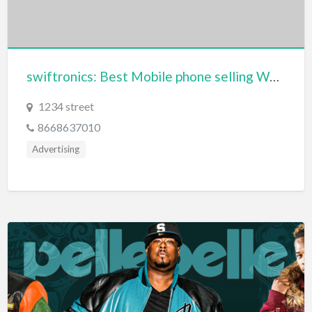
Dance Club
Dance School
Data Recovery
swiftronics: Best Mobile phone selling Website
Day Care
1234 street
Day Spa
8668637010
Delivery Service
Advertising
Dent Removal
Dental Insurance
Dentist
Department Store
Dermatologist
Dessert
Detailing