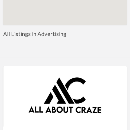
Artificial Intelligence-Machine Learning
Assignment Help
Attorney
All Listings in Advertising
Auto & Home Insurance
Auto Accessories
Auto Racing
Auto Repair
Auto Salvage
Bail Bonds
Bakery
Bank
Bankruptcy Attorney
Barber