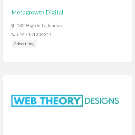
Bridal Store
Metagrowth Digital
Building Supplies
182 High St N, london
Business
+447451234311
Business Attorney
Advertising
Campground
Candy
Cannabis
Car Audio
Car Loans
Car Rental
Car Wash
Car/Truck Dealer
Cardiologist