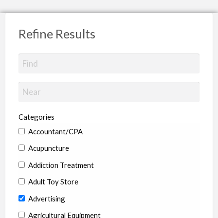
Refine Results
Categories
Accountant/CPA
Acupuncture
Addiction Treatment
Adult Toy Store
Advertising
Agricultural Equipment