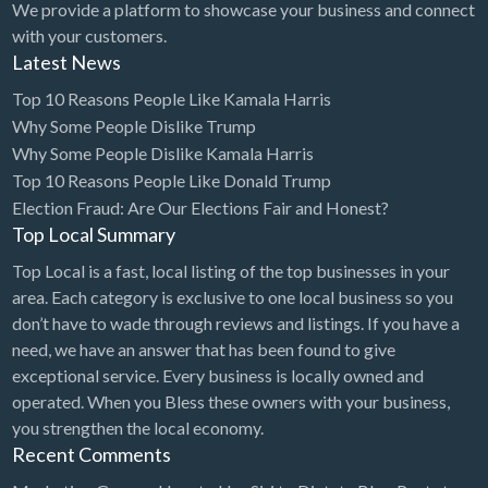
We provide a platform to showcase your business and connect
with your customers.
Exterminator
Latest News
Eyewear & Optician
Top 10 Reasons People Like Kamala Harris
Fabric Store
Why Some People Dislike Trump
Financial Advisor
Why Some People Dislike Kamala Harris
Top 10 Reasons People Like Donald Trump
Financial Planner
Election Fraud: Are Our Elections Fair and Honest?
Fireworks
Top Local Summary
Fitness Instructor
Top Local is a fast, local listing of the top businesses in your
area. Each category is exclusive to one local business so you
Flight Instruction
don’t have to wade through reviews and listings. If you have a
Floor Coatings
need, we have an answer that has been found to give
exceptional service. Every business is locally owned and
Flooring
operated. When you Bless these owners with your business,
Florist
you strengthen the local economy.
Fragrances and Perfume
Recent Comments
Furniture Repair