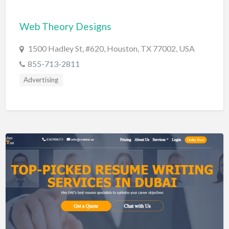
Cards & Stationary
Web Theory Designs
Career Counselor
1500 Hadley St, #620, Houston, TX 77002, USA
Carpet Cleaning
855-713-2811
Carpet Installation
Advertising
Caterer
CBD
Chamber of Commerce
Check Cashing
Child Care
Chinese Medicine
Chiropractor
Chocolatier
Churches