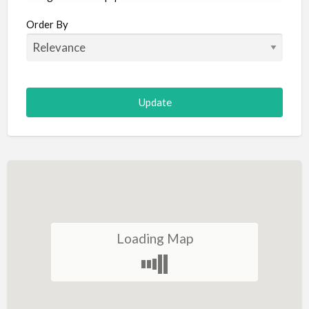
Aircraft
Order By
Allergist
Alterations
Animal Hospital
Animation
Antiques
Appliance Repair
Appliance Store
Arcade
Architect
Loading Map
Art Gallery
Art Lessons
Art Supplies