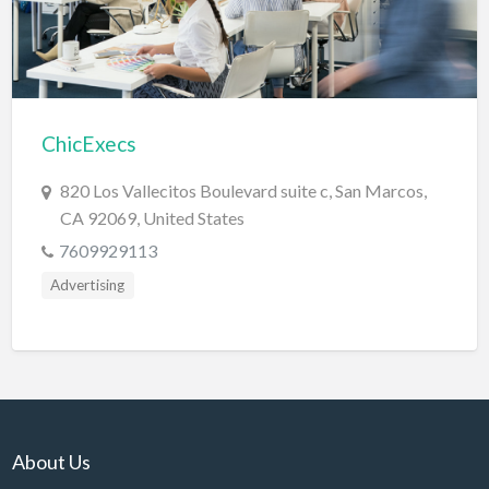
Electrical Instruments
Electrician
Electronic Equipment
ChicExecs
Electronics Repair
Embroidery
820 Los Vallecitos Boulevard suite c, San Marcos,
CA 92069, United States
Emergency Room
7609929113
Employment Agency
Advertising
Equipment Sales & Rental
Estate
Estate Attorney
Event Planner
Event Venue
About Us
Excavation