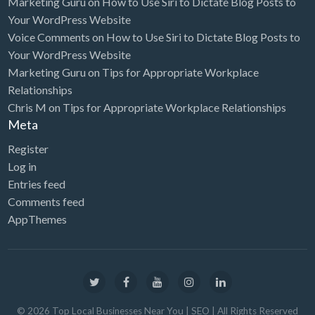
Marketing Guru
on
How to Use Siri to Dictate Blog Posts to
Your WordPress Website
Furniture Store
Voice Comments
on
How to Use Siri to Dictate Blog Posts to
Garage Door Service
Your WordPress Website
Marketing Guru
on
Tips for Appropriate Workplace
Gardener
Relationships
Gas & Service
Chris M
on
Tips for Appropriate Workplace Relationships
General Litigation
Meta
Generators
Register
Log in
Gift Shop
Entries feed
Glass Service
Comments feed
Golf Course
AppThemes
Golf Equipment
Graphic Design
Graphics/Animation
©
2026
Top Local Businesses Near You | SEO
| All Rights Reserved