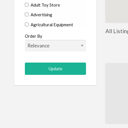
Adult Toy Store
Advertising
Agricultural Equipment
All Listi
Aircraft
Order By
Allergist
Alterations
Animal Hospital
Animation
Antiques
Appliance Repair
Appliance Store
Arcade
Architect