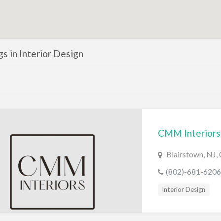
ngs in Interior Design
CMM Interiors
Blairstown, NJ,
(802)-681-6206
Interior Design