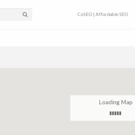
ses Near You | SEO
CoSEO | Affordable SEO
Loading Map