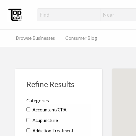
Top Local Busines
Support Locally-Owned Businesses
Browse Businesses
Consumer Blog
Refine Results
Categories
Accountant/CPA
Acupuncture
Addiction Treatment