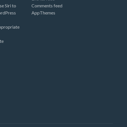
e Siri to
Comments feed
ordPress
AppThemes
ppropriate
te