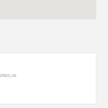
 07825, US