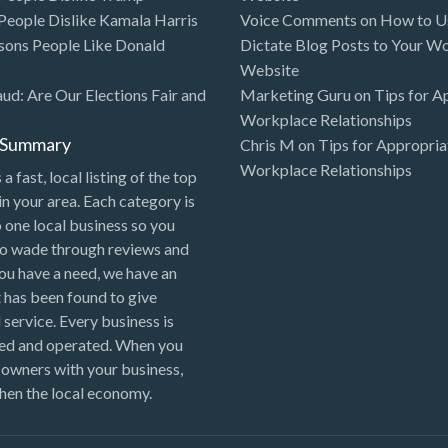
eople Dislike Kamala Harris
Voice Comments
on
How to Us
sons People Like Donald
Dictate Blog Posts to Your W
Website
aud: Are Our Elections Fair and
Marketing Guru
on
Tips for A
Workplace Relationships
l Summary
Chris M
on
Tips for Appropria
Workplace Relationships
 a fast, local listing of the top
in your area. Each category is
o one local business so you
to wade through reviews and
 you have a need, we have an
 has been found to give
 service. Every business is
ned and operated. When you
 owners with your business,
hen the local economy.