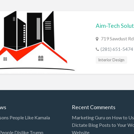
Aim-Tech Solut
719 Sawdust Rd 
(281) 651-5474
Interior Design
ews
Recent Comments
sons People Like Kamala
Marketing Guru
on
How to Use
Dictate Blog Posts to Your W
eople Dislike Trump
Website