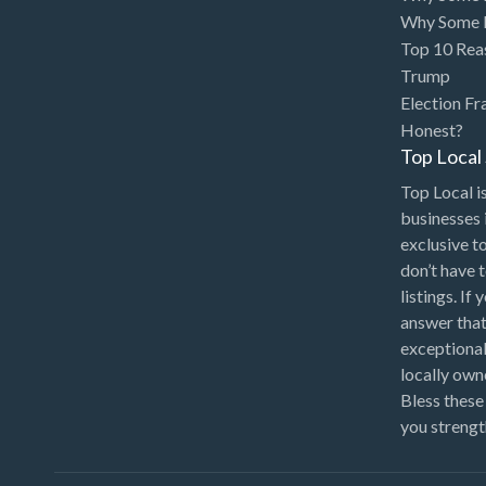
Bakery
Why Some P
Bank
Top 10 Rea
Trump
Bankruptcy Attorney
Election Fr
Barber
Honest?
Top Loca
BBQ
Top Local is
Bed & Breakfast
businesses 
Beer, Wine & Spirits
exclusive t
don’t have 
Bicycles
listings. If
Boat Dealer
answer that
Boat Rental
exceptional
locally ow
Boat Service & Repair
Bless these
Body Shop
you strengt
Book Printing Service