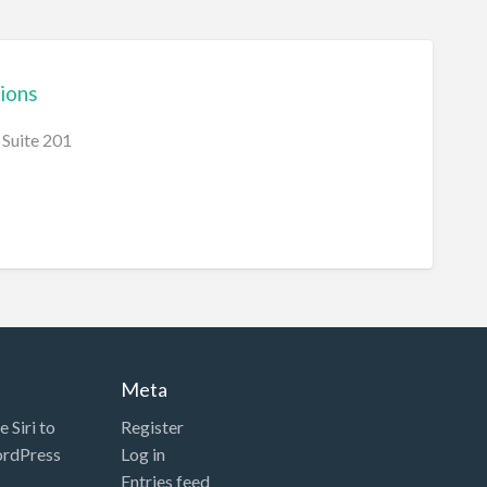
ions
Suite 201
Meta
 Siri to
Register
ordPress
Log in
Entries feed