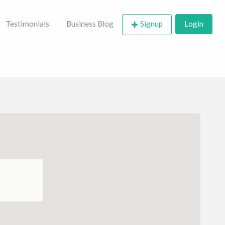
Testimonials
Business Blog
Signup
Login