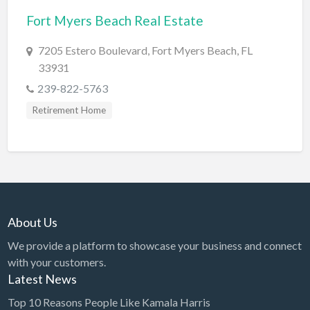
Fort Myers Beach Real Estate
BBQ
Bed & Breakfast
7205 Estero Boulevard, Fort Myers Beach, FL
33931
Beer, Wine & Spirits
239-822-5763
Bicycles
Retirement Home
Boat Dealer
Boat Rental
Boat Service & Repair
Body Shop
Book Printing Service
About Us
Bookkeeper
We provide a platform to showcase your business and connect
Bookstore
with your customers.
Latest News
Bowling
Top 10 Reasons People Like Kamala Harris
Brewery