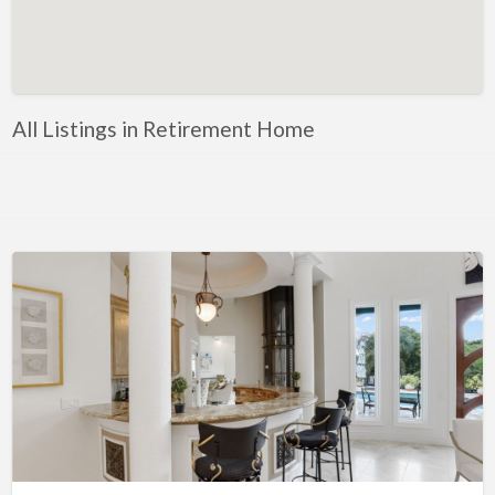
Artificial Intelligence-Machine Learning
Assignment Help
Attorney
All Listings in Retirement Home
Auto & Home Insurance
Auto Accessories
Auto Racing
Auto Repair
Auto Salvage
Bail Bonds
Bakery
Bank
Bankruptcy Attorney
Barber