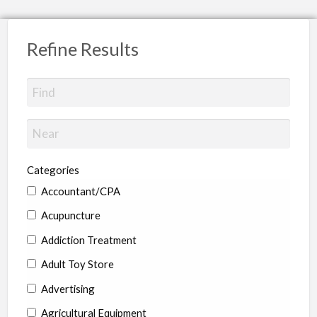
Refine Results
Categories
Accountant/CPA
Acupuncture
Addiction Treatment
Adult Toy Store
Advertising
Agricultural Equipment