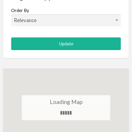
Aircraft
Order By
Allergist
Alterations
Animal Hospital
Animation
Antiques
Appliance Repair
Appliance Store
Arcade
Architect
Loading Map
Art Gallery
Art Lessons
Art Supplies