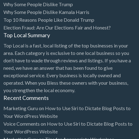
Why Some People Dislike Trump
Bridal Store
Why Some People Dislike Kamala Harris
Top 10 Reasons People Like Donald Trump
Building Supplies
Election Fraud: Are Our Elections Fair and Honest?
Business
Top Local Summary
Business Attorney
Top Local is a fast, local listing of the top businesses in your
Campground
area. Each category is exclusive to one local business so you
don’t have to wade through reviews and listings. If you have a
Candy
need, we have an answer that has been found to give
Cannabis
exceptional service. Every business is locally owned and
operated. When you Bless these owners with your business,
Car Audio
you strengthen the local economy.
Car Loans
Recent Comments
Car Rental
Marketing Guru
on
How to Use Siri to Dictate Blog Posts to
Your WordPress Website
Car Wash
Voice Comments
on
How to Use Siri to Dictate Blog Posts to
Car/Truck Dealer
Your WordPress Website
Cardiologist