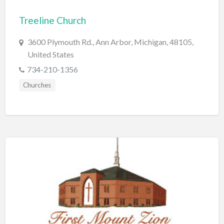
Bridal Store
Treeline Church
Building Supplies
3600 Plymouth Rd., Ann Arbor, Michigan, 48105,
Business
United States
Business Attorney
734-210-1356
Campground
Churches
Candy
Cannabis
Car Audio
Car Loans
Car Rental
Car Wash
Car/Truck Dealer
Cardiologist