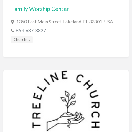
Family Worship Center
BBQ
Bed & Breakfast
1350 East Main Street, Lakeland, FL 33801, USA
Beer, Wine & Spirits
863-687-8827
Bicycles
Churches
Boat Dealer
Boat Rental
Boat Service & Repair
Body Shop
Book Printing Service
Bookkeeper
Bookstore
Bowling
Brewery