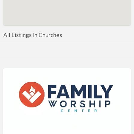
Artificial Intelligence-Machine Learning
Assignment Help
Attorney
All Listings in Churches
Auto & Home Insurance
Auto Accessories
Auto Racing
Auto Repair
Auto Salvage
Bail Bonds
Bakery
Bank
Bankruptcy Attorney
Barber