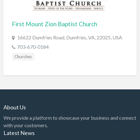
Cards & Stationary
Career Counselor
First Mount Zion Baptist Church
Carpet Cleaning
16622 Dumfries Road, Dumfries, VA, 22025, USA
Carpet Installation
703-670-0184
Caterer
Churches
CBD
Chamber of Commerce
Check Cashing
Child Care
About Us
Chinese Medicine
We provide a platform to showcase your business and connect
Chiropractor
with your customers.
Chocolatier
Latest News
Churches