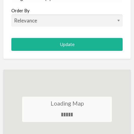
Aircraft
Order By
Allergist
Alterations
Animal Hospital
Animation
Antiques
Appliance Repair
Appliance Store
Arcade
Architect
Loading Map
Art Gallery
Art Lessons
Art Supplies