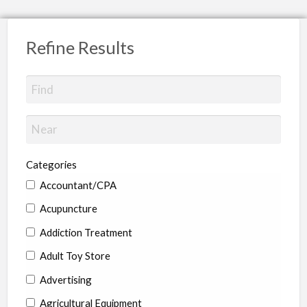
Refine Results
Categories
Accountant/CPA
Acupuncture
Addiction Treatment
Adult Toy Store
Advertising
Agricultural Equipment