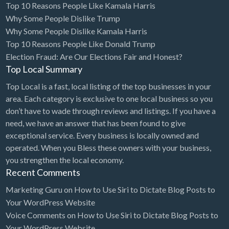
Top 10 Reasons People Like Kamala Harris
Cleaning - Commercial Janitorial Service
Why Some People Dislike Trump
Why Some People Dislike Kamala Harris
Cleaning - Residential Maid Service
Top 10 Reasons People Like Donald Trump
Cleaning - Technical Biohazard
Election Fraud: Are Our Elections Fair and Honest?
Top Local Summary
Cleaning Damage Restoration
Top Local is a fast, local listing of the top businesses in your
Clothing Store
area. Each category is exclusive to one local business so you
Coffee Shop
don’t have to wade through reviews and listings. If you have a
Coins & Collectables
need, we have an answer that has been found to give
exceptional service. Every business is locally owned and
College Counseling
operated. When you Bless these owners with your business,
Comedy Club
you strengthen the local economy.
Recent Comments
Comic Books
Marketing Guru
on
How to Use Siri to Dictate Blog Posts to
Commercial Janitorial Service
Your WordPress Website
Computer Repair
Voice Comments
on
How to Use Siri to Dictate Blog Posts to
Your WordPress Website
Computer Software