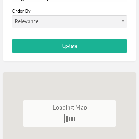
Aircraft
Order By
Allergist
Alterations
Animal Hospital
Animation
Antiques
Appliance Repair
Appliance Store
Arcade
Architect
Loading Map
Art Gallery
Art Lessons
Art Supplies