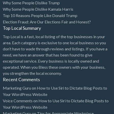
Why Some People Dislike Trump
Cleaning - Commercial Janitorial Service
Why Some People Dislike Kamala Harris
Top 10 Reasons People Like Donald Trump
Cleaning - Residential Maid Service
Election Fraud: Are Our Elections Fair and Honest?
Cleaning - Technical Biohazard
Top Local Summary
Cleaning Damage Restoration
Top Local is a fast, local listing of the top businesses in your
area. Each category is exclusive to one local business so you
Clothing Store
don’t have to wade through reviews and listings. If you have a
Coffee Shop
need, we have an answer that has been found to give
Coins & Collectables
exceptional service. Every business is locally owned and
operated. When you Bless these owners with your business,
College Counseling
you strengthen the local economy.
Comedy Club
Recent Comments
Comic Books
Marketing Guru
on
How to Use Siri to Dictate Blog Posts to
Your WordPress Website
Commercial Janitorial Service
Voice Comments
on
How to Use Siri to Dictate Blog Posts to
Computer Repair
Your WordPress Website
Marketing Guru
on
Tips for Appropriate Workplace
Computer Software