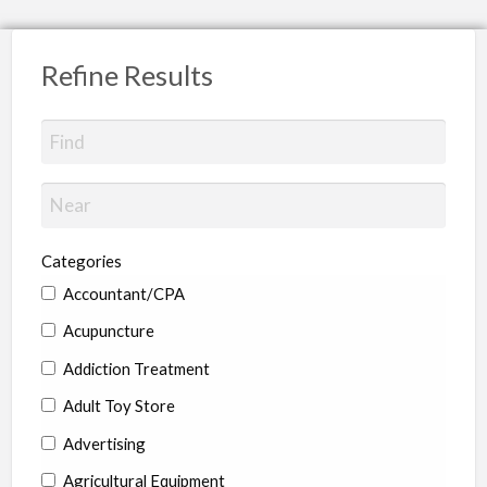
Refine Results
Categories
Accountant/CPA
Acupuncture
Addiction Treatment
Adult Toy Store
Advertising
Agricultural Equipment