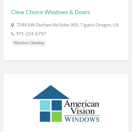
Bridal Store
Clear Choice Windows & Doors
Building Supplies
7244 SW Durham Rd Suite 900, Tigard, Oregon, US
Business
971-224-6797
Business Attorney
Window Cleaning
Campground
Candy
Cannabis
Car Audio
Car Loans
Car Rental
Car Wash
Car/Truck Dealer
Cardiologist