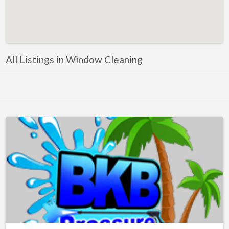
Artificial Intelligence-Machine Learning
Assignment Help
Attorney
All Listings in Window Cleaning
Auto & Home Insurance
Auto Accessories
Auto Racing
Auto Repair
Auto Salvage
Bail Bonds
Bakery
Bank
Bankruptcy Attorney
Barber