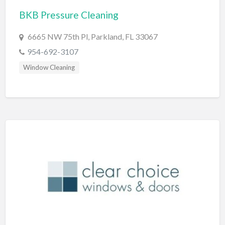
BKB Pressure Cleaning
BBQ
Bed & Breakfast
6665 NW 75th Pl, Parkland, FL 33067
Beer, Wine & Spirits
954-692-3107
Bicycles
Window Cleaning
Boat Dealer
Boat Rental
Boat Service & Repair
Body Shop
Book Printing Service
Bookkeeper
Bookstore
Bowling
Brewery