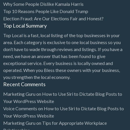
Why Some People Dislike Kamala Harris
Bridal Store
Top 10 Reasons People Like Donald Trump
Election Fraud: Are Our Elections Fair and Honest?
Building Supplies
Top Local Summary
Business
Top Local is a fast, local listing of the top businesses in your
Business Attorney
area. Each category is exclusive to one local business so you
Campground
don’t have to wade through reviews and listings. If you have a
need, we have an answer that has been found to give
Candy
exceptional service. Every business is locally owned and
Cannabis
operated. When you Bless these owners with your business,
you strengthen the local economy.
Car Audio
Recent Comments
Car Loans
Marketing Guru
on
How to Use Siri to Dictate Blog Posts to
Car Rental
Your WordPress Website
Voice Comments
on
How to Use Siri to Dictate Blog Posts to
Car Wash
Your WordPress Website
Car/Truck Dealer
Marketing Guru
on
Tips for Appropriate Workplace
Cardiologist