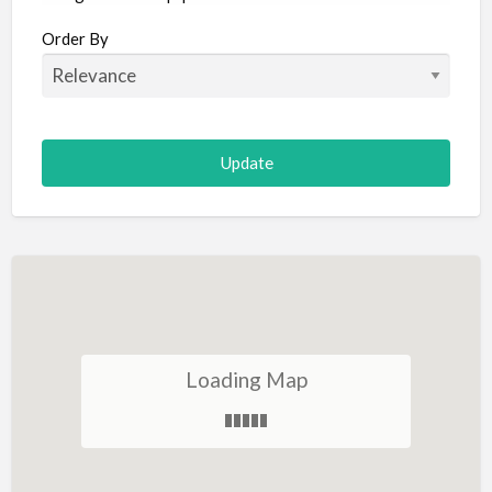
Aircraft
Order By
Allergist
Alterations
Animal Hospital
Animation
Antiques
Appliance Repair
Appliance Store
Arcade
Architect
Loading Map
Art Gallery
Art Lessons
Art Supplies