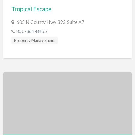
Tropical Escape
BBQ
Bed & Breakfast
605 N County Hwy 393, Suite A7
Beer, Wine & Spirits
850-361-8455
Bicycles
Property Management
Boat Dealer
Boat Rental
Boat Service & Repair
Body Shop
Book Printing Service
Bookkeeper
Bookstore
Bowling
Brewery