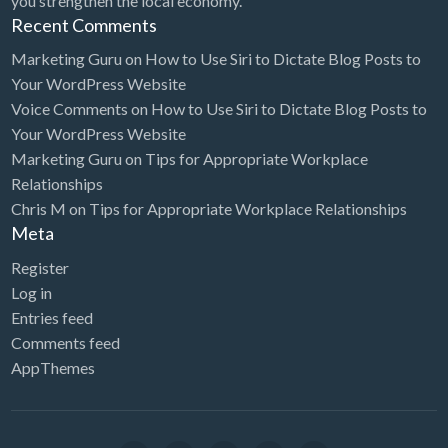
you strengthen the local economy.
Heating & Air Conditioning / HVAC
Recent Comments
Heavy Equipment Parts
Marketing Guru
on
How to Use Siri to Dictate Blog Posts to
Hemp Farming & Fiber Processing
Your WordPress Website
Herbs & Vitamins
Voice Comments
on
How to Use Siri to Dictate Blog Posts to
Your WordPress Website
Hobby Shop
Marketing Guru
on
Tips for Appropriate Workplace
Home Cleaning / Maid Service
Relationships
Home Decor
Chris M
on
Tips for Appropriate Workplace Relationships
Meta
Home Health Care
Register
Home Inspector
Log in
Home Organization Service
Entries feed
Comments feed
Home Staging
AppThemes
Home Theater
Home Window Tinting