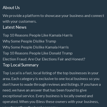
Grease Trap Cleaning
About Us
Grocery
We provide a platform to showcase your business and connect
Guard Service/Security
with your customers.
Guns & Ammo
Latest News
Gym
Top 10 Reasons People Like Kamala Harris
Why Some People Dislike Trump
Hair Extensions
Why Some People Dislike Kamala Harris
Hair Restoration
Top 10 Reasons People Like Donald Trump
Hair Salon
Election Fraud: Are Our Elections Fair and Honest?
Top Local Summary
Handyman
Top Local is a fast, local listing of the top businesses in your
Hardware Store
area. Each category is exclusive to one local business so you
Health
don’t have to wade through reviews and listings. If you have a
need, we have an answer that has been found to give
Health Food Store
exceptional service. Every business is locally owned and
Health Supplements
operated. When you Bless these owners with your business,