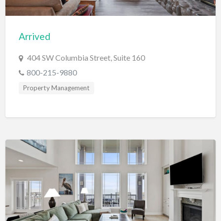
Computers
Consignment Store
Arrived
Construction
404 SW Columbia Street, Suite 160
Container Loading
800-215-9880
Convenience Store
Property Management
Cosmetic Surgeon
Cosmetics & Beauty Supply
Costume Shop
Counseling & Mental Health
Courier / Delivery Service
Couriers & Delivery Service
CPR Classes
Credit Repair