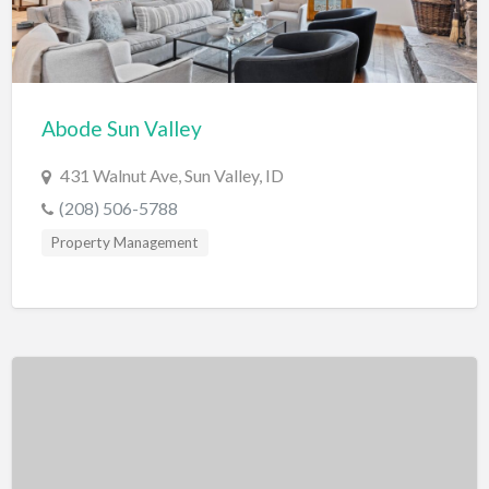
Exterminator
Eyewear & Optician
Fabric Store
Abode Sun Valley
Financial Advisor
431 Walnut Ave, Sun Valley, ID
Financial Planner
(208) 506-5788
Fireworks
Property Management
Fitness Instructor
Flight Instruction
Floor Coatings
Flooring
Florist
Fragrances and Perfume
Furniture Repair