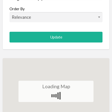
Aircraft
Order By
Allergist
Alterations
Animal Hospital
Animation
Antiques
Appliance Repair
Appliance Store
Arcade
Architect
Loading Map
Art Gallery
Art Lessons
Art Supplies