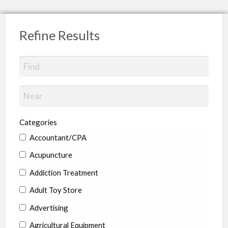
Refine Results
Categories
Accountant/CPA
Acupuncture
Addiction Treatment
Adult Toy Store
Advertising
Agricultural Equipment