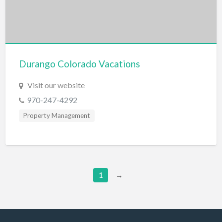
Furniture Store
Garage Door Service
Gardener
Durango Colorado Vacations
Gas & Service
Visit our website
General Litigation
970-247-4292
Generators
Property Management
Gift Shop
Glass Service
Golf Course
Golf Equipment
1
→
Graphic Design
Graphics/Animation