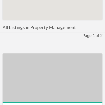
Artificial Intelligence-Machine Learning
Assignment Help
Attorney
All Listings in Property Management
Auto & Home Insurance
Page 1 of 2
Auto Accessories
Auto Racing
Auto Repair
Auto Salvage
Bail Bonds
Bakery
Bank
Bankruptcy Attorney
Barber