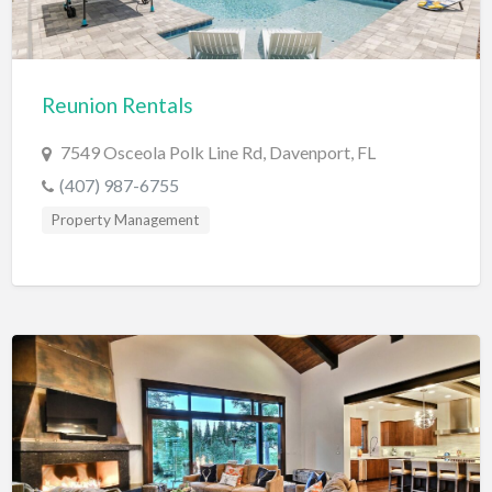
Diagnostic & Labs
Disability Shop
Reunion Rentals
Dissertation Tutor
Distillery
7549 Osceola Polk Line Rd, Davenport, FL
(407) 987-6755
DJ
Property Management
Doctors
Dog Park
Domestic Builders Licensing
Donuts
Driving School
Dry Cleaning / Laundry
Drywall
Editorial Service