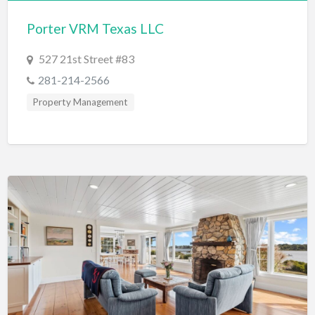
Bridal Store
Porter VRM Texas LLC
Building Supplies
527 21st Street #83
Business
281-214-2566
Business Attorney
Property Management
Campground
Candy
Cannabis
Car Audio
Car Loans
Car Rental
Car Wash
Car/Truck Dealer
Cardiologist