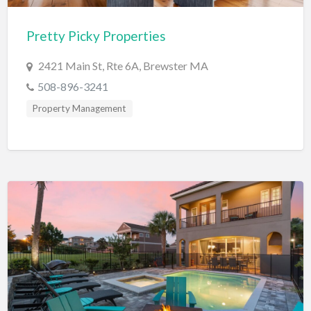
Cards & Stationary
Pretty Picky Properties
Career Counselor
2421 Main St, Rte 6A, Brewster MA
Carpet Cleaning
508-896-3241
Carpet Installation
Property Management
Caterer
CBD
Chamber of Commerce
Check Cashing
Child Care
Chinese Medicine
Chiropractor
Chocolatier
Churches