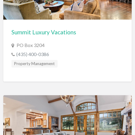
Electrical Instruments
Electrician
Electronic Equipment
Summit Luxury Vacations
Electronics Repair
PO Box 3204
Embroidery
(435) 400-0386
Emergency Room
Property Management
Employment Agency
Equipment Sales & Rental
Estate
Estate Attorney
Event Planner
Event Venue
Excavation