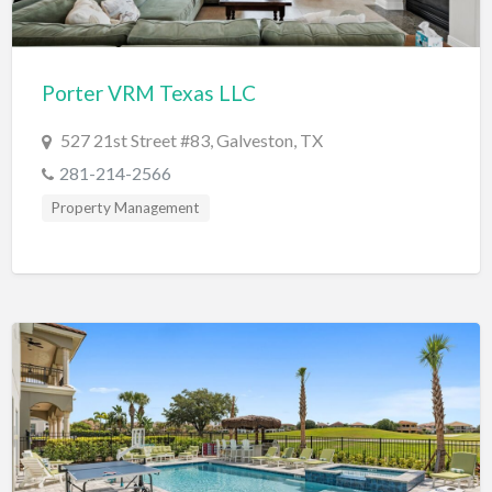
Dance Club
Dance School
Porter VRM Texas LLC
Data Recovery
527 21st Street #83, Galveston, TX
Day Care
281-214-2566
Day Spa
Property Management
Delivery Service
Dent Removal
Dental Insurance
Dentist
Department Store
Dermatologist
Dessert
Detailing