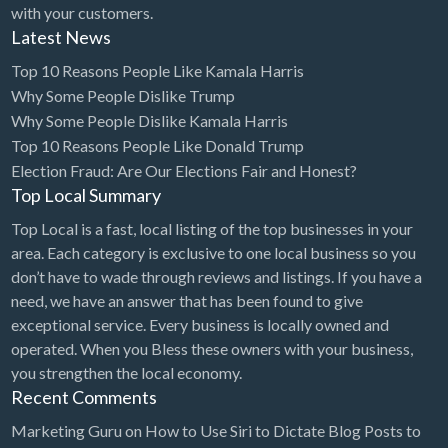
with your customers.
Latest News
Top 10 Reasons People Like Kamala Harris
Why Some People Dislike Trump
Why Some People Dislike Kamala Harris
Top 10 Reasons People Like Donald Trump
Election Fraud: Are Our Elections Fair and Honest?
Top Local Summary
Top Local is a fast, local listing of the top businesses in your
area. Each category is exclusive to one local business so you
don’t have to wade through reviews and listings. If you have a
need, we have an answer that has been found to give
exceptional service. Every business is locally owned and
operated. When you Bless these owners with your business,
you strengthen the local economy.
Recent Comments
Marketing Guru
on
How to Use Siri to Dictate Blog Posts to