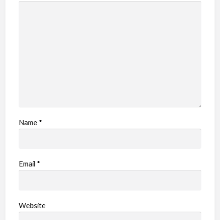
Name
*
Email
*
Website