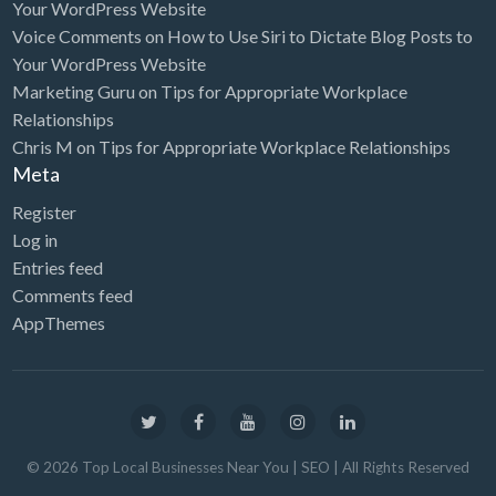
Your WordPress Website
Voice Comments
on
How to Use Siri to Dictate Blog Posts to
Your WordPress Website
Marketing Guru
on
Tips for Appropriate Workplace
Relationships
Chris M
on
Tips for Appropriate Workplace Relationships
Meta
Register
Log in
Entries feed
Comments feed
AppThemes
©
2026
Top Local Businesses Near You | SEO
| All Rights Reserved