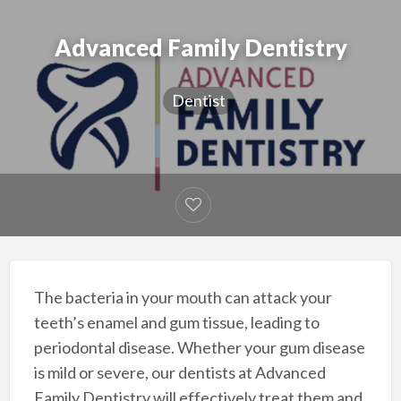
Advanced Family Dentistry
Dentist
The bacteria in your mouth can attack your
teeth’s enamel and gum tissue, leading to
periodontal disease. Whether your gum disease
is mild or severe, our dentists at Advanced
Family Dentistry will effectively treat them and