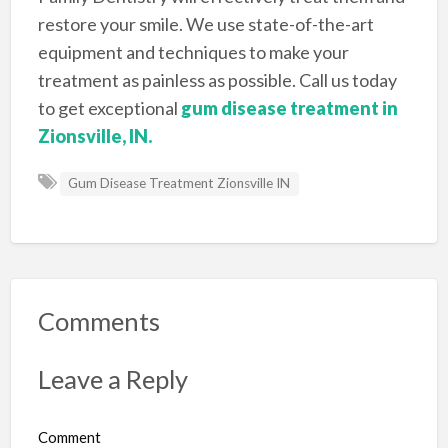
restore your smile. We use state-of-the-art
equipment and techniques to make your
treatment as painless as possible. Call us today
to get exceptional
gum disease treatment in
Zionsville, IN.
Gum Disease Treatment Zionsville IN
Comments
Leave a Reply
Comment