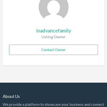
inadvancefamily
Listing Owner
Contact Owner
About Us
We provide a platform to showcase your business and connect