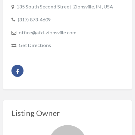
135 South Second Street, Zionsville, IN , USA
(317) 873-4609
office@afd-zionsville.com
Get Directions
Listing Owner