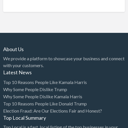
About Us
We provide a platform to showcase your business and connect
with your customers.
Latest News
Top 10 Reasons People Like Kamala Harris
Why Some People Dislike Trump
Why Some People Dislike Kamala Harris
Top 10 Reasons People Like Donald Trump
Election Fraud: Are Our Elections Fair and Honest?
Top Local Summary
Top Local is a fast, local listing of the top businesses in your