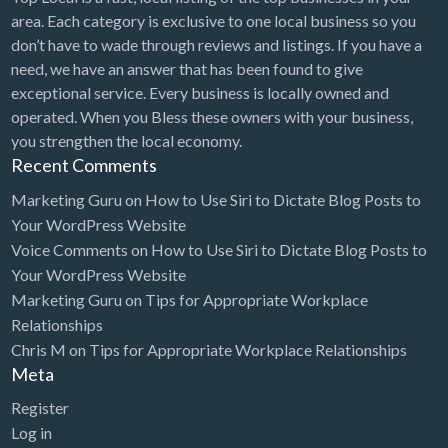
area. Each category is exclusive to one local business so you
don’t have to wade through reviews and listings. If you have a
need, we have an answer that has been found to give
exceptional service. Every business is locally owned and
operated. When you Bless these owners with your business,
you strengthen the local economy.
Recent Comments
Marketing Guru
on
How to Use Siri to Dictate Blog Posts to
Your WordPress Website
Voice Comments
on
How to Use Siri to Dictate Blog Posts to
Your WordPress Website
Marketing Guru
on
Tips for Appropriate Workplace
Relationships
Chris M
on
Tips for Appropriate Workplace Relationships
Meta
Register
Log in