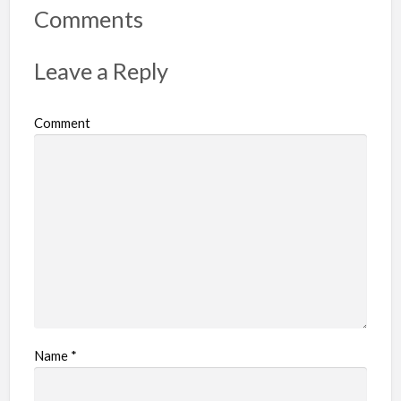
Comments
Leave a Reply
Comment
Name
*