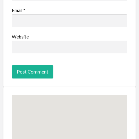
Email
*
Website