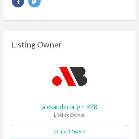
Listing Owner
alexanderbright928
Listing Owner
Contact Owner