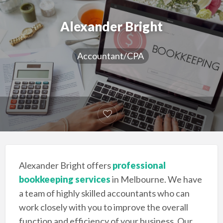
Alexander Bright
Accountant/CPA
Alexander Bright offers
professional
bookkeeping services
in Melbourne. We have
a team of highly skilled accountants who can
work closely with you to improve the overall
function and efficiency of your business. Our