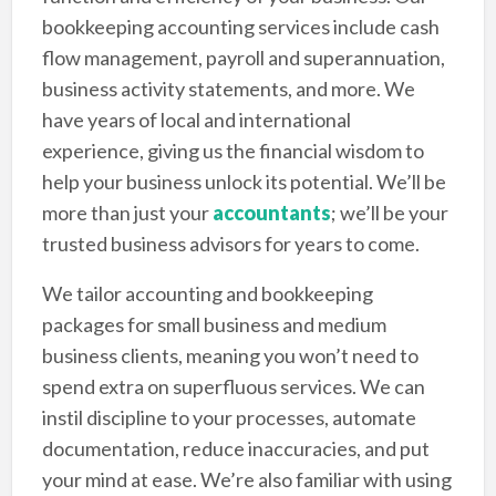
bookkeeping accounting services include cash
flow management, payroll and superannuation,
business activity statements, and more. We
have years of local and international
experience, giving us the financial wisdom to
help your business unlock its potential. We’ll be
more than just your
accountants
; we’ll be your
trusted business advisors for years to come.
We tailor accounting and bookkeeping
packages for small business and medium
business clients, meaning you won’t need to
spend extra on superfluous services. We can
instil discipline to your processes, automate
documentation, reduce inaccuracies, and put
your mind at ease. We’re also familiar with using