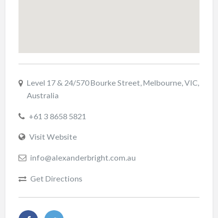
Level 17 & 24/570 Bourke Street, Melbourne, VIC,
Australia
+61 3 8658 5821
Visit Website
info@alexanderbright.com.au
Get Directions