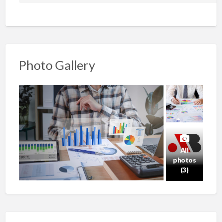
Photo Gallery
All
photos
(3)