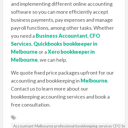
and implementing different online accounting
software so you can more efficiently accept
business payments, pay expenses and manage
payroll functions, among other tasks. Whether
you need a
Business Accountant
,
CFO
Services
,
Quickbooks bookkeeper in
Melbourne
or a
Xero bookkeeper in
Melbourne
, we can help.
We quote fixed price packages upfront for our
accounting and bookkeeping in
Melbourne
.
Contact us to learn more about our
bookkeeping accounting services and book a
free consultation.
Accountant Melbourne professional bookkeeping services CFO Se