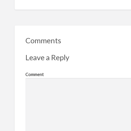
Comments
Leave a Reply
Comment