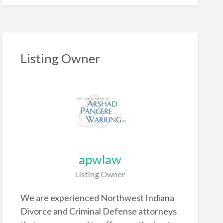
Listing Owner
apwlaw
Listing Owner
We are experienced Northwest Indiana
Divorce and Criminal Defense attorneys