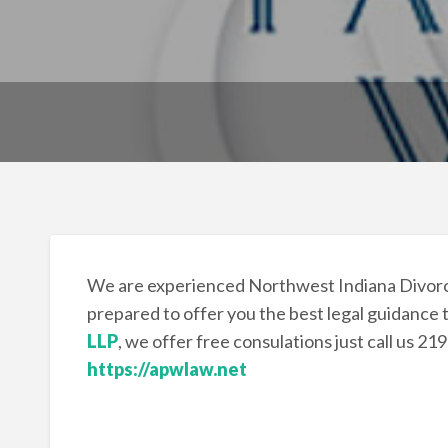
We are experienced Northwest Indiana Divorc
prepared to offer you the best legal guidance 
LLP
, we offer free consulations just call us 21
https://apwlaw.net