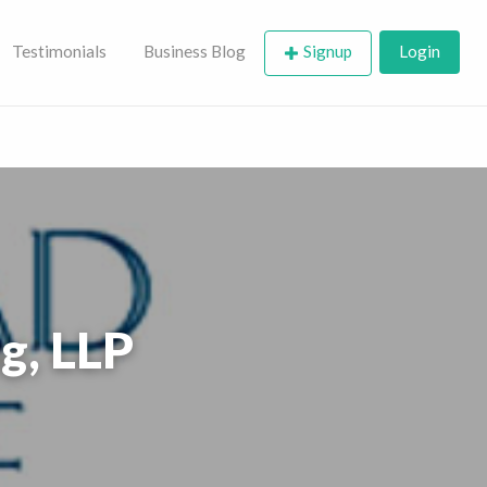
Testimonials
Business Blog
Signup
Login
g, LLP