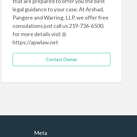
that are prepared to offer you the best
legal guidance to your case. At Arshad,
Pangere and Warring, LLP, we offer free
consulations just call us 219-736-6500.
for more details visit @
https://apwlaw.net
Contact Owner
Meta