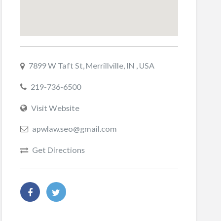
7899 W Taft St, Merrillville, IN , USA
219-736-6500
Visit Website
apwlaw.seo@gmail.com
Get Directions