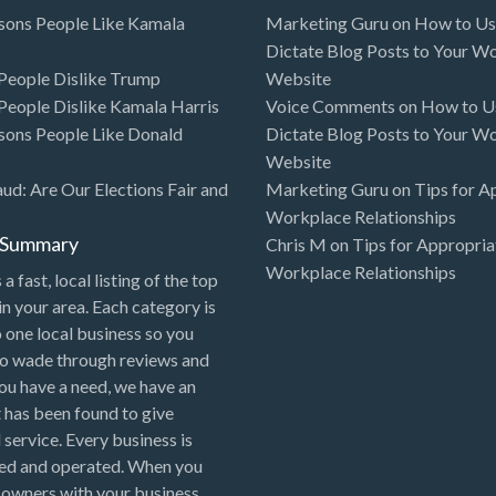
sons People Like Kamala
Marketing Guru
on
How to Use
Dictate Blog Posts to Your W
eople Dislike Trump
Website
eople Dislike Kamala Harris
Voice Comments
on
How to Us
sons People Like Donald
Dictate Blog Posts to Your W
Website
aud: Are Our Elections Fair and
Marketing Guru
on
Tips for A
Workplace Relationships
l Summary
Chris M
on
Tips for Appropria
Workplace Relationships
 a fast, local listing of the top
in your area. Each category is
o one local business so you
to wade through reviews and
 you have a need, we have an
 has been found to give
 service. Every business is
ned and operated. When you
 owners with your business,