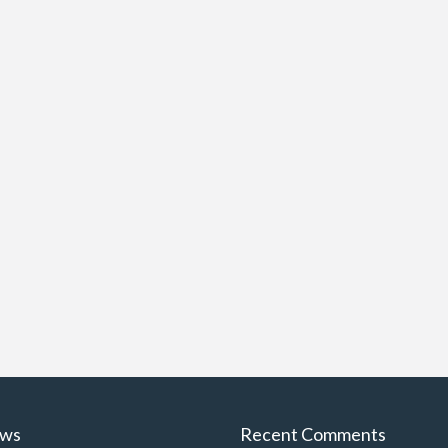
ews
Recent Comments