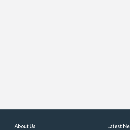
About Us
Latest N