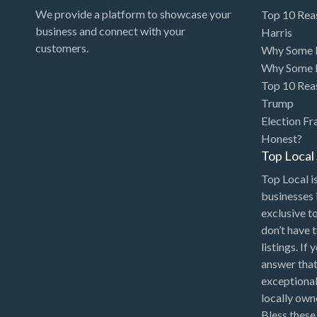
We provide a platform to showcase your
Top 10 Rea
business and connect with your
Harris
customers.
Why Some P
Why Some P
Top 10 Rea
Trump
Election Fr
Honest?
Top Loca
Top Local is
businesses 
exclusive t
don’t have 
listings. If
answer that
exceptional
locally ow
Bless these