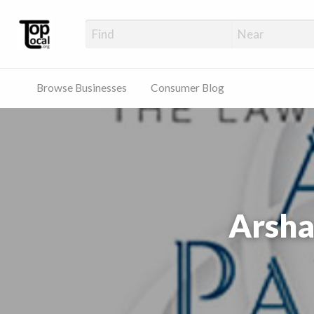
Top Local Busines
Support Locally-Owned Businesses
Browse Businesses
Consumer Blog
Arsha