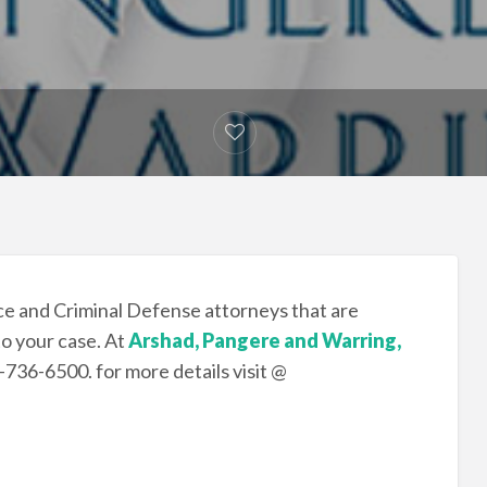
e and Criminal Defense attorneys that are
to your case. At
Arshad, Pangere and Warring,
9-736-6500. for more details visit @