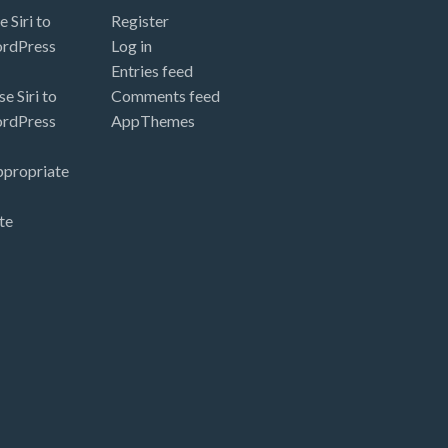
 Siri to
Register
ordPress
Log in
Entries feed
e Siri to
Comments feed
ordPress
AppThemes
ppropriate
te