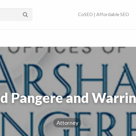
ses Near You | SEO
CoSEO | Affordable SEO
d Pangere and Warrin
Attorney