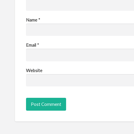
Name
*
Email
*
Website