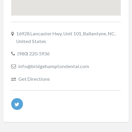
16928 Lancaster Hwy, Unit 101, Ballantyne, NC,
United States
(980) 220-5936
info@bridgehamptondental.com
Get Directions