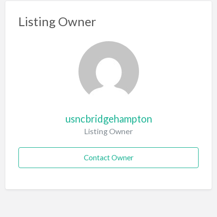
Listing Owner
usncbridgehampton
Listing Owner
Contact Owner