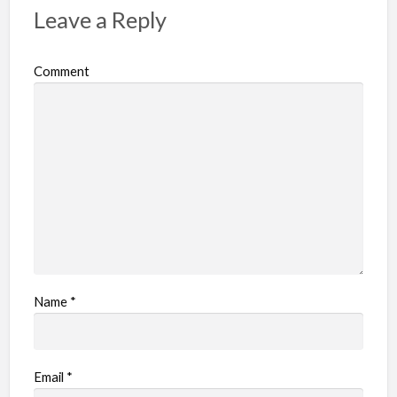
Leave a Reply
Comment
Name
*
Email
*