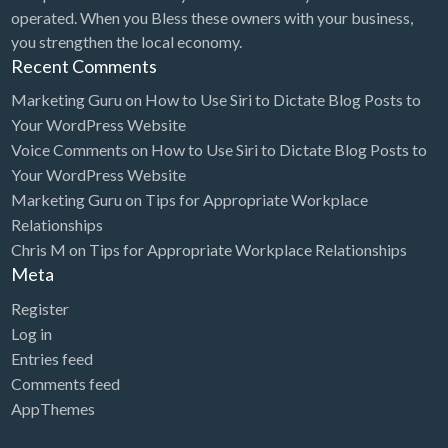
operated. When you Bless these owners with your business,
you strengthen the local economy.
Recent Comments
Marketing Guru
on
How to Use Siri to Dictate Blog Posts to
Your WordPress Website
Voice Comments
on
How to Use Siri to Dictate Blog Posts to
Your WordPress Website
Marketing Guru
on
Tips for Appropriate Workplace
Relationships
Chris M
on
Tips for Appropriate Workplace Relationships
Meta
Register
Log in
Entries feed
Comments feed
AppThemes