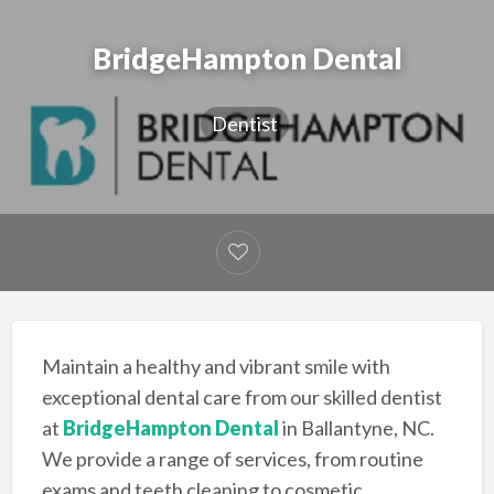
BridgeHampton Dental
Dentist
Maintain a healthy and vibrant smile with
exceptional dental care from our skilled dentist
at
BridgeHampton Dental
in Ballantyne, NC.
We provide a range of services, from routine
exams and teeth cleaning to cosmetic