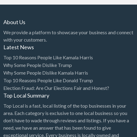
About Us
We provide a platform to showcase your business and connect
with your customers.
Latest News
Top 10 Reasons People Like Kamala Harris
Why Some People Dislike Trump
Why Some People Dislike Kamala Harris
Top 10 Reasons People Like Donald Trump
Election Fraud: Are Our Elections Fair and Honest?
Top Local Summary
Top Local is a fast, local listing of the top businesses in your
area. Each category is exclusive to one local business so you
don’t have to wade through reviews and listings. If you have a
need, we have an answer that has been found to give
exceptional service. Every business is locally owned and