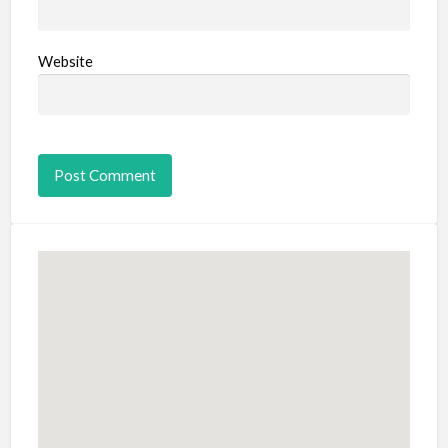
Website