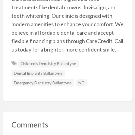
treatments like dental crowns, Invisalign, and
teeth whitening. Our clinic is designed with
modern amenities to enhance your comfort. We
believe in affordable dental care and accept
flexible financing plans through CareCredit. Call
us today for a brighter, more confident smile.
Children’s Dentistry Ballantyne
Dental Implants Ballantyne
Emergency Dentistry Ballantyne
NC
Comments