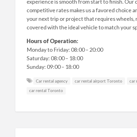
experience is smooth from start to finish. Our 
competitive rates makes us a favored choice a
your next trip or project that requires wheels
covered with the ideal vehicle to match your sp
Hours of Operation:
Monday to Friday: 08:00 – 20:00
Saturday: 08:00 – 18:00
Sunday: 09:00 – 18:00
Car rental agency
car rental airport Toronto
car 
car rental Toronto