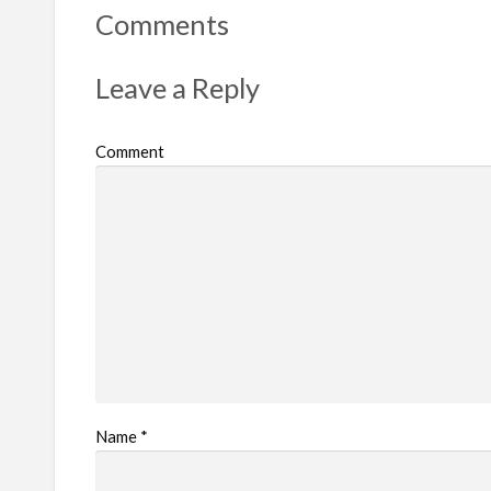
Comments
Leave a Reply
Comment
Name
*