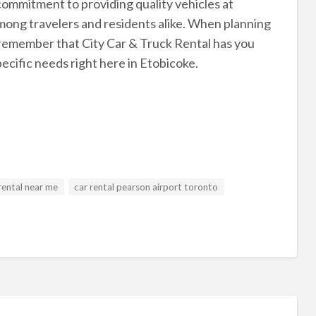
commitment to providing quality vehicles at
mong travelers and residents alike. When planning
, remember that City Car & Truck Rental has you
ecific needs right here in Etobicoke.
rental near me
car rental pearson airport toronto