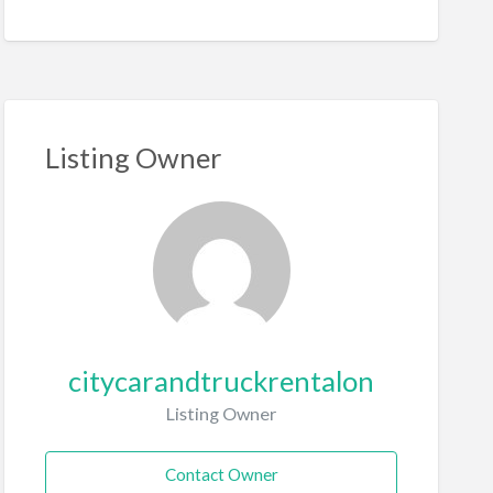
Listing Owner
citycarandtruckrentalon
Listing Owner
Contact Owner