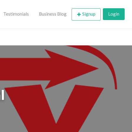
Testimonials
Business Blog
Signup
Login
l