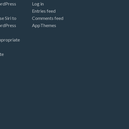
ordPress
Log in
Entries feed
e Siri to
Comments feed
ordPress
AppThemes
ppropriate
te