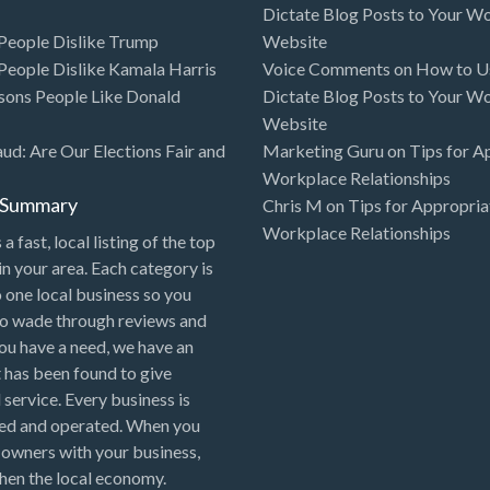
Dictate Blog Posts to Your W
eople Dislike Trump
Website
eople Dislike Kamala Harris
Voice Comments
on
How to Us
sons People Like Donald
Dictate Blog Posts to Your W
Website
aud: Are Our Elections Fair and
Marketing Guru
on
Tips for A
Workplace Relationships
l Summary
Chris M
on
Tips for Appropria
Workplace Relationships
 a fast, local listing of the top
in your area. Each category is
o one local business so you
to wade through reviews and
 you have a need, we have an
 has been found to give
 service. Every business is
ned and operated. When you
 owners with your business,
hen the local economy.