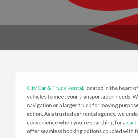
City Car & Truck Rental
, located in the heart o
vehicles to meet your transportation needs. W
navigation or a larger truck for moving purpose
action. As a trusted car rental agency, we unde
convenience when you’re searching for a
car 
offer seamless booking options coupled with f