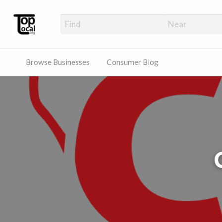
Top Local Busines
Support Locally-Owned Businesses
Browse Businesses
Consumer Blog