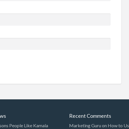
ews
Recent Comments
sons People Like Kamala
Marketing Guru
on
How to Use