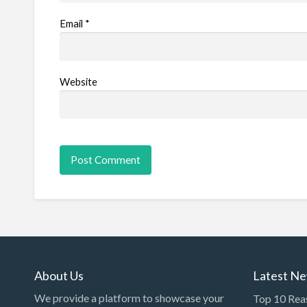
Email
*
Website
About Us
Latest N
We provide a platform to showcase your
Top 10 Rea