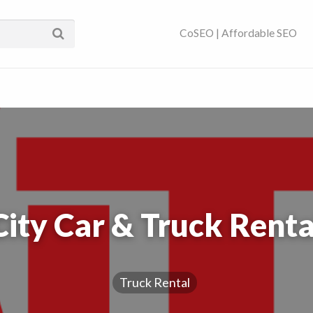
ses Near You | SEO
CoSEO | Affordable SEO
City Car & Truck Renta
Truck Rental