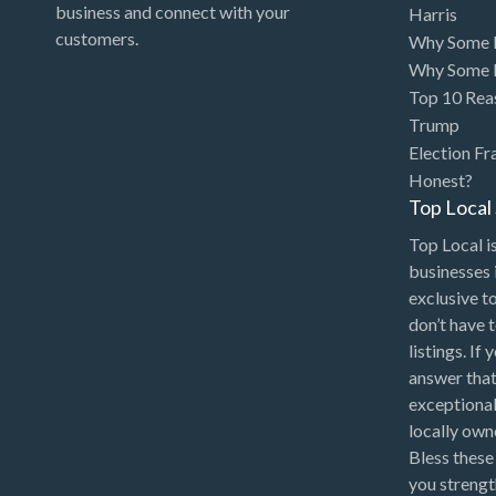
business and connect with your
Harris
customers.
Why Some P
Why Some P
Top 10 Rea
Trump
Election Fr
Honest?
Top Loca
Top Local is
businesses 
exclusive t
don’t have 
listings. If
answer that
exceptional
locally ow
Bless these
you strengt