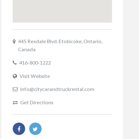
445 Rexdale Blvd, Etobicoke, Ontario,
Canada
416-800-1222
Visit Website
info@citycarandtruckrental.com
Get Directions