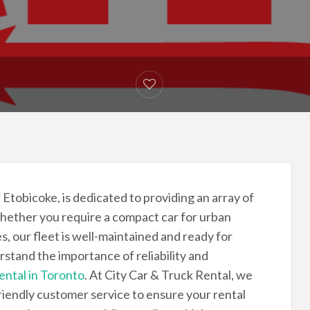
f Etobicoke, is dedicated to providing an array of
hether you require a compact car for urban
s, our fleet is well-maintained and ready for
rstand the importance of reliability and
rental in Toronto
. At City Car & Truck Rental, we
riendly customer service to ensure your rental